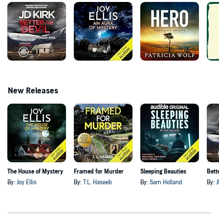
New Releases
The House of Mystery
Framed for Murder
Sleeping Beauties
Bett
By:
Joy Ellis
By:
T.L. Haseeb
By:
Sam Holland
By:
J