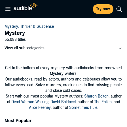
Try now
Mystery, Thriller & Suspense
Mystery
55,088 titles
View all sub-categories
Get to the bottom of every mystery with audiobooks from renowned
Mystery writers.
Our audiobooks, read by actors, authors and celebrities allow you to
follow every lead. Solve murders, crack clues to find missing people,
and close cold cases.
Start with our most popular Mystery authors:
Sharon Bolton
, author
of
Dead Woman Walking
,
David Baldacci
, author of
The Fallen
, and
Alice Feeney
, author of
Sometimes I Lie
.
Most Popular