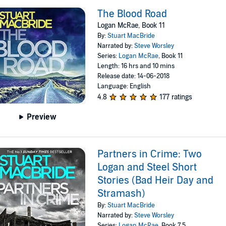
The Blood Road
Logan McRae, Book 11
By:
Stuart MacBride
Narrated by:
Steve Worsley
Series:
Logan McRae
, Book 11
Length: 16 hrs and 10 mins
Release date: 14-06-2018
Language: English
4.8
177 ratings
Preview
Partners in Crime: Two
Logan and Steel Short
Stories (Bad Heir Day and
Stramash)
By:
Stuart MacBride
Narrated by:
Steve Worsley
Series:
Logan McRae
, Book 7.5