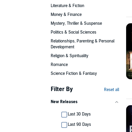
Literature & Fiction
Money & Finance
Mystery, Thriller & Suspense
Politics & Social Sciences
Relationships, Parenting & Personal
Development
Religion & Spirituality
Romance
Science Fiction & Fantasy
Filter By
Reset all
New Releases
Last 30 Days
Last 90 Days