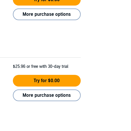
More purchase options
$25.96
or free with 30-day trial
Try for $0.00
More purchase options