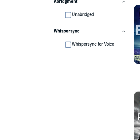
Abridgment
Unabridged
Whispersync
Whispersync for Voice