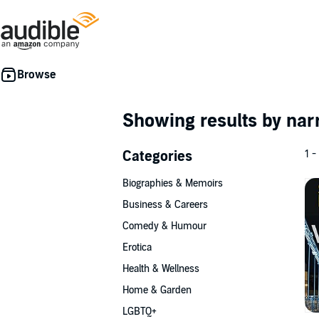
Showing results by nar
Categories
1 -
Biographies & Memoirs
Business & Careers
Comedy & Humour
Erotica
Health & Wellness
Home & Garden
LGBTQ+