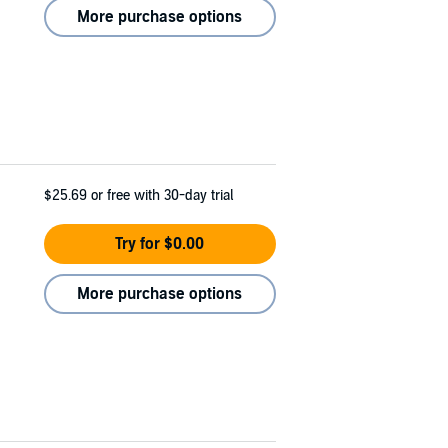
More purchase options
$25.69
or free with 30-day trial
Try for $0.00
More purchase options