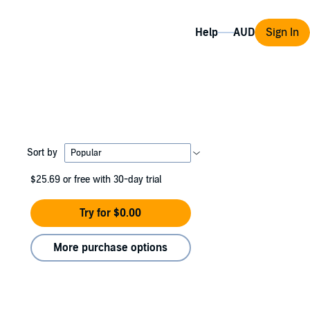
Help
Sign In
Sort by
$25.69
or free with 30-day trial
Try for $0.00
More purchase options