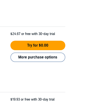
$24.67
or free with 30-day trial
Try for $0.00
More purchase options
$19.93
or free with 30-day trial