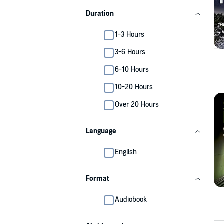
Duration
1-3 Hours
3-6 Hours
6-10 Hours
10-20 Hours
Over 20 Hours
Language
English
Format
Audiobook