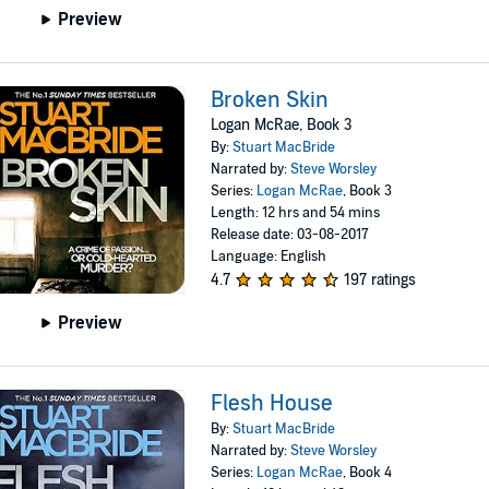
Preview
Broken Skin
Logan McRae, Book 3
By:
Stuart MacBride
Narrated by:
Steve Worsley
Series:
Logan McRae
, Book 3
Length: 12 hrs and 54 mins
Release date: 03-08-2017
Language: English
4.7
197 ratings
Preview
Flesh House
By:
Stuart MacBride
Narrated by:
Steve Worsley
Series:
Logan McRae
, Book 4