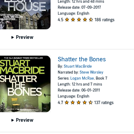
Length: 12 hrs and 48 mins
Release date: 07-09-2017
Language: English
4.5
186 ratings
Preview
Shatter the Bones
By:
Stuart MacBride
Narrated by:
Steve Worsley
Series:
Logan McRae
, Book 7
Length: 12 hrs and 7 mins
Release date: 06-01-2011
Language: English
4.7
137 ratings
Preview