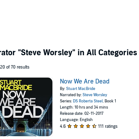
rator
"Steve Worsley"
in All Categories
 20 of 70 results
Now We Are Dead
By:
Stuart MacBride
Narrated by:
Steve Worsley
Series:
DS Roberta Steel
, Book 1
Length: 10 hrs and 34 mins
Release date: 02-11-2017
Language: English
4.6
111 ratings