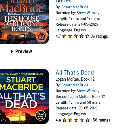
Bones
By:
Stuart MacBride
Narrated by:
Steve Worsley
Length: 17 hrs and 17 mins
Release date: 27-05-2025
Language: English
4.7
36 ratings
Preview
All That’s Dead
Logan McRae, Book 12
By:
Stuart MacBride
Narrated by:
Steve Worsley
Series:
Logan McRae
, Book 12
Length: 13 hrs and 58 mins
Release date: 20-05-2019
Language: English
4.4
158 ratings