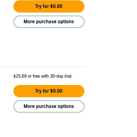
Try for $0.00
More purchase options
$25.69
or free with 30-day trial
Try for $0.00
More purchase options