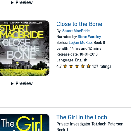
Preview
Close to the Bone
By:
Stuart MacBride
Narrated by:
Steve Worsley
Series:
Logan McRae
, Book 8
Length: 14 hrs and 12 mins
Release date: 10-01-2013
Language: English
4.7
127 ratings
Preview
The Girl in the Loch
Private Investigator Teàrlach Paterson,
Book 1