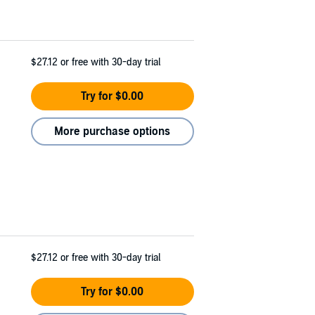
$27.12
or free with 30-day trial
Try for $0.00
More purchase options
$27.12
or free with 30-day trial
Try for $0.00