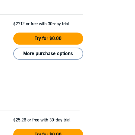
$27.12
or free with 30-day trial
Try for $0.00
More purchase options
$25.26
or free with 30-day trial
Try for $0.00