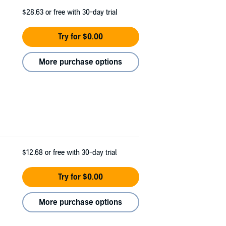
$28.63
or free with 30-day trial
Try for $0.00
More purchase options
$12.68
or free with 30-day trial
Try for $0.00
More purchase options