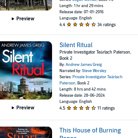
Length: 1 hr and 29 mins
Release date: 07-01-2016
Language: English
Preview
4.4
34 ratings
Silent Ritual
Private Investigator Teàrlach Paterson,
Book 2
By:
Andrew James Greig
Narrated by:
Steve Worsley
Series:
Private Investigator Teàrlach
Paterson
, Book 2
Length: 8 hrs and 42 mins
Release date: 28-06-2024
Language: English
Preview
4.5
11 ratings
This House of Burning