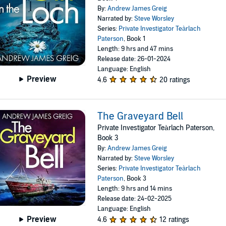
By:
Andrew James Greig
Narrated by:
Steve Worsley
Series:
Private Investigator Teàrlach
Paterson
, Book 1
Length: 9 hrs and 47 mins
Release date: 26-01-2024
Language: English
Preview
4.6
20 ratings
The Graveyard Bell
Private Investigator Teàrlach Paterson,
Book 3
By:
Andrew James Greig
Narrated by:
Steve Worsley
Series:
Private Investigator Teàrlach
Paterson
, Book 3
Length: 9 hrs and 14 mins
Release date: 24-02-2025
Language: English
Preview
4.6
12 ratings