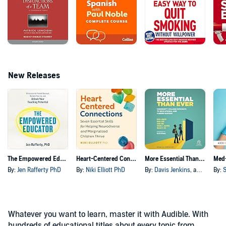
New Releases
The Empowered Educator
Heart-Centered Connections
More Essential Than Ever
By:
Jen Rafferty PhD
By:
Niki Elliott PhD
By:
Davis Jenkins
, and others
By:
S
Whatever you want to learn, master it with Audible. With
hundreds of educational titles about every topic from