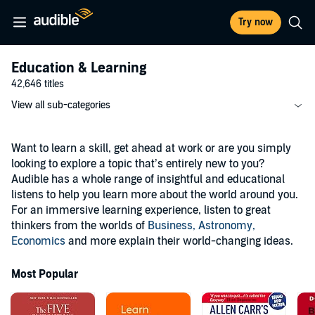
Try now
Education & Learning
42,646 titles
View all sub-categories
Want to learn a skill, get ahead at work or are you simply
looking to explore a topic that’s entirely new to you?
Audible has a whole range of insightful and educational
listens to help you learn more about the world around you.
For an immersive learning experience, listen to great
thinkers from the worlds of
Business,
Astronomy,
Economics
and more explain their world-changing ideas.
Most Popular