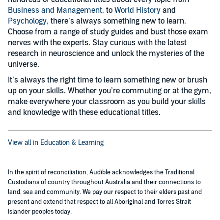
Business and Management,
to
World History
and
Psychology,
there’s always something new to learn.
Choose from a range of study guides and bust those exam
nerves with the experts. Stay curious with the latest
research in neuroscience and unlock the mysteries of the
universe.
It’s always the right time to learn something new or brush
up on your skills. Whether you’re commuting or at the gym,
make everywhere your classroom as you build your skills
and knowledge with these educational titles.
View all in Education & Learning
In the spirit of reconciliation, Audible acknowledges the Traditional
Custodians of country throughout Australia and their connections to
land, sea and community. We pay our respect to their elders past and
present and extend that respect to all Aboriginal and Torres Strait
Islander peoples today.