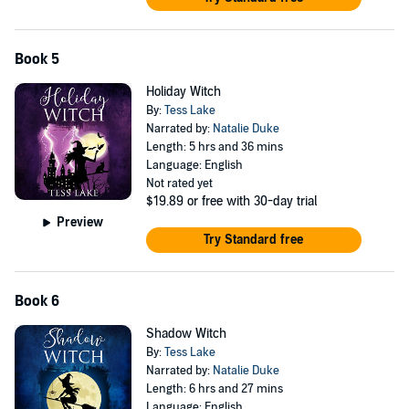
Book 5
Holiday Witch
By:
Tess Lake
Narrated by:
Natalie Duke
Length: 5 hrs and 36 mins
Language: English
Not rated yet
$19.89
or free with 30-day trial
Preview
Try Standard free
Book 6
Shadow Witch
By:
Tess Lake
Narrated by:
Natalie Duke
Length: 6 hrs and 27 mins
Language: English