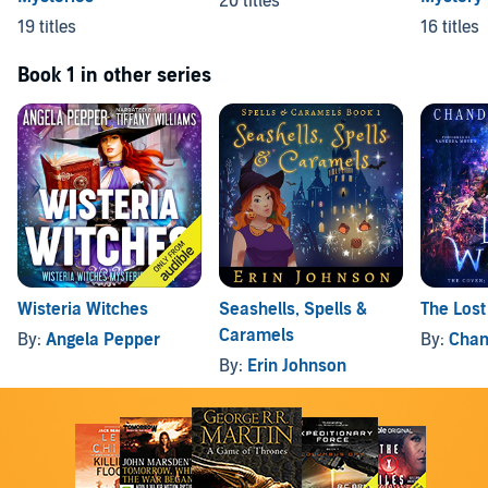
20 titles
19 titles
16 titles
Book 1 in other series
Wisteria Witches
Seashells, Spells &
The Lost
Caramels
By:
Angela Pepper
By:
Chan
By:
Erin Johnson