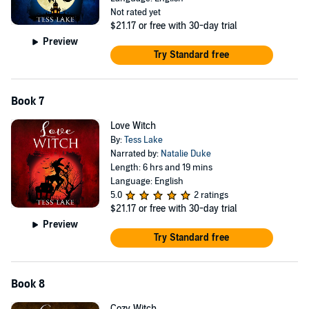
Not rated yet
$21.17
or free with 30-day trial
Preview
Try Standard free
Book 7
Love Witch
By:
Tess Lake
Narrated by:
Natalie Duke
Length: 6 hrs and 19 mins
Language: English
5.0
2 ratings
$21.17
or free with 30-day trial
Preview
Try Standard free
Book 8
Cozy Witch