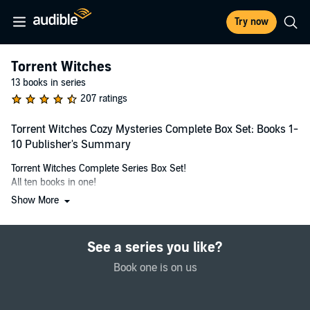
Try now
Torrent Witches
13 books in series
207 ratings
Torrent Witches Cozy Mysteries Complete Box Set: Books 1-
10 Publisher's Summary
Torrent Witches Complete Series Box Set!
All ten books in one!
Show More
Meet Harlow Torrent, part-time journalist and full-time Slip Witch
and her crazy witch family in this ten-book cozy mystery box set.
See a series you like?
Butter Witch (Torrent Witches Book 1)
The International Butter Festival has come to town! When Harlow
Book one is on us
Torrent, part-time journalist and full-time Slip witch stumbles upon
a dead body, frozen and drained of blood, she's pulled into a murder
mystery.