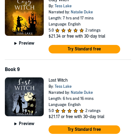
By:
Tess Lake
Narrated by:
Natalie Duke
Length: 7 hrs and 17 mins
Language: English
5.0
2 ratings
$21.34
or free with 30-day trial
Preview
Try Standard free
Book 9
Lost Witch
By:
Tess Lake
Narrated by:
Natalie Duke
Length: 6 hrs and 16 mins
Language: English
5.0
2 ratings
$21.17
or free with 30-day trial
Preview
Try Standard free