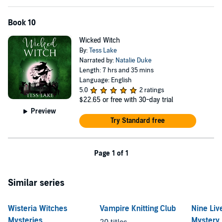
Book 10
Wicked Witch
By:
Tess Lake
Narrated by:
Natalie Duke
Length: 7 hrs and 35 mins
Language: English
5.0
2 ratings
$22.65
or free with 30-day trial
Preview
Try Standard free
Page 1 of 1
Similar series
Wisteria Witches
Vampire Knitting Club
Nine Liv
Mysteries
Mystery