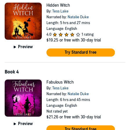
Stern on the warpath, Christmas approaching and Aunt Cass
Hidden Witch
suffering a very froggy problem, Harlow is doing everything she can
By:
Tess Lake
to enjoy her holiday but those witchy problems just won’t let her
Narrated by:
Natalie Duke
rest...
Length: 5 hrs and 27 mins
Language: English
Too much to fit here!
4.0
1 rating
$19.25
or free with 30-day trial
Box set also includes Shadow Witch (#6), Love Witch (#7), Cozy
Preview
Witch (#8), Lost Witch (#9) and the epic finale Wicked Witch (#10)!
Try Standard free
©2019 Tess Lake (P)2022 Tess Lake
Book 4
Fabulous Witch
By:
Tess Lake
Narrated by:
Natalie Duke
Length: 6 hrs and 45 mins
Language: English
Not rated yet
$21.26
or free with 30-day trial
Preview
Try Standard free