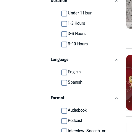
Duration
Under 1 Hour
1-3 Hours
3-6 Hours
6-10 Hours
Language
English
Spanish
Format
Audiobook
Podcast
Interview, Speech, or