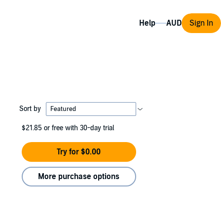
Help
Sign In
Sort by
$21.85
or free with 30-day trial
Try for $0.00
More purchase options