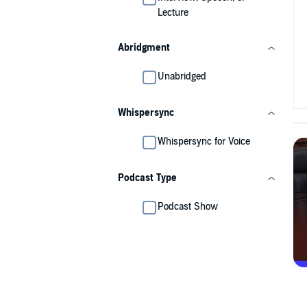
Lecture
Abridgment
Unabridged
Whispersync
Whispersync for Voice
Podcast Type
Podcast Show