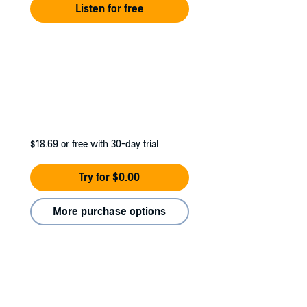
Listen for free
$18.69
or free with 30-day trial
Try for $0.00
More purchase options