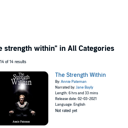
e strength within"
in All Categories
 14 of 14 results
The Strength Within
By:
Annie Pateman
Narrated by:
Jane Bayly
Length: 6 hrs and 33 mins
Release date: 02-03-2021
Language: English
Not rated yet