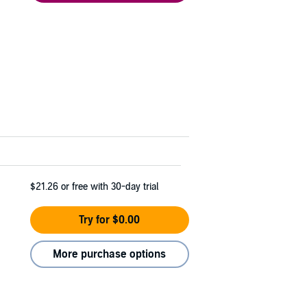
$21.26
or free with 30-day trial
Try for $0.00
More purchase options