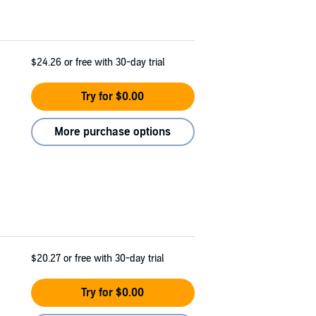
$24.26
or free with 30-day trial
Try for $0.00
More purchase options
$20.27
or free with 30-day trial
Try for $0.00