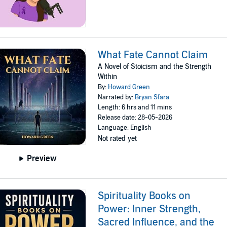
What Fate Cannot Claim
A Novel of Stoicism and the Strength
Within
By:
Howard Green
Narrated by:
Bryan Sfara
Length: 6 hrs and 11 mins
Release date: 28-05-2026
Language: English
Not rated yet
Preview
Spirituality Books on
Power: Inner Strength,
Sacred Influence, and the