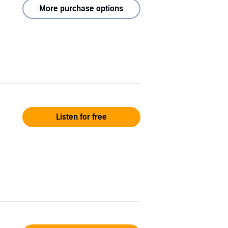
More purchase options
Listen for free