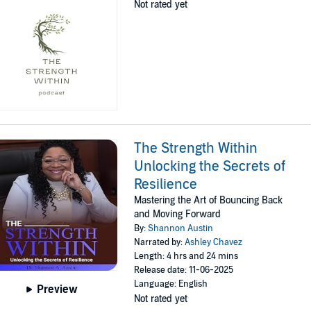
Not rated yet
The Strength Within
Unlocking the Secrets of
Resilience
Mastering the Art of Bouncing Back
and Moving Forward
By:
Shannon Austin
Narrated by:
Ashley Chavez
Length: 4 hrs and 24 mins
Release date: 11-06-2025
Language: English
Preview
Not rated yet