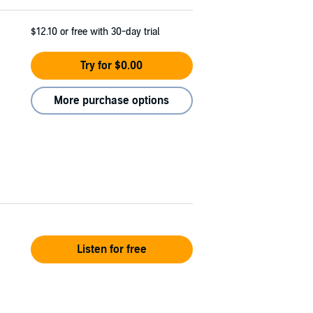
$12.10
or free with 30-day trial
Try for $0.00
More purchase options
Listen for free