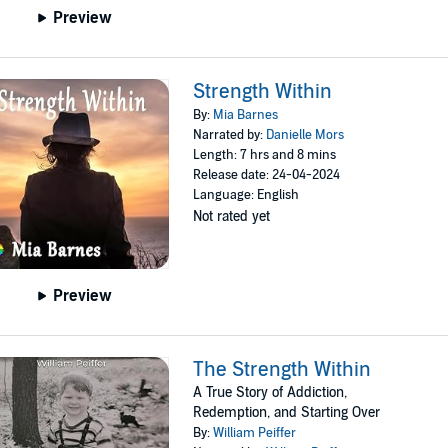
Preview
Strength Within
By:
Mia Barnes
Narrated by:
Danielle Mors
Length: 7 hrs and 8 mins
Release date: 24-04-2024
Language: English
Not rated yet
Preview
The Strength Within
A True Story of Addiction,
Redemption, and Starting Over
By:
William Peiffer