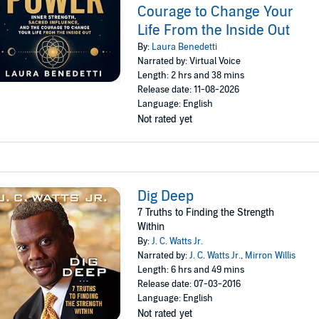
Courage to Change Your
Life From the Inside Out
By:
Laura Benedetti
Narrated by: Virtual Voice
Length: 2 hrs and 38 mins
Release date: 11-08-2026
Language: English
Not rated yet
Dig Deep
7 Truths to Finding the Strength
Within
By:
J. C. Watts Jr.
Narrated by:
J. C. Watts Jr.
,
Mirron Willis
Length: 6 hrs and 49 mins
Release date: 07-03-2016
Language: English
Not rated yet