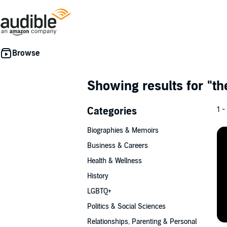
Showing results for
"th
Categories
1 -
Biographies & Memoirs
Business & Careers
Health & Wellness
History
LGBTQ+
Politics & Social Sciences
Relationships, Parenting & Personal