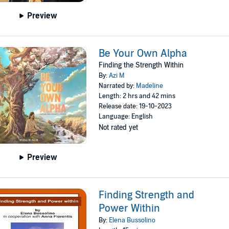
Preview
Be Your Own Alpha
Finding the Strength Within
By:
Azi M
Narrated by:
Madeline
Length: 2 hrs and 42 mins
Release date: 19-10-2023
Language: English
Not rated yet
Preview
Finding Strength and
Power Within
By:
Elena Bussolino