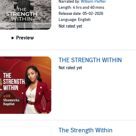
Narrated by:
William Peiffer
Length: 4 hrs and 40 mins
Release date: 05-02-2026
Language: English
Not rated yet
Preview
THE STRENGTH WITHIN
Not rated yet
The Strength Within