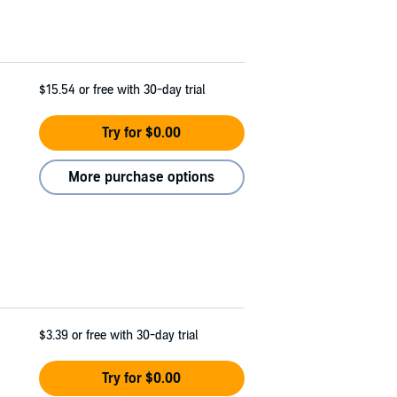
$15.54
or free with 30-day trial
Try for $0.00
More purchase options
$3.39
or free with 30-day trial
Try for $0.00