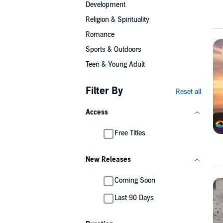
Development
Religion & Spirituality
Romance
Sports & Outdoors
Teen & Young Adult
Filter By
Reset all
Access
Free Titles
New Releases
Coming Soon
Last 90 Days