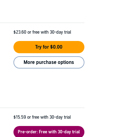
$23.60
or free with 30-day trial
Try for $0.00
More purchase options
$15.59
or free with 30-day trial
Pre-order: Free with 30-day trial