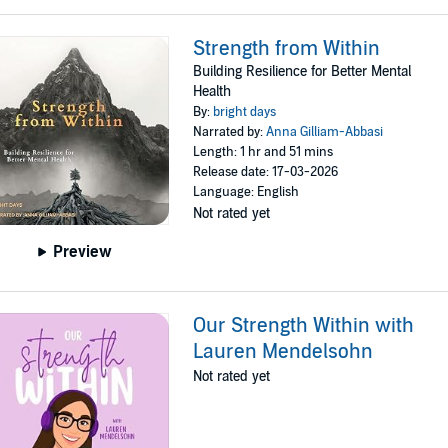
Strength from Within
Building Resilience for Better Mental
Health
By:
bright days
Narrated by:
Anna Gilliam-Abbasi
Length: 1 hr and 51 mins
Release date: 17-03-2026
Language: English
Not rated yet
Preview
Our Strength Within with
Lauren Mendelsohn
Not rated yet