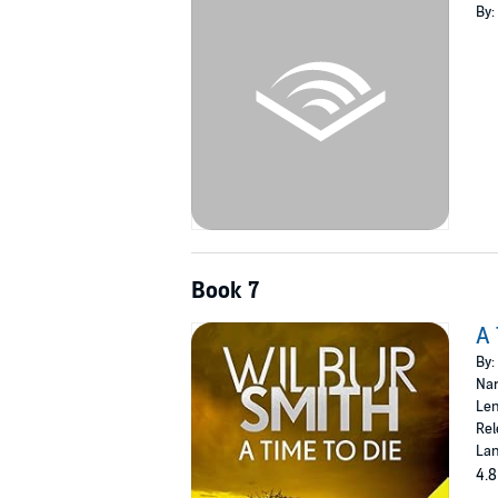
By:
Book 7
A 
By:
Nar
Len
Rel
Lan
4.8