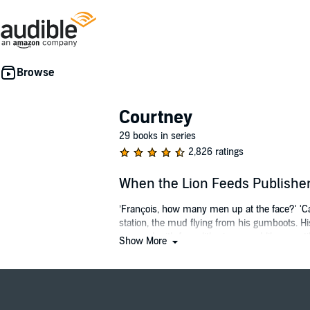
Courtney
29 books in series
2,826 ratings
When the Lion Feeds Publish
’François, how many men up at the face?' 'Cave
station, the mud flying from his gumboots. H
wavered with fear slithering round like a rept
Show More
Into the wilds of Natal in the 1870s are born
woman are to drive them even further apart. B
love.