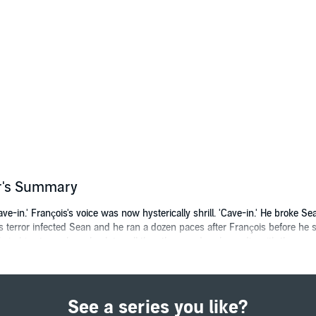
er's Summary
-in.' François's voice was now hysterically shrill. 'Cave-in.' He broke Se
is terror infected Sean and he ran a dozen paces after François before he
ile in his stomach; go back to call the others and perhaps die with them or 
 Sean and Garrick Courtney, the twin brothers who could not be more diffe
ut as history unfolds a continent is awakening. And on its horizon is the 
See a series you like?