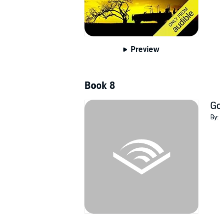
Preview
Book 8
Go
By: