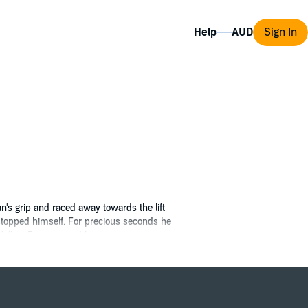
Help
Sign In
an's grip and raced away towards the lift
 stopped himself. For precious seconds he
follow François and live.
rent. Fate, war and the jealous schemes of a
promise of fortune, adventure, destiny and