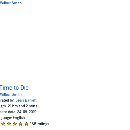
Wilbur Smith
Time to Die
Wilbur Smith
rated by:
Sean Barrett
gth: 21 hrs and 2 mins
ease date: 24-09-2019
guage: English
156 ratings