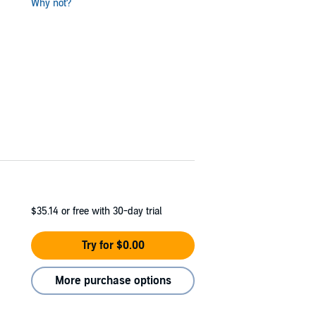
Why not?
$35.14
or free with 30-day trial
Try for $0.00
More purchase options