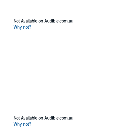
Not Available on Audible.com.au
Why not?
Not Available on Audible.com.au
Why not?