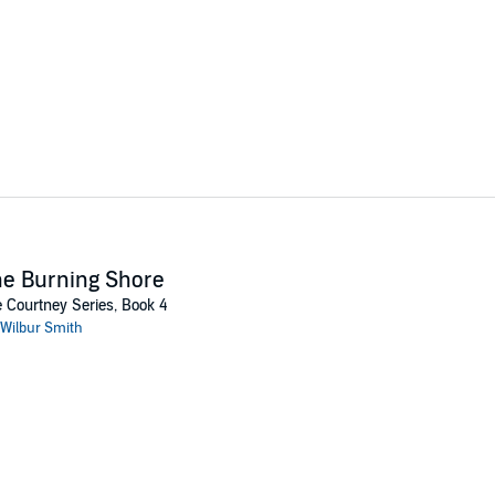
e Burning Shore
 Courtney Series, Book 4
Wilbur Smith