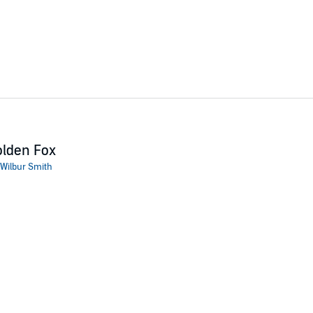
lden Fox
Wilbur Smith