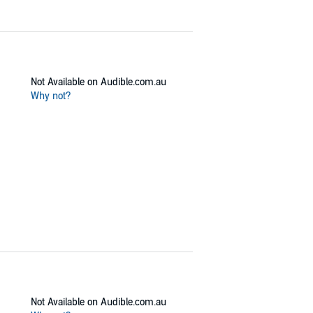
Not Available on Audible.com.au
Why not?
Not Available on Audible.com.au