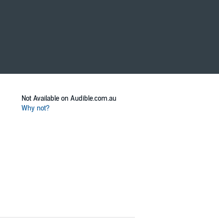
Not Available on Audible.com.au
Why not?