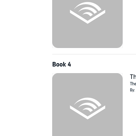
Book 4
Th
The
By: