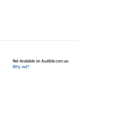
Not Available on Audible.com.au
Why not?