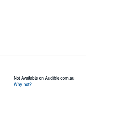
Not Available on Audible.com.au
Why not?