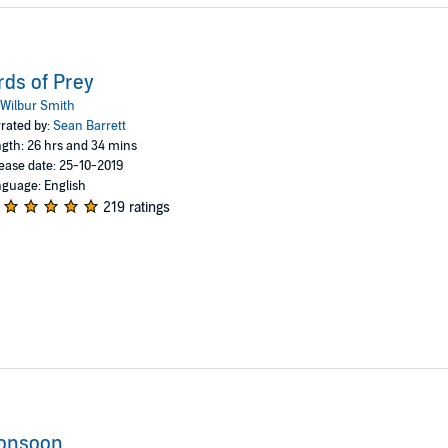
rds of Prey
Wilbur Smith
rated by:
Sean Barrett
gth: 26 hrs and 34 mins
ease date: 25-10-2019
guage: English
219 ratings
onsoon