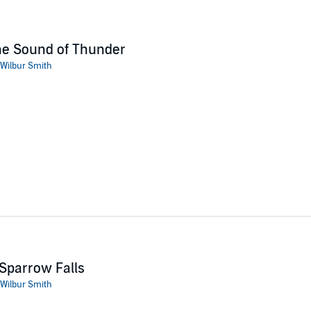
he Sound of Thunder
Wilbur Smith
Sparrow Falls
Wilbur Smith