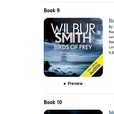
Book 9
Bi
By:
Nar
Len
Rel
Lan
4.8
Preview
Book 10
M