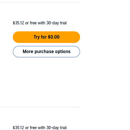
$35.12
or free with 30-day trial
Try for $0.00
More purchase options
$35.12
or free with 30-day trial