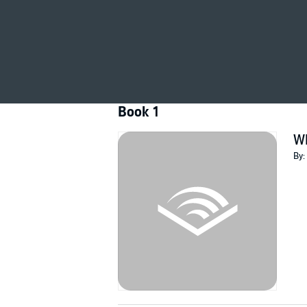
©1964 Wilbur Smith (P)2013 Pan Macmillan 
Book 1
Wh
By: