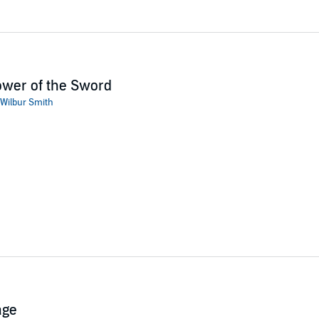
wer of the Sword
Wilbur Smith
age