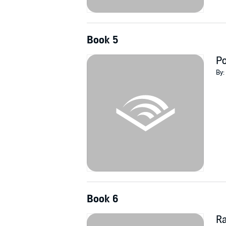
Book 5
Po
By:
Book 6
R