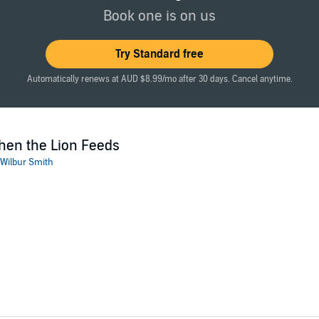
Publishers Ltd
Book one is on us
Try Standard free
Automatically renews at AUD $8.99/mo after 30 days. Cancel anytime.
en the Lion Feeds
Wilbur Smith