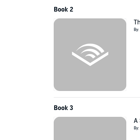
Book 2
T
By:
Book 3
A 
By: