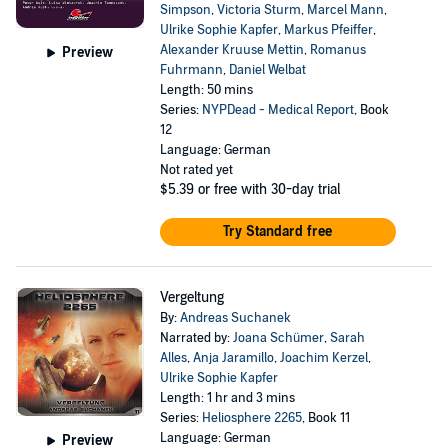
Simpson
,
Victoria Sturm
,
Marcel Mann
,
Ulrike Sophie Kapfer
,
Markus Pfeiffer
,
Alexander Kruuse Mettin
,
Romanus
Preview
Fuhrmann
,
Daniel Welbat
Length: 50 mins
Series:
NYPDead - Medical Report
, Book
12
Language: German
Not rated yet
$5.39
or free with 30-day trial
Try Standard free
Vergeltung
By:
Andreas Suchanek
Narrated by:
Joana Schümer
,
Sarah
Alles
,
Anja Jaramillo
,
Joachim Kerzel
,
Ulrike Sophie Kapfer
Length: 1 hr and 3 mins
Series:
Heliosphere 2265
, Book 11
Language: German
Preview