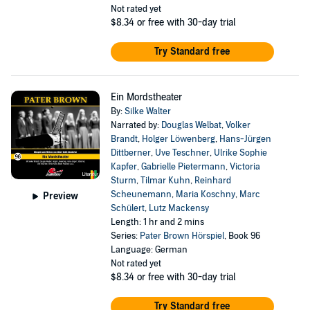
Not rated yet
$8.34
or free with 30-day trial
Try Standard free
Ein Mordstheater
By:
Silke Walter
Narrated by:
Douglas Welbat
,
Volker
Brandt
,
Holger Löwenberg
,
Hans-Jürgen
Dittberner
,
Uve Teschner
,
Ulrike Sophie
Kapfer
,
Gabrielle Pietermann
,
Victoria
Sturm
,
Tilmar Kuhn
,
Reinhard
Scheunemann
,
Maria Koschny
,
Marc
Preview
Schülert
,
Lutz Mackensy
Length: 1 hr and 2 mins
Series:
Pater Brown Hörspiel
, Book 96
Language: German
Not rated yet
$8.34
or free with 30-day trial
Try Standard free