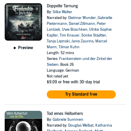
Doppelte Tarnung
By:
Silke Walter
Narrated by:
Dietmar Wunder
,
Gabrielle
Pietermann
,
Daniel Zillmann
,
Peter
Lontzek
,
Uwe Büschken
,
Ulrike Sophie
Kapfer
,
Tim Knauer
,
Sönke Städtler
,
Tanja Lipinski
,
Janis Zaurins
,
Marcel
Mann
,
Tilmar Kuhn
Preview
Length: 52 mins
Series:
Frankenstein und der Zirkel der
Sieben
, Book 26
Language: German
Not rated yet
$9.09
or free with 30-day trial
Try Standard free
Tod eines Hellsehers
By:
Gabriele Summen
Narrated by:
Douglas Welbat
,
Katharina