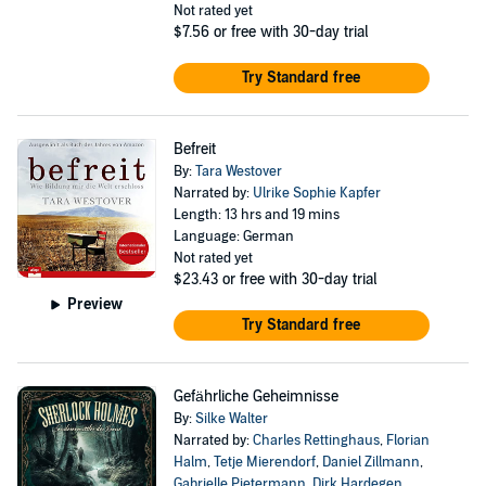
Not rated yet
$7.56
or free with 30-day trial
Try Standard free
Befreit
By:
Tara Westover
Narrated by:
Ulrike Sophie Kapfer
Length: 13 hrs and 19 mins
Language: German
Not rated yet
$23.43
or free with 30-day trial
Preview
Try Standard free
Gefährliche Geheimnisse
By:
Silke Walter
Narrated by:
Charles Rettinghaus
,
Florian
Halm
,
Tetje Mierendorf
,
Daniel Zillmann
,
Gabrielle Pietermann
,
Dirk Hardegen
,