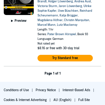
Brandt
,
Holger Löwenberg
,
Andrea Aust
,
Victoria Sturm
,
Jaron Löwenberg
,
Ulrike
Sophie Kapfer
,
Uwe Büschken
,
Reinhard
Scheunemann
,
Katja Brügger
,
Magdalena Höfner
,
Christin Marquitan
,
Preview
Marcel Mann
,
Lutz Mackensy
Length: 1 hr
Series:
Pater Brown Hörspiel
, Book 93
Language: German
Not rated yet
$8.16
or free with 30-day trial
Try Standard free
Page 1 of 1
Conditions of Use
Privacy Notice
Interest-Based Ads
Cookies & Internet Advertising
AU (English)
Full Site