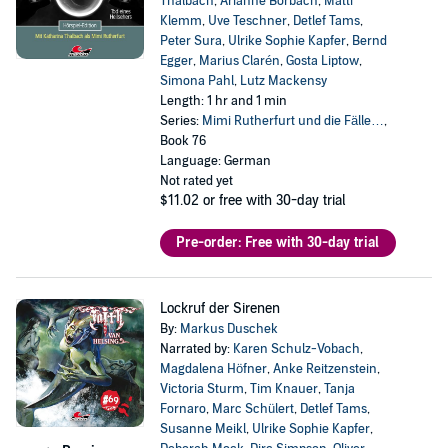
Thalbach
,
Arianne Borbach
,
Matti
Klemm
,
Uve Teschner
,
Detlef Tams
,
Peter Sura
,
Ulrike Sophie Kapfer
,
Bernd
Egger
,
Marius Clarén
,
Gosta Liptow
,
Simona Pahl
,
Lutz Mackensy
Length: 1 hr and 1 min
Series:
Mimi Rutherfurt und die Fälle…
,
Book 76
Language: German
Not rated yet
$11.02
or free with 30-day trial
Pre-order: Free with 30-day trial
Lockruf der Sirenen
By:
Markus Duschek
Narrated by:
Karen Schulz-Vobach
,
Magdalena Höfner
,
Anke Reitzenstein
,
Victoria Sturm
,
Tim Knauer
,
Tanja
Fornaro
,
Marc Schülert
,
Detlef Tams
,
Susanne Meikl
,
Ulrike Sophie Kapfer
,