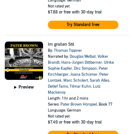
Language: German
Not rated yet
$7.88
or free with 30-day trial
Try Standard free
Im großen Stil
By:
Thomas Tippner
Narrated by:
Douglas Welbat
,
Volker
Brandt
,
Hans-Jürgen Dittberner
,
Ulrike
Sophie Kapfer
,
Dirc Simpson
,
Peter
Kirchberger
,
Joana Schümer
,
Peter
Lontzek
,
Marc Schülert
,
Sarah Alles
,
Detlef Tams
,
Tilmar Kuhn
,
Lutz
Preview
Mackensy
Length: 1 hr and 2 mins
Series:
Pater Brown Hörspiel
, Book 77
Language: German
Not rated yet
$7.49
or free with 30-day trial