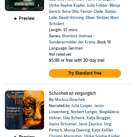
Ulrike Sophie Kapfer
,
Julia Fölster
,
Wanja
Gerick
,
Ilona Otto
,
Florian Clyde
,
Tobias
Lelle
,
David Hörning
,
Oliver Stritzel
,
Marc
Preview
Schülert
Length: 57 mins
Series:
Sherlock Holmes -
Sonderermittler der Krone
, Book 18
Language: German
Not rated yet
$5.96
or free with 30-day trial
Try Standard free
Schönheit ist vergänglich
By:
Markus Duschek
Narrated by:
Julia Casper
,
Jaron
Löwenberg
,
Norbert Langer
,
Magdalena
Höfner
,
Udo Schenk
,
Katja Brügger
,
Joana Schümer
,
Janis Zaurins
,
Jörg
Pintsch
,
Manja Doering
,
Katja Keßler
,
Christin Marquitan
,
Ulrike Sophie Kapfer