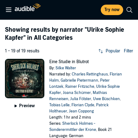
Try now
Showing results by narrator
"Ulrike Sophie
Kapfer"
in All Categories
1 - 19 of 19 results
Popular
Filter
Eine Studie in Blutrot
By:
Silke Walter
Narrated by:
Charles Rettinghaus
,
Florian
Halm
,
Gabrielle Pietermann
,
Peter
Lontzek
,
Rainer Fritzsche
,
Ulrike Sophie
Kapfer
,
Joana Schümer
,
Mathias
Renneisen
,
Julia Fölster
,
Uwe Büschken
,
Tobias Lelle
,
Florian Clyde
,
Patrick
Preview
Holtheuer
,
Jean Coppong
Length: 1 hr and 2 mins
Series:
Sherlock Holmes -
Sonderermittler der Krone
, Book 21
Language: German