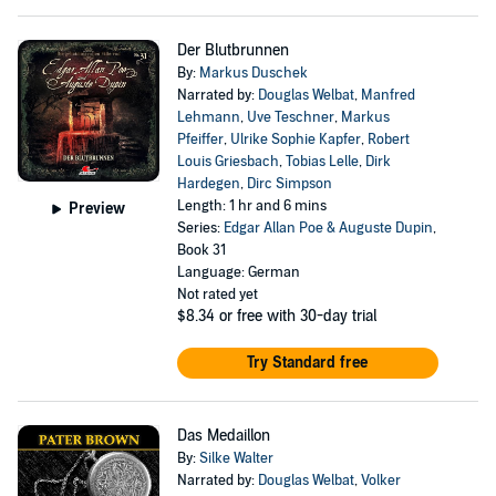
Der Blutbrunnen
By:
Markus Duschek
Narrated by:
Douglas Welbat
,
Manfred
Lehmann
,
Uve Teschner
,
Markus
Pfeiffer
,
Ulrike Sophie Kapfer
,
Robert
Louis Griesbach
,
Tobias Lelle
,
Dirk
Hardegen
,
Dirc Simpson
Length: 1 hr and 6 mins
Preview
Series:
Edgar Allan Poe & Auguste Dupin
,
Book 31
Language: German
Not rated yet
$8.34
or free with 30-day trial
Try Standard free
Das Medaillon
By:
Silke Walter
Narrated by:
Douglas Welbat
,
Volker