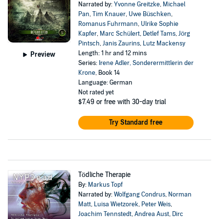
Narrated by:
Yvonne Greitzke
,
Michael
Pan
,
Tim Knauer
,
Uwe Büschken
,
Romanus Fuhrmann
,
Ulrike Sophie
Kapfer
,
Marc Schülert
,
Detlef Tams
,
Jörg
Pintsch
,
Janis Zaurins
,
Lutz Mackensy
Length: 1 hr and 12 mins
Preview
Series:
Irene Adler, Sonderermittlerin der
Krone
, Book 14
Language: German
Not rated yet
$7.49
or free with 30-day trial
Try Standard free
Tödliche Therapie
By:
Markus Topf
Narrated by:
Wolfgang Condrus
,
Norman
Matt
,
Luisa Wietzorek
,
Peter Weis
,
Joachim Tennstedt
,
Andrea Aust
,
Dirc