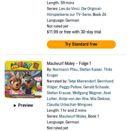
Length: 59 mins
Series:
Leo da Vinci. Die Original-
Hörspielserie zur TV-Serie
, Book 24
Language: German
Not rated yet
$11.99
or free with 30-day trial
Try Standard free
Maulwurf Moley - Folge 1
By:
Normann Pfau
,
Stefan Kaiser
,
Thilo
Krüger
Narrated by:
Tetje Mierendorf
,
Bernhard
Völger
,
Peggy Pollow
,
Gerald Schaale
,
Stefan Krause
,
Wolfgang Wagner
,
Axel
Lutter
,
Antje von der Ahe
,
Mia Diekow
,
Claudia Urbschat-Mingues
Preview
Length: 1 hr and 2 mins
Series:
Maulwurf Moley
, Book 1
Language: German
Not rated yet