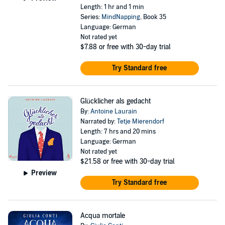
Length: 1 hr and 1 min
Series:
MindNapping
, Book 35
Language: German
Not rated yet
$7.88
or free with 30-day trial
Try Standard free
Glücklicher als gedacht
By:
Antoine Laurain
Narrated by:
Tetje Mierendorf
Length: 7 hrs and 20 mins
Language: German
Not rated yet
$21.58
or free with 30-day trial
Preview
Try Standard free
Acqua mortale