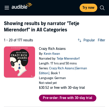
Try now
Showing results by narrator
"Tetje
Mierendorf"
in All Categories
1 - 20 of 177 results
Popular
Filter
Crazy Rich Asians
By:
Kevin Kwan
Narrated by:
Tetje Mierendorf
Length: 17 hrs and 50 mins
Series:
Crazy Rich Asians [German
Edition]
, Book 1
Language: German
Not rated yet
$30.52
or free with 30-day trial
Pre-order: Free with 30-day trial