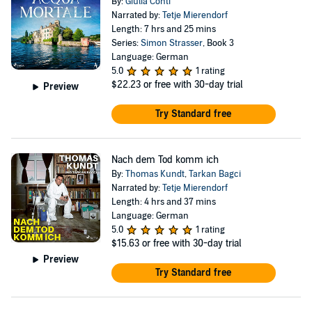
By:
Giulia Conti
Narrated by:
Tetje Mierendorf
Length: 7 hrs and 25 mins
Series:
Simon Strasser
, Book 3
Language: German
5.0
1 rating
$22.23
or free with 30-day trial
Preview
Try Standard free
Nach dem Tod komm ich
By:
Thomas Kundt
,
Tarkan Bagci
Narrated by:
Tetje Mierendorf
Length: 4 hrs and 37 mins
Language: German
5.0
1 rating
$15.63
or free with 30-day trial
Preview
Try Standard free