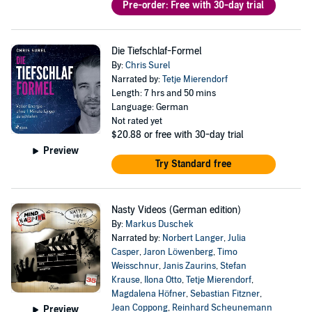
Pre-order: Free with 30-day trial
Die Tiefschlaf-Formel
By:
Chris Surel
Narrated by:
Tetje Mierendorf
Length: 7 hrs and 50 mins
Language: German
Not rated yet
$20.88
or free with 30-day trial
Preview
Try Standard free
Nasty Videos (German edition)
By:
Markus Duschek
Narrated by:
Norbert Langer
,
Julia
Casper
,
Jaron Löwenberg
,
Timo
Weisschnur
,
Janis Zaurins
,
Stefan
Krause
,
Ilona Otto
,
Tetje Mierendorf
,
Magdalena Höfner
,
Sebastian Fitzner
,
Jean Coppong
,
Reinhard Scheunemann
Preview