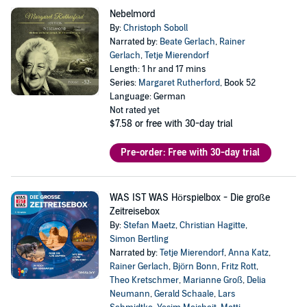
Nebelmord
By:
Christoph Soboll
Narrated by:
Beate Gerlach
,
Rainer
Gerlach
,
Tetje Mierendorf
Length: 1 hr and 17 mins
Series:
Margaret Rutherford
, Book 52
Language: German
Not rated yet
$7.58
or free with 30-day trial
Pre-order: Free with 30-day trial
WAS IST WAS Hörspielbox - Die große
Zeitreisebox
By:
Stefan Maetz
,
Christian Hagitte
,
Simon Bertling
Narrated by:
Tetje Mierendorf
,
Anna Katz
,
Rainer Gerlach
,
Björn Bonn
,
Fritz Rott
,
Theo Kretschmer
,
Marianne Groß
,
Delia
Neumann
,
Gerald Schaale
,
Lars