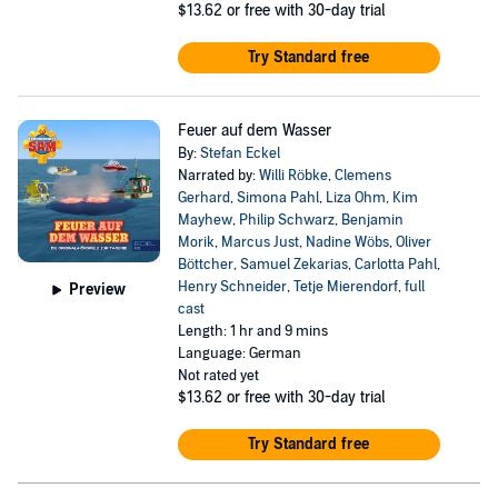
$13.62
or free with 30-day trial
Try Standard free
Feuer auf dem Wasser
By:
Stefan Eckel
Narrated by:
Willi Röbke
,
Clemens
Gerhard
,
Simona Pahl
,
Liza Ohm
,
Kim
Mayhew
,
Philip Schwarz
,
Benjamin
Morik
,
Marcus Just
,
Nadine Wöbs
,
Oliver
Böttcher
,
Samuel Zekarias
,
Carlotta Pahl
,
Henry Schneider
,
Tetje Mierendorf
,
full
Preview
cast
Length: 1 hr and 9 mins
Language: German
Not rated yet
$13.62
or free with 30-day trial
Try Standard free