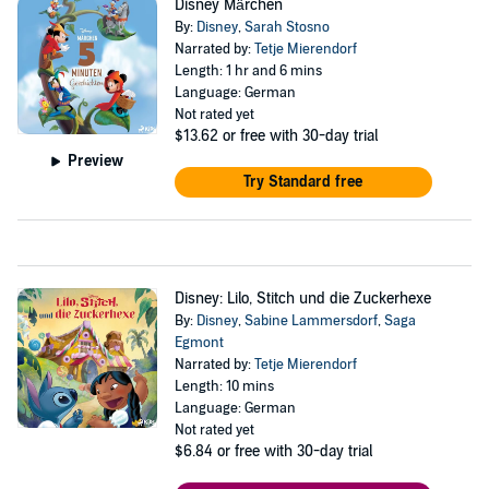
Disney Märchen
By:
Disney
,
Sarah Stosno
Narrated by:
Tetje Mierendorf
Length: 1 hr and 6 mins
Language: German
Not rated yet
$13.62
or free with 30-day trial
Preview
Try Standard free
Disney: Lilo, Stitch und die Zuckerhexe
By:
Disney
,
Sabine Lammersdorf
,
Saga
Egmont
Narrated by:
Tetje Mierendorf
Length: 10 mins
Language: German
Not rated yet
$6.84
or free with 30-day trial