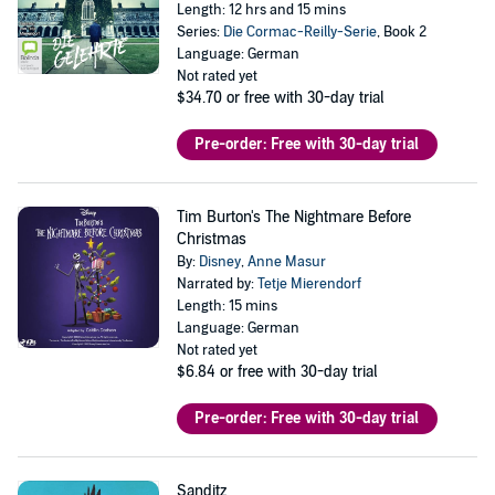
Length: 12 hrs and 15 mins
Series:
Die Cormac-Reilly-Serie
, Book 2
Language: German
Not rated yet
$34.70
or free with 30-day trial
Pre-order: Free with 30-day trial
Tim Burton's The Nightmare Before
Christmas
By:
Disney
,
Anne Masur
Narrated by:
Tetje Mierendorf
Length: 15 mins
Language: German
Not rated yet
$6.84
or free with 30-day trial
Pre-order: Free with 30-day trial
Sanditz