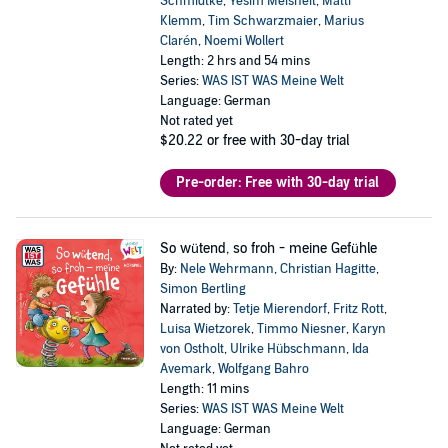
Schmidtke
,
Yesim Meisheit
,
Matti
Klemm
,
Tim Schwarzmaier
,
Marius
Clarén
,
Noemi Wollert
Length: 2 hrs and 54 mins
Series:
WAS IST WAS Meine Welt
Language: German
Not rated yet
$20.22
or free with 30-day trial
Pre-order: Free with 30-day trial
So wütend, so froh - meine Gefühle
By:
Nele Wehrmann
,
Christian Hagitte
,
Simon Bertling
Narrated by:
Tetje Mierendorf
,
Fritz Rott
,
Luisa Wietzorek
,
Timmo Niesner
,
Karyn
von Ostholt
,
Ulrike Hübschmann
,
Ida
Avemark
,
Wolfgang Bahro
Length: 11 mins
Series:
WAS IST WAS Meine Welt
Language: German