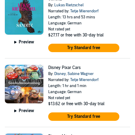
By:
Lukas Rietzschel
Narrated by:
Tetje Mierendorf
Length: 13 hrs and 53 mins
Language: German
Not rated yet
$27.17
or free with 30-day trial
Preview
Try Standard free
Disney Pixar Cars
By:
Disney
,
Sabine Wagner
Narrated by:
Tetje Mierendorf
Length: 1 hr and 1 min
Language: German
Not rated yet
$13.62
or free with 30-day trial
Preview
Try Standard free