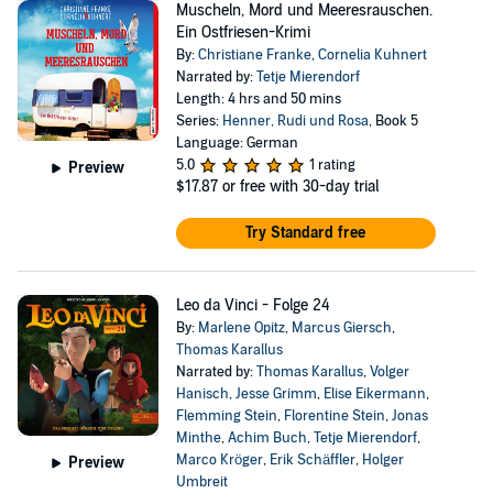
Muscheln, Mord und Meeresrauschen.
Ein Ostfriesen-Krimi
By:
Christiane Franke
,
Cornelia Kuhnert
Narrated by:
Tetje Mierendorf
Length: 4 hrs and 50 mins
Series:
Henner, Rudi und Rosa
, Book 5
Language: German
5.0
1 rating
Preview
$17.87
or free with 30-day trial
Try Standard free
Leo da Vinci - Folge 24
By:
Marlene Opitz
,
Marcus Giersch
,
Thomas Karallus
Narrated by:
Thomas Karallus
,
Volger
Hanisch
,
Jesse Grimm
,
Elise Eikermann
,
Flemming Stein
,
Florentine Stein
,
Jonas
Minthe
,
Achim Buch
,
Tetje Mierendorf
,
Marco Kröger
,
Erik Schäffler
,
Holger
Preview
Umbreit