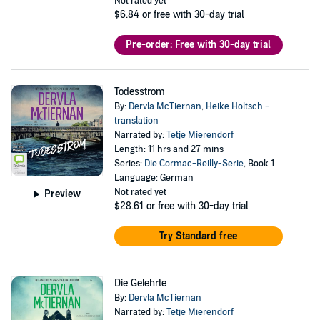
Not rated yet
$6.84
or free with 30-day trial
Pre-order: Free with 30-day trial
Todesstrom
By:
Dervla McTiernan
,
Heike Holtsch -
translation
Narrated by:
Tetje Mierendorf
Length: 11 hrs and 27 mins
Series:
Die Cormac-Reilly-Serie
, Book 1
Language: German
Not rated yet
Preview
$28.61
or free with 30-day trial
Try Standard free
Die Gelehrte
By:
Dervla McTiernan
Narrated by:
Tetje Mierendorf