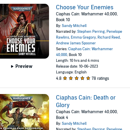
Choose Your Enemies
Ciaphas Cain: Warhammer 40,000,
Book 10
By:
Sandy Mitchell
Narrated by:
Stephen Perring
,
Penelope
Rawlins
,
Emma Gregory
,
Richard Reed
,
Andrew James Spooner
Series:
Ciaphas Cain: Warhammer
40,000
, Book 10
Length: 10 hrs and 4 mins
Preview
Release date: 10-06-2023
Language: English
4.8
78 ratings
Ciaphas Cain: Death or
Glory
Ciaphas Cain: Warhammer 40,000,
Book 4
By:
Sandy Mitchell
Narrated by:
Stephen Perring
,
Penelope