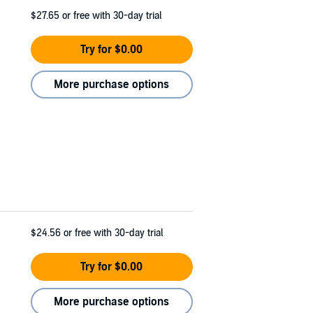
$27.65
or free with 30-day trial
Try for $0.00
More purchase options
$24.56
or free with 30-day trial
Try for $0.00
More purchase options