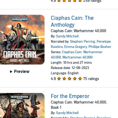
4.9
259 ratings
Ciaphas Cain: The
Anthology
Ciaphas Cain: Warhammer 40,000
By:
Sandy Mitchell
Narrated by:
Stephen Perring
,
Penelope
Rawlins
,
Emma Gregory
,
Phillipe Bosher
Series:
Ciaphas Cain: Warhammer
40,000
,
Warhammer 40,000
Length: 10 hrs and 27 mins
Release date: 12-08-2023
Preview
Language: English
4.9
75 ratings
For the Emperor
Ciaphas Cain: Warhammer 40,000,
Book 1
By:
Sandy Mitchell