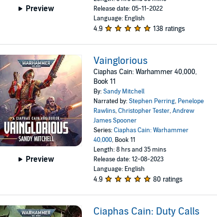
Preview
Release date: 05-11-2022
Language: English
4.9
138 ratings
Vainglorious
Ciaphas Cain: Warhammer 40,000,
Book 11
By:
Sandy Mitchell
Narrated by:
Stephen Perring
,
Penelope
Rawlins
,
Christopher Tester
,
Andrew
James Spooner
Series:
Ciaphas Cain: Warhammer
40,000
, Book 11
Length: 8 hrs and 35 mins
Preview
Release date: 12-08-2023
Language: English
4.9
80 ratings
Ciaphas Cain: Duty Calls