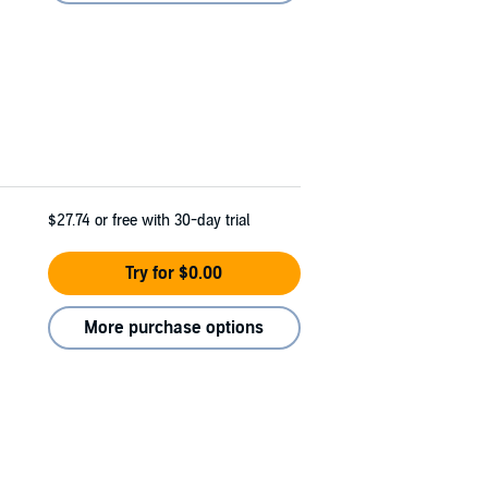
$27.74
or free with 30-day trial
Try for $0.00
More purchase options