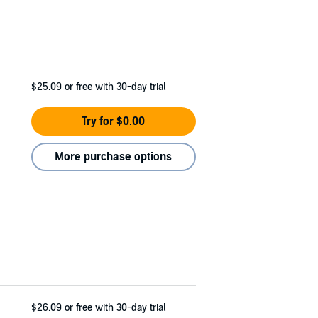
$25.09
or free with 30-day trial
Try for $0.00
More purchase options
$26.09
or free with 30-day trial