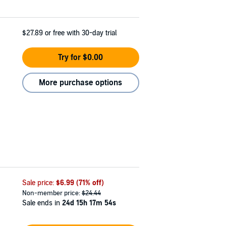
$27.89
or free with 30-day trial
Try for $0.00
More purchase options
Sale price:
$6.99
(71% off)
Non-member price:
$24.44
Sale ends in
24d 15h 17m 53s