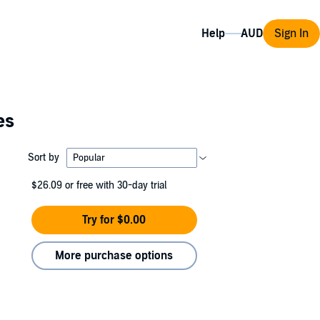
Help
Sign In
es
Sort by
$26.09
or free with 30-day trial
Try for $0.00
More purchase options