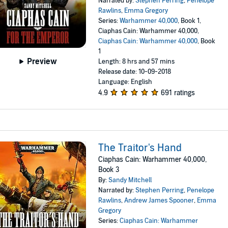
Narrated by:
Stephen Perring
,
Penelope
Rawlins
,
Emma Gregory
Series:
Warhammer 40,000
, Book 1,
Ciaphas Cain: Warhammer 40,000,
Ciaphas Cain: Warhammer 40,000
, Book
1
Preview
Length: 8 hrs and 57 mins
Release date: 10-09-2018
Language: English
4.9
691 ratings
The Traitor's Hand
Ciaphas Cain: Warhammer 40,000,
Book 3
By:
Sandy Mitchell
Narrated by:
Stephen Perring
,
Penelope
Rawlins
,
Andrew James Spooner
,
Emma
Gregory
Series:
Ciaphas Cain: Warhammer