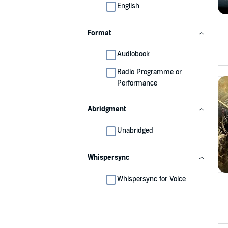
English
Format
Audiobook
Radio Programme or
Performance
Abridgment
Unabridged
Whispersync
Whispersync for Voice