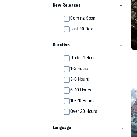
New Releases
Coming Soon
Last 90 Days
Duration
Under 1 Hour
1-3 Hours
3-6 Hours
6-10 Hours
10-20 Hours
Over 20 Hours
Language