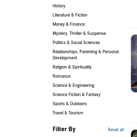
History
Literature & Fiction
Money & Finance
Mystery, Thriller & Suspense
Politics & Social Sciences
Relationships, Parenting & Personal
Development
Religion & Spirituality
Romance
Science & Engineering
Science Fiction & Fantasy
Sports & Outdoors
Travel & Tourism
Filter By
Reset all