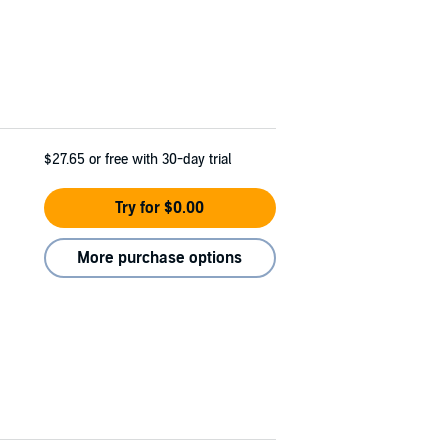
$27.65
or free with 30-day trial
Try for $0.00
More purchase options