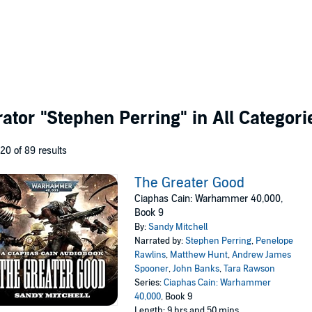
rator
"Stephen Perring"
in All Categori
 20 of 89 results
The Greater Good
Ciaphas Cain: Warhammer 40,000,
Book 9
By:
Sandy Mitchell
Narrated by:
Stephen Perring
,
Penelope
Rawlins
,
Matthew Hunt
,
Andrew James
Spooner
,
John Banks
,
Tara Rawson
Series:
Ciaphas Cain: Warhammer
40,000
, Book 9
Length: 9 hrs and 50 mins