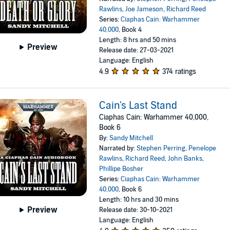
Rawlins
,
Joe Jameson
,
Richard Reed
Series:
Ciaphas Cain: Warhammer
40,000
, Book 4
Length: 8 hrs and 50 mins
Preview
Release date: 27-03-2021
Language: English
4.9
374 ratings
Cain's Last Stand
Ciaphas Cain: Warhammer 40,000,
Book 6
By:
Sandy Mitchell
Narrated by:
Stephen Perring
,
Penelope
Rawlins
,
Richard Reed
,
John Banks
,
Phillipe Bosher
Series:
Ciaphas Cain: Warhammer
40,000
, Book 6
Length: 10 hrs and 30 mins
Preview
Release date: 30-10-2021
Language: English