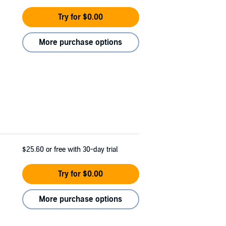
Try for $0.00
More purchase options
$25.60
or free with 30-day trial
Try for $0.00
More purchase options