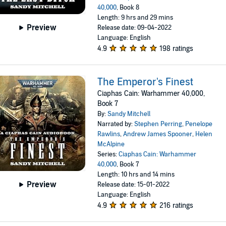
40,000
, Book 8
Length: 9 hrs and 29 mins
Preview
Release date: 09-04-2022
Language: English
4.9
198 ratings
The Emperor's Finest
Ciaphas Cain: Warhammer 40,000,
Book 7
By:
Sandy Mitchell
Narrated by:
Stephen Perring
,
Penelope
Rawlins
,
Andrew James Spooner
,
Helen
McAlpine
Series:
Ciaphas Cain: Warhammer
40,000
, Book 7
Length: 10 hrs and 14 mins
Preview
Release date: 15-01-2022
Language: English
4.9
216 ratings