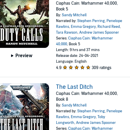
Ciaphas Cain: Warhammer 40,000,
Book 5
By:
Sandy Mitchell
Narrated by:
Stephen Perring
,
Penelope
Rawlins
,
Emma Gregory
,
Richard Reed
,
Tara Rawson
,
Andrew James Spooner
Series:
Ciaphas Cain: Warhammer
40,000
, Book 5
Length: 9 hrs and 37 mins
Preview
Release date: 24-04-2021
Language: English
4.9
309 ratings
The Last Ditch
Ciaphas Cain: Warhammer 40,000,
Book 8
By:
Sandy Mitchell
Narrated by:
Stephen Perring
,
Penelope
Rawlins
,
Emma Gregory
,
Toby
Longworth
,
Andrew James Spooner
Series:
Ciaphas Cain: Warhammer