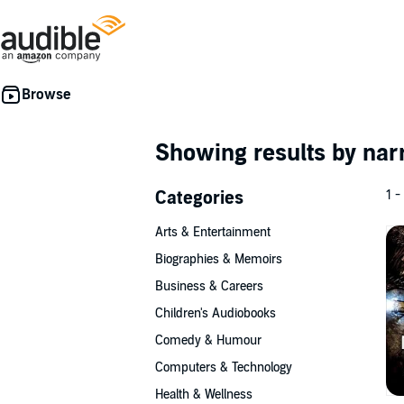
Showing results by nar
Categories
1 -
Arts & Entertainment
Biographies & Memoirs
Business & Careers
Children's Audiobooks
Comedy & Humour
Computers & Technology
Health & Wellness