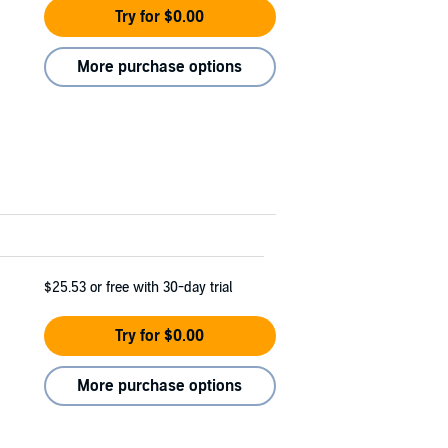
Try for $0.00
More purchase options
$25.53
or free with 30-day trial
Try for $0.00
More purchase options