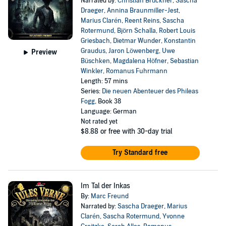
Narrated by:
Christian Brückner
,
Sascha
Draeger
,
Annina Braunmiller-Jest
,
Marius Clarén
,
Reent Reins
,
Sascha
Rotermund
,
Björn Schalla
,
Robert Louis
Griesbach
,
Dietmar Wunder
,
Konstantin
Graudus
,
Jaron Löwenberg
,
Uwe
Preview
Büschken
,
Magdalena Höfner
,
Sebastian
Winkler
,
Romanus Fuhrmann
Length: 57 mins
Series:
Die neuen Abenteuer des Phileas
Fogg
, Book 38
Language: German
Not rated yet
$8.88
or free with 30-day trial
Try Standard free
Im Tal der Inkas
By:
Marc Freund
Narrated by:
Sascha Draeger
,
Marius
Clarén
,
Sascha Rotermund
,
Yvonne