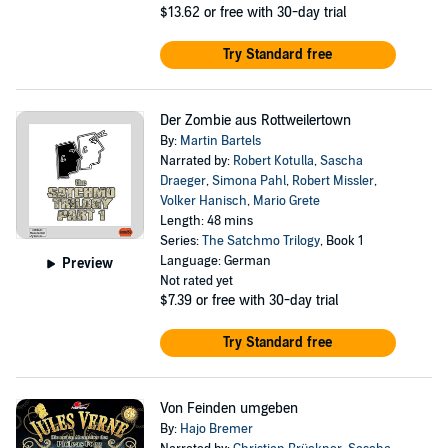
$13.62
or free with 30-day trial
Try Standard free
Der Zombie aus Rottweilertown
By:
Martin Bartels
Narrated by:
Robert Kotulla
,
Sascha
Draeger
,
Simona Pahl
,
Robert Missler
,
Volker Hanisch
,
Mario Grete
Length: 48 mins
Series:
The Satchmo Trilogy
, Book 1
Language: German
Preview
Not rated yet
$7.39
or free with 30-day trial
Try Standard free
Von Feinden umgeben
By:
Hajo Bremer