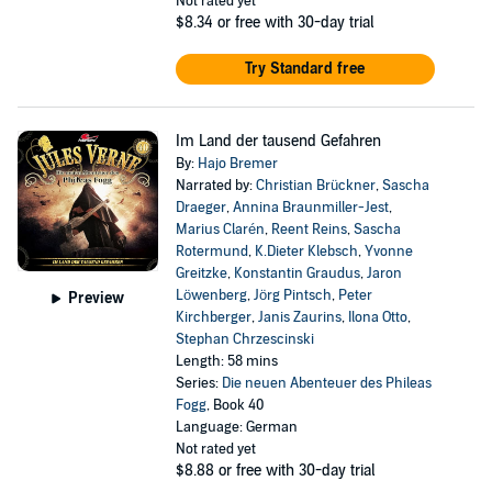
Not rated yet
$8.34
or free with 30-day trial
Try Standard free
Im Land der tausend Gefahren
By:
Hajo Bremer
Narrated by:
Christian Brückner
,
Sascha
Draeger
,
Annina Braunmiller-Jest
,
Marius Clarén
,
Reent Reins
,
Sascha
Rotermund
,
K.Dieter Klebsch
,
Yvonne
Greitzke
,
Konstantin Graudus
,
Jaron
Löwenberg
,
Jörg Pintsch
,
Peter
Preview
Kirchberger
,
Janis Zaurins
,
Ilona Otto
,
Stephan Chrzescinski
Length: 58 mins
Series:
Die neuen Abenteuer des Phileas
Fogg
, Book 40
Language: German
Not rated yet
$8.88
or free with 30-day trial