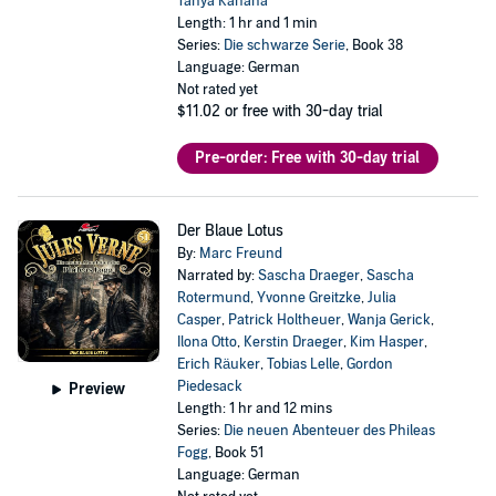
Tanya Kahana
Length: 1 hr and 1 min
Series:
Die schwarze Serie
, Book 38
Language: German
Not rated yet
$11.02
or free with 30-day trial
Pre-order: Free with 30-day trial
Der Blaue Lotus
By:
Marc Freund
Narrated by:
Sascha Draeger
,
Sascha
Rotermund
,
Yvonne Greitzke
,
Julia
Casper
,
Patrick Holtheuer
,
Wanja Gerick
,
Ilona Otto
,
Kerstin Draeger
,
Kim Hasper
,
Erich Räuker
,
Tobias Lelle
,
Gordon
Piedesack
Preview
Length: 1 hr and 12 mins
Series:
Die neuen Abenteuer des Phileas
Fogg
, Book 51
Language: German