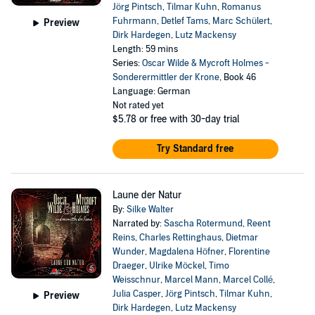
Jörg Pintsch
,
Tilmar Kuhn
,
Romanus
Fuhrmann
,
Detlef Tams
,
Marc Schülert
,
Preview
Dirk Hardegen
,
Lutz Mackensy
Length: 59 mins
Series:
Oscar Wilde & Mycroft Holmes -
Sonderermittler der Krone
, Book 46
Language: German
Not rated yet
$5.78
or free with 30-day trial
Try Standard free
Laune der Natur
By:
Silke Walter
Narrated by:
Sascha Rotermund
,
Reent
Reins
,
Charles Rettinghaus
,
Dietmar
Wunder
,
Magdalena Höfner
,
Florentine
Draeger
,
Ulrike Möckel
,
Timo
Weisschnur
,
Marcel Mann
,
Marcel Collé
,
Julia Casper
,
Jörg Pintsch
,
Tilmar Kuhn
,
Preview
Dirk Hardegen
,
Lutz Mackensy