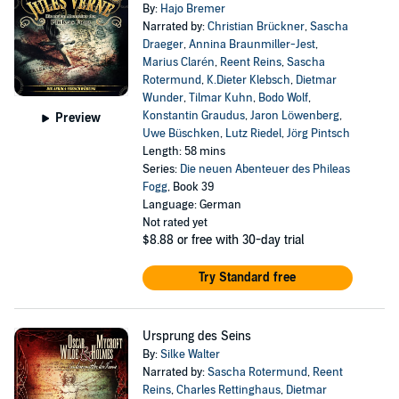
By:
Hajo Bremer
Narrated by:
Christian Brückner
,
Sascha
Draeger
,
Annina Braunmiller-Jest
,
Marius Clarén
,
Reent Reins
,
Sascha
Rotermund
,
K.Dieter Klebsch
,
Dietmar
Wunder
,
Tilmar Kuhn
,
Bodo Wolf
,
Konstantin Graudus
,
Jaron Löwenberg
,
Preview
Uwe Büschken
,
Lutz Riedel
,
Jörg Pintsch
Length: 58 mins
Series:
Die neuen Abenteuer des Phileas
Fogg
, Book 39
Language: German
Not rated yet
$8.88
or free with 30-day trial
Try Standard free
Ursprung des Seins
By:
Silke Walter
Narrated by:
Sascha Rotermund
,
Reent
Reins
,
Charles Rettinghaus
,
Dietmar