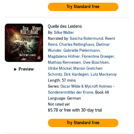
Try Standard free
Quelle des Leidens
By:
Silke Walter
Narrated by:
Sascha Rotermund
,
Reent
Reins
,
Charles Rettinghaus
,
Dietmar
Wunder
,
Gabrielle Pietermann
,
Magdalena Höfner
,
Florentine Draeger
,
Mathias Renneisen
,
Uwe Büschken
,
Ulrike Möckel
,
Marion Gretchen
Preview
Schmitz
,
Dirk Hardegen
,
Lutz Mackensy
Length: 57 mins
Series:
Oscar Wilde & Mycroft Holmes -
Sonderermittler der Krone
, Book 48
Language: German
Not rated yet
$5.78
or free with 30-day trial
Try Standard free