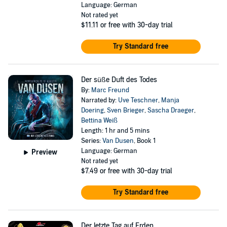
Language: German
Not rated yet
$11.11
or free with 30-day trial
Try Standard free
Der süße Duft des Todes
By:
Marc Freund
Narrated by:
Uve Teschner
,
Manja
Doering
,
Sven Brieger
,
Sascha Draeger
,
Bettina Weiß
Length: 1 hr and 5 mins
Series:
Van Dusen
, Book 1
Language: German
Preview
Not rated yet
$7.49
or free with 30-day trial
Try Standard free
Der letzte Tag auf Erden