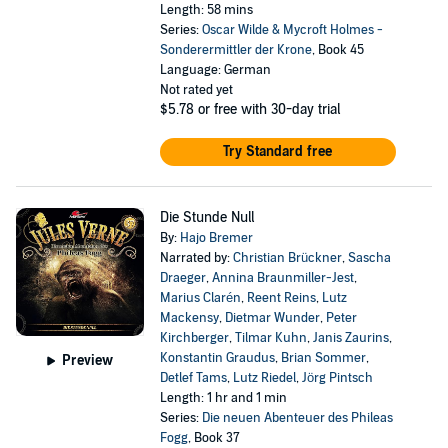
Length: 58 mins
Series:
Oscar Wilde & Mycroft Holmes -
Sonderermittler der Krone
, Book 45
Language: German
Not rated yet
$5.78
or free with 30-day trial
Try Standard free
Die Stunde Null
By:
Hajo Bremer
Narrated by:
Christian Brückner
,
Sascha
Draeger
,
Annina Braunmiller-Jest
,
Marius Clarén
,
Reent Reins
,
Lutz
Mackensy
,
Dietmar Wunder
,
Peter
Kirchberger
,
Tilmar Kuhn
,
Janis Zaurins
,
Konstantin Graudus
,
Brian Sommer
,
Preview
Detlef Tams
,
Lutz Riedel
,
Jörg Pintsch
Length: 1 hr and 1 min
Series:
Die neuen Abenteuer des Phileas
Fogg
, Book 37