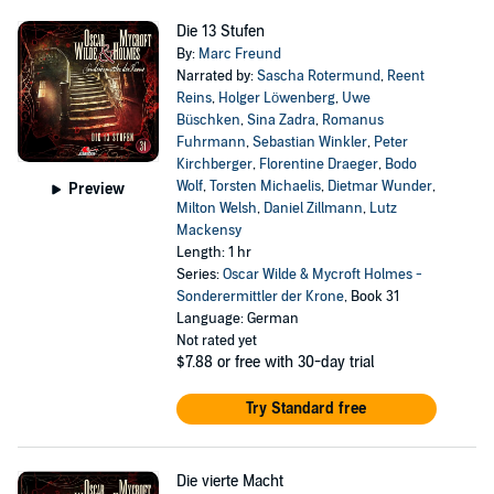
Die 13 Stufen
By:
Marc Freund
Narrated by:
Sascha Rotermund
,
Reent
Reins
,
Holger Löwenberg
,
Uwe
Büschken
,
Sina Zadra
,
Romanus
Fuhrmann
,
Sebastian Winkler
,
Peter
Kirchberger
,
Florentine Draeger
,
Bodo
Wolf
,
Torsten Michaelis
,
Dietmar Wunder
,
Preview
Milton Welsh
,
Daniel Zillmann
,
Lutz
Mackensy
Length: 1 hr
Series:
Oscar Wilde & Mycroft Holmes -
Sonderermittler der Krone
, Book 31
Language: German
Not rated yet
$7.88
or free with 30-day trial
Try Standard free
Die vierte Macht