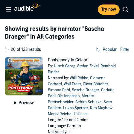
Try now
Showing results by narrator
"Sascha
Draeger"
in All Categories
1 - 20 of 123 results
Popular
Filter
Pontypandy in Gefahr
By:
Ulrich Georg
,
Stefan Eckel
,
Reinhold
Binder
Narrated by:
Willi Röbke
,
Clemens
Gerhard
,
Wolf Frass
,
Oliver Böttcher
,
Simona Pahl
,
Sascha Draeger
,
Carlotta
Pahl
,
Ole Jacobsen
,
Merete
Brettschneider
,
Achim Schülke
,
Sven
Preview
Dahlem
,
Lukas Sperber
,
Kim Mayhew
,
Moritz Reichel
,
full cast
Length: 1 hr and 2 mins
Language: German
Not rated yet