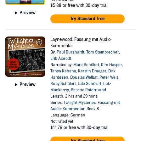
$5.88
or free with 30-day trial
Preview
Try Standard free
Laynewood. Fassung mit Audio-
Kommentar
By:
Paul Burghardt
,
Tom Steinbrecher
,
Erik Albrodt
Narrated by:
Marc Schülert
,
Kim Hasper
,
Tanya Kahana
,
Kerstin Draeger
,
Dirk
Hardegen
,
Douglas Welbat
,
Peter Weis
,
Ruby Schülert
,
Jule Schülert
,
Lutz
Preview
Mackensy
,
Sascha Rotermund
Length: 2 hrs and 29 mins
Series:
Twilight Mysteries. Fassung mit
Audio-Kommentar
, Book 8
Language: German
Not rated yet
$11.79
or free with 30-day trial
Try Standard free