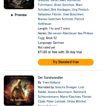
Greitzke
,
Sarah Alles
,
Romanus
Fuhrmann
,
Brian Sommer
,
Marc
Schülert
,
Dirk Hardegen
,
Jörg Pintsch
,
Sebastian Fitzner
,
Uwe Büschken
,
Preview
Marion Gretchen Schmitz
,
Patrick
Holtheuer
Length: 1 hr and 7 mins
Series:
Die neuen Abenteuer des Phileas
Fogg
, Book 52
Language: German
Not rated yet
$11.80
or free with 30-day trial
Try Standard free
Der Sandwandler
By:
Yves Holland
Narrated by:
Sascha Draeger
,
Lutz
Riedel
,
Jessica Neumann
,
Reinhard
Scheunemann
,
Mario Klischies
,
Florian
Clyde
,
Peter Lontzek
,
Ulrike Möckel
,