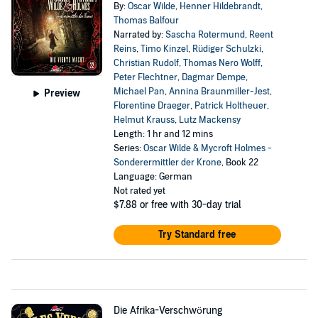
By:
Oscar Wilde
,
Henner Hildebrandt
,
Thomas Balfour
Narrated by:
Sascha Rotermund
,
Reent
Reins
,
Timo Kinzel
,
Rüdiger Schulzki
,
Christian Rudolf
,
Thomas Nero Wolff
,
Peter Flechtner
,
Dagmar Dempe
,
Michael Pan
,
Annina Braunmiller-Jest
,
Preview
Florentine Draeger
,
Patrick Holtheuer
,
Helmut Krauss
,
Lutz Mackensy
Length: 1 hr and 12 mins
Series:
Oscar Wilde & Mycroft Holmes -
Sonderermittler der Krone
, Book 22
Language: German
Not rated yet
$7.88
or free with 30-day trial
Try Standard free
Die Afrika-Verschwörung