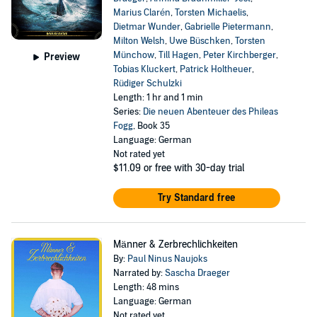
Marius Clarén
,
Torsten Michaelis
,
Dietmar Wunder
,
Gabrielle Pietermann
,
Milton Welsh
,
Uwe Büschken
,
Torsten
Münchow
,
Till Hagen
,
Peter Kirchberger
,
Preview
Tobias Kluckert
,
Patrick Holtheuer
,
Rüdiger Schulzki
Length: 1 hr and 1 min
Series:
Die neuen Abenteuer des Phileas
Fogg
, Book 35
Language: German
Not rated yet
$11.09
or free with 30-day trial
Try Standard free
Männer & Zerbrechlichkeiten
By:
Paul Ninus Naujoks
Narrated by:
Sascha Draeger
Length: 48 mins
Language: German
Not rated yet