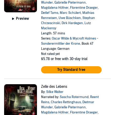
Wunder
,
Gabrielle Pietermann
,
Magdalena Höfner
,
Florentine Draeger
,
Detlef Tams
,
Marc Schülert
,
Mathias
Renneisen
,
Uwe Büschken
,
Stephan
Preview
Chrzescinski
,
Dirk Hardegen
,
Lutz
Mackensy
Length: 57 mins
Series:
Oscar Wilde & Mycroft Holmes -
Sonderermittler der Krone
, Book 47
Language: German
Not rated yet
$5.78
or free with 30-day trial
Try Standard free
Zelle des Lebens
By:
Silke Walter
Narrated by:
Sascha Rotermund
,
Reent
Reins
,
Charles Rettinghaus
,
Dietmar
Wunder
,
Gabrielle Pietermann
,
Magdalena Höfner
,
Florentine Draeger
,