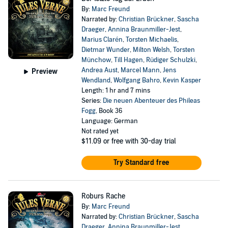
By:
Marc Freund
Narrated by:
Christian Brückner
,
Sascha
Draeger
,
Annina Braunmiller-Jest
,
Marius Clarén
,
Torsten Michaelis
,
Dietmar Wunder
,
Milton Welsh
,
Torsten
Münchow
,
Till Hagen
,
Rüdiger Schulzki
,
Andrea Aust
,
Marcel Mann
,
Jens
Preview
Wendland
,
Wolfgang Bahro
,
Kevin Kasper
Length: 1 hr and 7 mins
Series:
Die neuen Abenteuer des Phileas
Fogg
, Book 36
Language: German
Not rated yet
$11.09
or free with 30-day trial
Try Standard free
Roburs Rache
By:
Marc Freund
Narrated by:
Christian Brückner
,
Sascha
Draeger
,
Annina Braunmiller-Jest
,