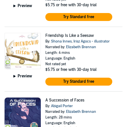
$5.75
or free with 30-day trial
Preview
Try Standard free
Friendship Is Like a Seesaw
By:
Shona Innes
,
Irisz Agocs - illustrator
Narrated by:
Elizabeth Brennan
Length: 4 mins
Language: English
Not rated yet
$5.75
or free with 30-day trial
Preview
Try Standard free
A Succession of Faces
By:
Abigail Porter
Narrated by:
Elizabeth Brennan
Length: 28 mins
Language: English