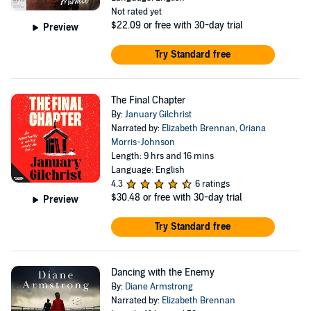
Not rated yet
$22.09
or free with 30-day trial
Preview
Try Standard free
The Final Chapter
By:
January Gilchrist
Narrated by:
Elizabeth Brennan
,
Oriana
Morris-Johnson
Length: 9 hrs and 16 mins
Language: English
4.3
6 ratings
$30.48
or free with 30-day trial
Preview
Try Standard free
Dancing with the Enemy
By:
Diane Armstrong
Narrated by:
Elizabeth Brennan