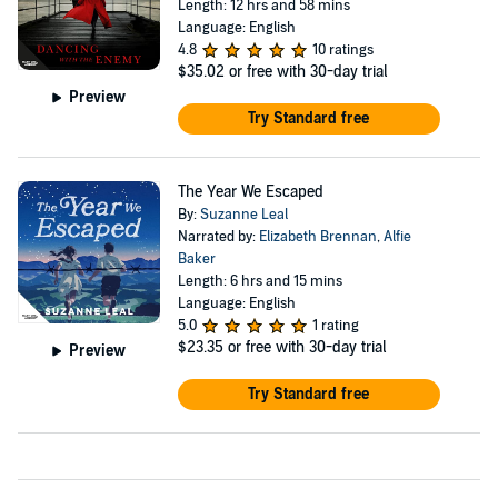
Length: 12 hrs and 58 mins
Language: English
4.8
10 ratings
$35.02
or free with 30-day trial
Preview
Try Standard free
The Year We Escaped
By:
Suzanne Leal
Narrated by:
Elizabeth Brennan
,
Alfie
Baker
Length: 6 hrs and 15 mins
Language: English
5.0
1 rating
$23.35
or free with 30-day trial
Preview
Try Standard free