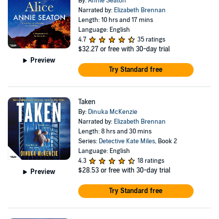
By:
Annie Seaton
Narrated by:
Elizabeth Brennan
Length: 10 hrs and 17 mins
Language: English
4.7
35 ratings
$32.27
or free with 30-day trial
Preview
Try Standard free
Taken
By:
Dinuka McKenzie
Narrated by:
Elizabeth Brennan
Length: 8 hrs and 30 mins
Series:
Detective Kate Miles
, Book 2
Language: English
4.3
18 ratings
$28.53
or free with 30-day trial
Preview
Try Standard free