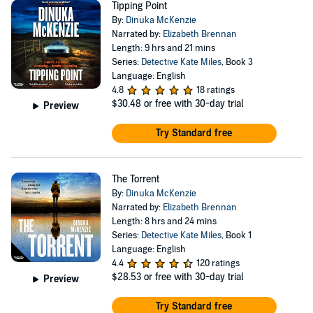
Tipping Point
By:
Dinuka McKenzie
Narrated by:
Elizabeth Brennan
Length: 9 hrs and 21 mins
Series:
Detective Kate Miles
, Book 3
Language: English
4.8
18 ratings
$30.48
or free with 30-day trial
Preview
Try Standard free
The Torrent
By:
Dinuka McKenzie
Narrated by:
Elizabeth Brennan
Length: 8 hrs and 24 mins
Series:
Detective Kate Miles
, Book 1
Language: English
4.4
120 ratings
$28.53
or free with 30-day trial
Preview
Try Standard free