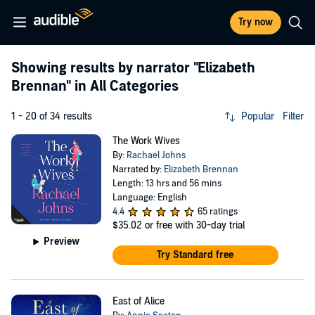
Try now
Showing results by narrator
"Elizabeth
Brennan"
in All Categories
1 - 20 of 34 results
Popular
Filter
The Work Wives
By:
Rachael Johns
Narrated by:
Elizabeth Brennan
Length: 13 hrs and 56 mins
Language: English
4.4
65 ratings
$35.02
or free with 30-day trial
Preview
Try Standard free
East of Alice