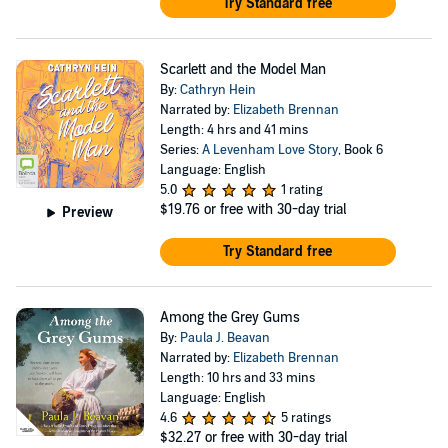
Try Standard free
Scarlett and the Model Man
By:
Cathryn Hein
Narrated by:
Elizabeth Brennan
Length: 4 hrs and 41 mins
Series:
A Levenham Love Story
, Book 6
Language: English
5.0
1 rating
$19.76
or free with 30-day trial
Preview
Try Standard free
Among the Grey Gums
By:
Paula J. Beavan
Narrated by:
Elizabeth Brennan
Length: 10 hrs and 33 mins
Language: English
4.6
5 ratings
$32.27
or free with 30-day trial