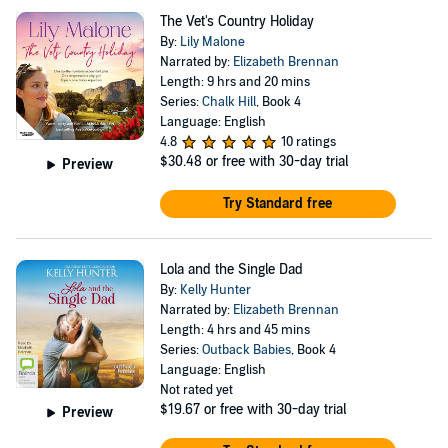
The Vet's Country Holiday
By:
Lily Malone
Narrated by:
Elizabeth Brennan
Length: 9 hrs and 20 mins
Series:
Chalk Hill
, Book 4
Language: English
4.8
10 ratings
$30.48
or free with 30-day trial
Preview
Try Standard free
Lola and the Single Dad
By:
Kelly Hunter
Narrated by:
Elizabeth Brennan
Length: 4 hrs and 45 mins
Series:
Outback Babies
, Book 4
Language: English
Not rated yet
$19.67
or free with 30-day trial
Preview