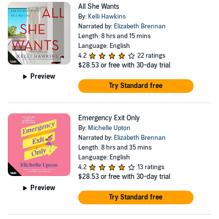
All She Wants
By:
Kelli Hawkins
Narrated by:
Elizabeth Brennan
Length: 8 hrs and 15 mins
Language: English
4.2
22 ratings
$28.53
or free with 30-day trial
Preview
Try Standard free
Emergency Exit Only
By:
Michelle Upton
Narrated by:
Elizabeth Brennan
Length: 8 hrs and 35 mins
Language: English
4.2
13 ratings
$28.53
or free with 30-day trial
Preview
Try Standard free