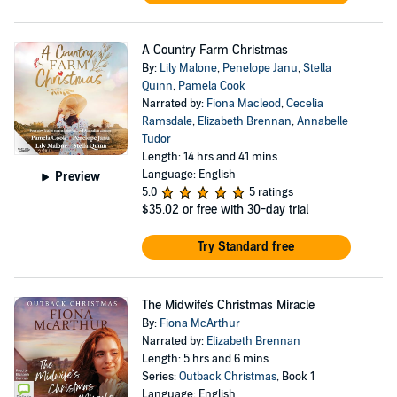
A Country Farm Christmas
By:
Lily Malone
,
Penelope Janu
,
Stella
Quinn
,
Pamela Cook
Narrated by:
Fiona Macleod
,
Cecelia
Ramsdale
,
Elizabeth Brennan
,
Annabelle
Tudor
Length: 14 hrs and 41 mins
Language: English
Preview
5.0
5 ratings
$35.02
or free with 30-day trial
Try Standard free
The Midwife's Christmas Miracle
By:
Fiona McArthur
Narrated by:
Elizabeth Brennan
Length: 5 hrs and 6 mins
Series:
Outback Christmas
, Book 1
Language: English