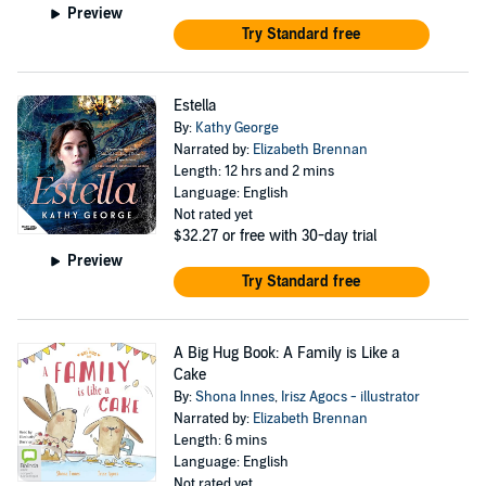
Preview
Try Standard free
Estella
By:
Kathy George
Narrated by:
Elizabeth Brennan
Length: 12 hrs and 2 mins
Language: English
Not rated yet
$32.27
or free with 30-day trial
Preview
Try Standard free
A Big Hug Book: A Family is Like a
Cake
By:
Shona Innes
,
Irisz Agocs - illustrator
Narrated by:
Elizabeth Brennan
Length: 6 mins
Language: English
Not rated yet