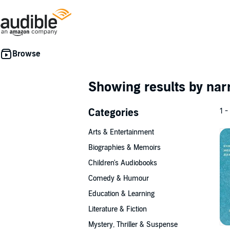
Showing results by nar
Categories
1 -
Arts & Entertainment
Biographies & Memoirs
Children's Audiobooks
Comedy & Humour
Education & Learning
Literature & Fiction
Mystery, Thriller & Suspense