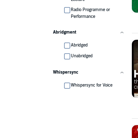
Radio Programme or
Performance
Abridgment
Abridged
Unabridged
Whispersync
Whispersync for Voice