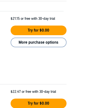
$21.15
or free with 30-day trial
Try for $0.00
More purchase options
$22.47
or free with 30-day trial
Try for $0.00