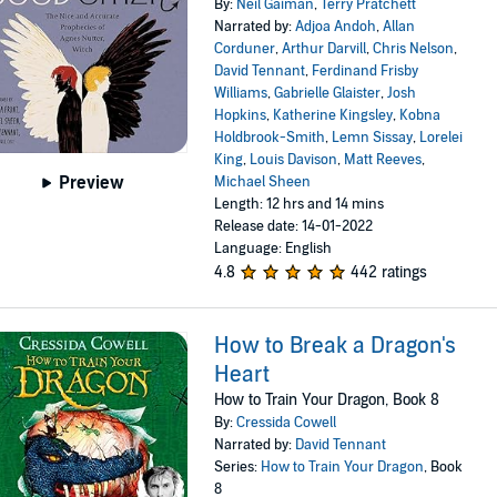
By:
Neil Gaiman
,
Terry Pratchett
Narrated by:
Adjoa Andoh
,
Allan
Corduner
,
Arthur Darvill
,
Chris Nelson
,
David Tennant
,
Ferdinand Frisby
Williams
,
Gabrielle Glaister
,
Josh
Hopkins
,
Katherine Kingsley
,
Kobna
Holdbrook-Smith
,
Lemn Sissay
,
Lorelei
King
,
Louis Davison
,
Matt Reeves
,
Preview
Michael Sheen
Length: 12 hrs and 14 mins
Release date: 14-01-2022
Language: English
4.8
442 ratings
How to Break a Dragon's
Heart
How to Train Your Dragon, Book 8
By:
Cressida Cowell
Narrated by:
David Tennant
Series:
How to Train Your Dragon
, Book
8