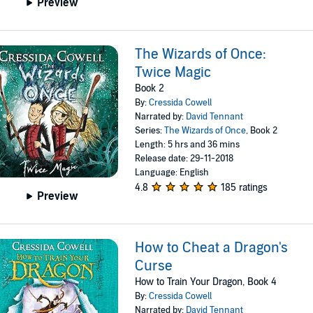
Preview
The Wizards of Once:
Twice Magic
Book 2
By:
Cressida Cowell
Narrated by:
David Tennant
Series:
The Wizards of Once
, Book 2
Length: 5 hrs and 36 mins
Release date: 29-11-2018
Language: English
4.8
185 ratings
Preview
How to Cheat a Dragon's
Curse
How to Train Your Dragon, Book 4
By:
Cressida Cowell
Narrated by:
David Tennant