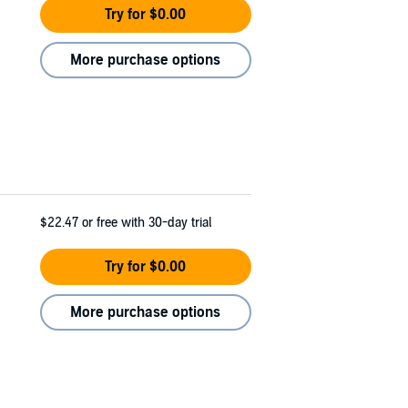
Try for $0.00
More purchase options
$22.47
or free with 30-day trial
Try for $0.00
More purchase options