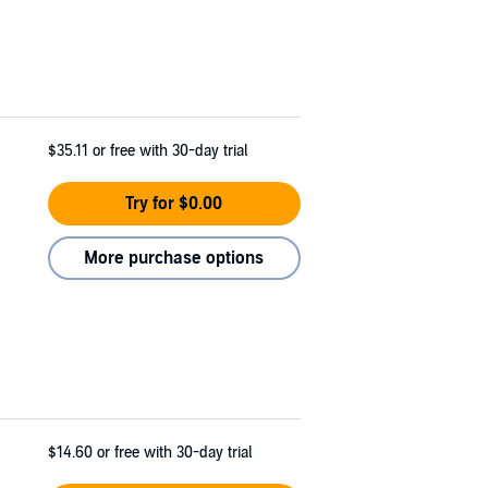
$35.11
or free with 30-day trial
Try for $0.00
More purchase options
$14.60
or free with 30-day trial