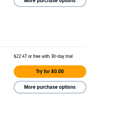
More purchase options
$22.47
or free with 30-day trial
Try for $0.00
More purchase options