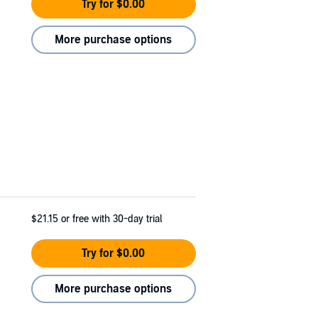
Try for $0.00
More purchase options
$21.15
or free with 30-day trial
Try for $0.00
More purchase options