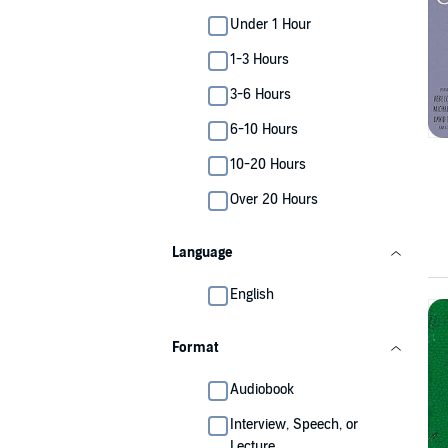
Under 1 Hour
1-3 Hours
3-6 Hours
6-10 Hours
10-20 Hours
Over 20 Hours
Language
English
Format
Audiobook
Interview, Speech, or
Lecture