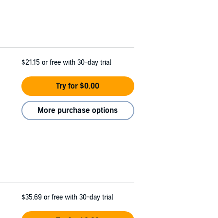
$21.15
or free with 30-day trial
Try for $0.00
More purchase options
$35.69
or free with 30-day trial