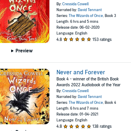
By:
Cressida Cowell
Narrated by:
David Tennant
Series:
The Wizards of Once
, Book 3
Length: 6 hrs and 5 mins
Release date: 06-02-2020
Language: English
4.8
153 ratings
Preview
Never and Forever
Book 4 - winner of the British Book
Awards 2022 Audiobook of the Year
By:
Cressida Cowell
Narrated by:
David Tennant
Series:
The Wizards of Once
, Book 4
Length: 6 hrs and 7 mins
Release date: 01-04-2021
Language: English
4.8
138 ratings