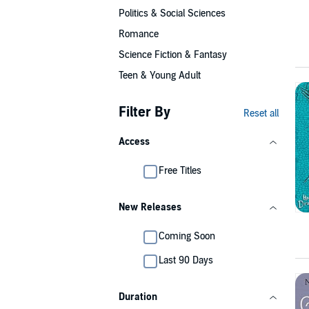
Politics & Social Sciences
Romance
Science Fiction & Fantasy
Teen & Young Adult
Filter By
Reset all
Access
Free Titles
New Releases
Coming Soon
Last 90 Days
Duration