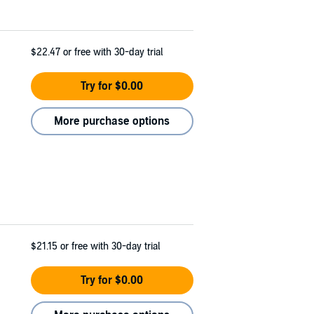
$22.47
or free with 30-day trial
Try for $0.00
More purchase options
$21.15
or free with 30-day trial
Try for $0.00