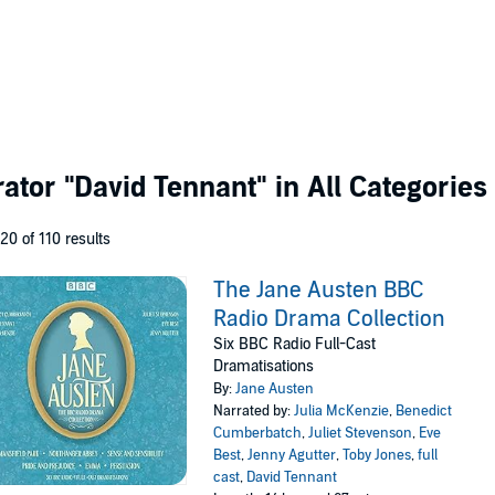
rator
"David Tennant"
in All Categories
 20 of 110 results
The Jane Austen BBC
Radio Drama Collection
Six BBC Radio Full-Cast
Dramatisations
By:
Jane Austen
Narrated by:
Julia McKenzie
,
Benedict
Cumberbatch
,
Juliet Stevenson
,
Eve
Best
,
Jenny Agutter
,
Toby Jones
,
full
cast
,
David Tennant