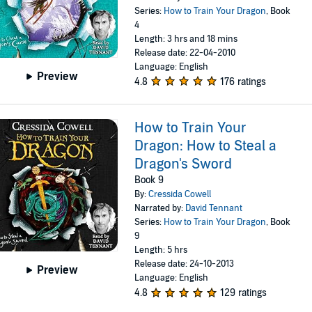
Series:
How to Train Your Dragon
, Book
4
Length: 3 hrs and 18 mins
Release date: 22-04-2010
Language: English
Preview
4.8
176 ratings
How to Train Your
Dragon: How to Steal a
Dragon's Sword
Book 9
By:
Cressida Cowell
Narrated by:
David Tennant
Series:
How to Train Your Dragon
, Book
9
Length: 5 hrs
Release date: 24-10-2013
Preview
Language: English
4.8
129 ratings