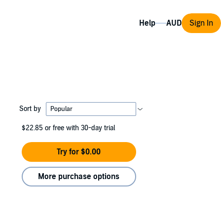
Help
Sign In
Sort by
$22.85
or free with 30-day trial
Try for $0.00
More purchase options