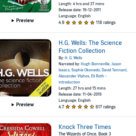
Length: 4 hrs and 37 mins
Release date: 19-12-2011
Language: English
Preview
4.9
118 ratings
H.G. Wells: The Science
Fiction Collection
By:
H. G. Wells
Narrated by:
Hugh Bonneville
,
Jason
Isaacs
,
Sophie Okonedo
,
David Tennant
,
Alexander Vlahos
,
Eli Roth -
introduction
Length: 27 hrs and 15 mins
Release date: 11-04-2019
Language: English
Preview
4.7
617 ratings
Knock Three Times
The Wizards of Once, Book 3