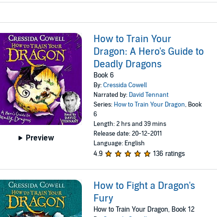
How to Train Your
Dragon: A Hero's Guide to
Deadly Dragons
Book 6
By:
Cressida Cowell
Narrated by:
David Tennant
Series:
How to Train Your Dragon
, Book
6
Length: 2 hrs and 39 mins
Release date: 20-12-2011
Preview
Language: English
4.9
136 ratings
How to Fight a Dragon's
Fury
How to Train Your Dragon, Book 12