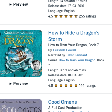
Length: 14 hrs and 27 mins
Preview
Release date: 17-03-2016
Language: English
4.5
255 ratings
How to Ride a Dragon's
Storm
How to Train Your Dragon, Book 7
By:
Cressida Cowell
Narrated by:
David Tennant
Series:
How to Train Your Dragon
, Book
7
Length: 3 hrs and 46 mins
Release date: 01-03-2011
Language: English
Preview
4.8
144 ratings
Good Omens
A Full Cast Production