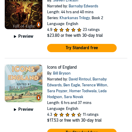
By:
Steven Erikson
Narrated by:
Barnaby Edwards
Length: 44 hrs and 40 mins
Series:
Kharkanas Trilogy
, Book 2
Language: English
4.9
23 ratings
$23.80
or free with 30-day trial
Preview
Try Standard free
Icons of England
By:
Bill Bryson
Narrated by:
David Rintoul
,
Barnaby
Edwards
,
Ben Eagle
,
Terence Wilton
,
Sara Poyzer
,
Homer Todiwala
,
Leda
Hodgson
,
Sara Novak
Length: 6 hrs and 37 mins
Language: English
Preview
4.3
11 ratings
$17.53
or free with 30-day trial