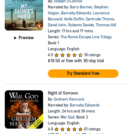
By:
Joseph O'Connor
Narrated by:
Barry Barnes
,
Stephen
Hogan
,
Barnaby Edwards
,
Laurence
Bouvard
,
Aoife Duffin
,
Gertrude Thoma
,
David John
,
Roberto Davide
,
Thomas Hill
Length: 11 hrs and 17 mins
Series:
The Rome Escape Line Trilogy
,
Preview
Book 1
Language: English
4.5
10 ratings
$18.56
or free with 30-day trial
Try Standard free
Night of Sorrows
By:
Graham Hancock
Narrated by:
Barnaby Edwards
Length: 24 hrs and 36 mins
Series:
War God
, Book 3
Language: English
4.9
61 ratings