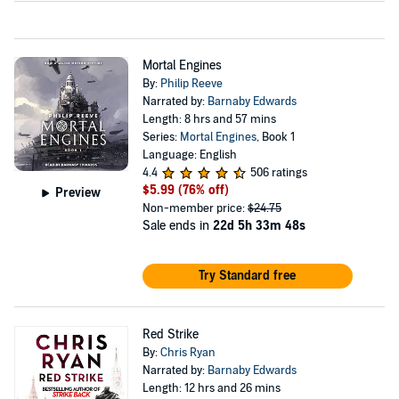
Mortal Engines
By:
Philip Reeve
Narrated by:
Barnaby Edwards
Length: 8 hrs and 57 mins
Series:
Mortal Engines
, Book 1
Language: English
4.4
506 ratings
$5.99
(76% off)
Preview
Non-member price:
$24.75
Sale ends in
22d 5h 33m 47s
Try Standard free
Red Strike
By:
Chris Ryan
Narrated by:
Barnaby Edwards
Length: 12 hrs and 26 mins