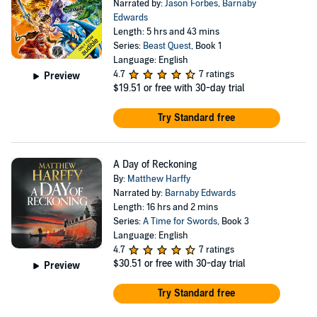
Narrated by:
Jason Forbes
,
Barnaby
Edwards
Length: 5 hrs and 43 mins
Series:
Beast Quest
, Book 1
Language: English
4.7
7 ratings
Preview
$19.51
or free with 30-day trial
Try Standard free
A Day of Reckoning
By:
Matthew Harffy
Narrated by:
Barnaby Edwards
Length: 16 hrs and 2 mins
Series:
A Time for Swords
, Book 3
Language: English
4.7
7 ratings
$30.51
or free with 30-day trial
Preview
Try Standard free