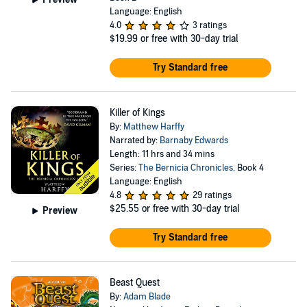
Language: English
4.0
3 ratings
$19.99
or free with 30-day trial
Try Standard free
Killer of Kings
By:
Matthew Harffy
Narrated by:
Barnaby Edwards
Length: 11 hrs and 34 mins
Series:
The Bernicia Chronicles
, Book 4
Language: English
4.8
29 ratings
$25.55
or free with 30-day trial
Preview
Try Standard free
Beast Quest
By:
Adam Blade