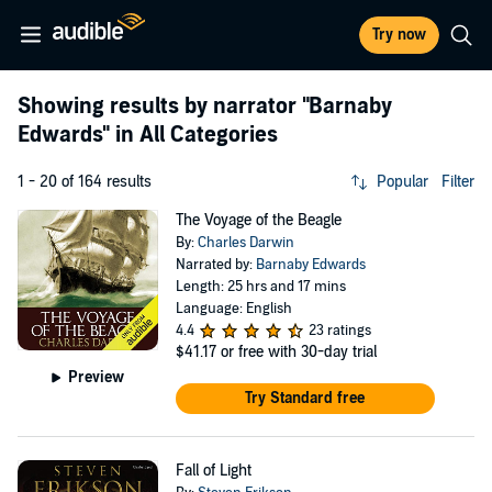
Try now
Showing results by narrator
"Barnaby
Edwards"
in All Categories
1 - 20 of 164 results
Popular
Filter
The Voyage of the Beagle
By:
Charles Darwin
Narrated by:
Barnaby Edwards
Length: 25 hrs and 17 mins
Language: English
4.4
23 ratings
$41.17
or free with 30-day trial
Preview
Try Standard free
Fall of Light