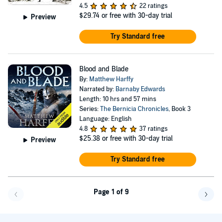
4.5
22 ratings
$29.74
or free with 30-day trial
Preview
Try Standard free
Blood and Blade
By:
Matthew Harffy
Narrated by:
Barnaby Edwards
Length: 10 hrs and 57 mins
Series:
The Bernicia Chronicles
, Book 3
Language: English
4.8
37 ratings
$25.38
or free with 30-day trial
Preview
Try Standard free
Page 1 of 9
Go back a page
Go f