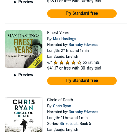
$35.11
or free with 30-day trial
Preview
Try Standard free
Finest Years
By:
Max Hastings
Narrated by:
Barnaby Edwards
Length: 27 hrs and 1 min
Language: English
4.7
55 ratings
$41.17
or free with 30-day trial
Preview
Try Standard free
Circle of Death
By:
Chris Ryan
Narrated by:
Barnaby Edwards
Length: 11 hrs and 1 min
Series:
Strikeback
, Book 5
Language: English