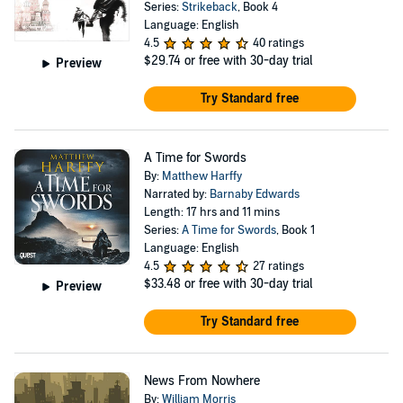
Series:
Strikeback
, Book 4
Language: English
4.5
40 ratings
$29.74
or free with 30-day trial
Preview
Try Standard free
A Time for Swords
By:
Matthew Harffy
Narrated by:
Barnaby Edwards
Length: 17 hrs and 11 mins
Series:
A Time for Swords
, Book 1
Language: English
4.5
27 ratings
$33.48
or free with 30-day trial
Preview
Try Standard free
News From Nowhere
By:
William Morris