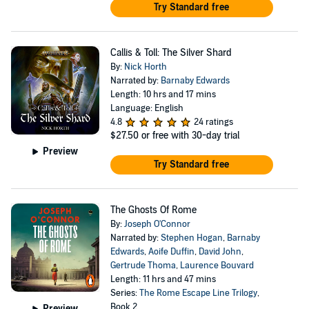
Try Standard free
Callis & Toll: The Silver Shard
By:
Nick Horth
Narrated by:
Barnaby Edwards
Length: 10 hrs and 17 mins
Language: English
4.8
24 ratings
$27.50
or free with 30-day trial
Preview
Try Standard free
The Ghosts Of Rome
By:
Joseph O'Connor
Narrated by:
Stephen Hogan
,
Barnaby
Edwards
,
Aoife Duffin
,
David John
,
Gertrude Thoma
,
Laurence Bouvard
Length: 11 hrs and 47 mins
Series:
The Rome Escape Line Trilogy
,
Book 2
Preview