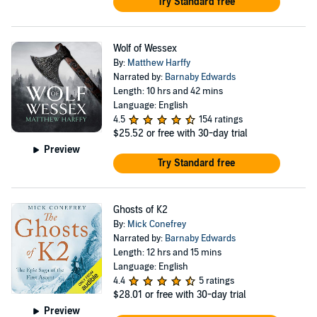
Try Standard free
Wolf of Wessex
By:
Matthew Harffy
Narrated by:
Barnaby Edwards
Length: 10 hrs and 42 mins
Language: English
4.5
154 ratings
$25.52
or free with 30-day trial
Preview
Try Standard free
Ghosts of K2
By:
Mick Conefrey
Narrated by:
Barnaby Edwards
Length: 12 hrs and 15 mins
Language: English
4.4
5 ratings
$28.01
or free with 30-day trial
Preview