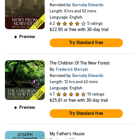
Narrated by:
Barnaby Edwards
Length: 8 hrs and 52 mins
Language: English
4.2
5 ratings
$22.95
or free with 30-day trial
Preview
Try Standard free
The Children Of The New Forest
By:
Frederick Marryat
Narrated by:
Barnaby Edwards
Length: 12 hrs and 43 mins
Language: English
4.7
15 ratings
$25.81
or free with 30-day trial
Preview
Try Standard free
My Father's House