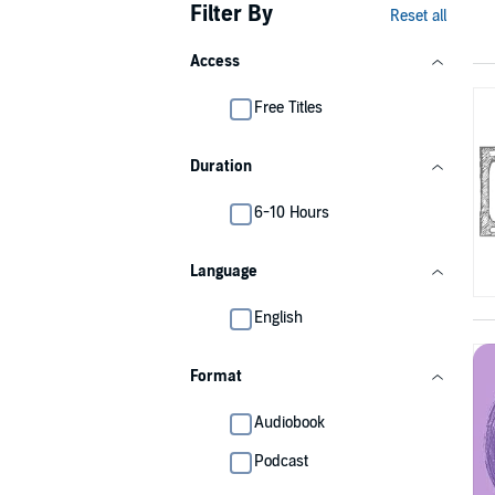
Filter By
Reset all
Access
Free Titles
Duration
6-10 Hours
Language
English
Format
Audiobook
Podcast