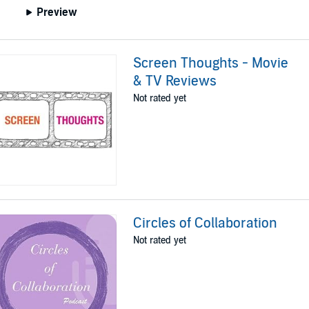
Preview
Screen Thoughts - Movie
& TV Reviews
Not rated yet
Circles of Collaboration
Not rated yet