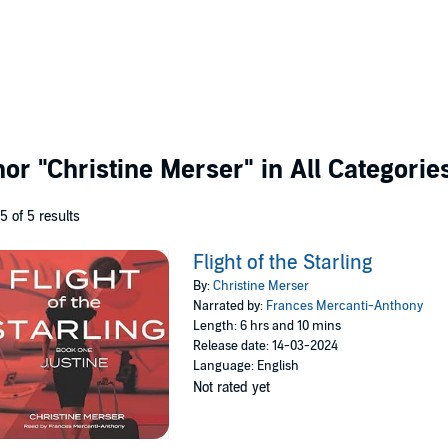
thor
"Christine Merser"
in All Categorie
 5 of 5 results
Flight of the Starling
By:
Christine Merser
Narrated by:
Frances Mercanti-Anthony
Length: 6 hrs and 10 mins
Release date: 14-03-2024
Language: English
Not rated yet