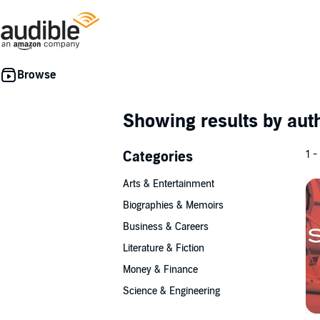
Showing results by au
Categories
1 -
Arts & Entertainment
Biographies & Memoirs
Business & Careers
Literature & Fiction
Money & Finance
Science & Engineering