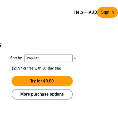
Help
Sign In
s
Sort by
$21.97
or free with 30-day trial
Try for $0.00
More purchase options