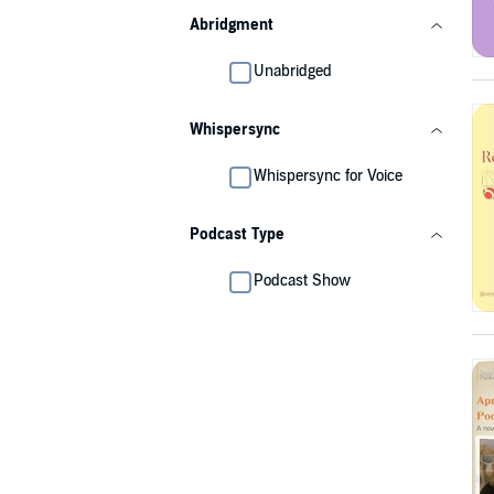
Abridgment
Unabridged
Whispersync
Whispersync for Voice
Podcast Type
Podcast Show