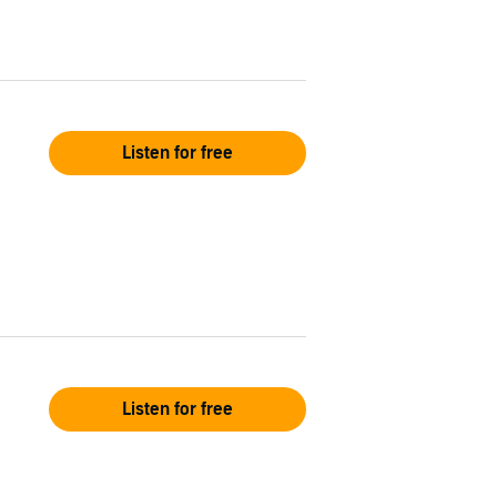
Listen for free
Listen for free