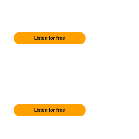
Listen for free
Listen for free