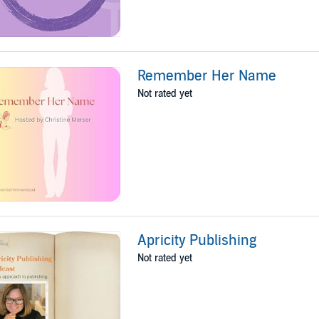
Remember Her Name
Not rated yet
Apricity Publishing
Not rated yet