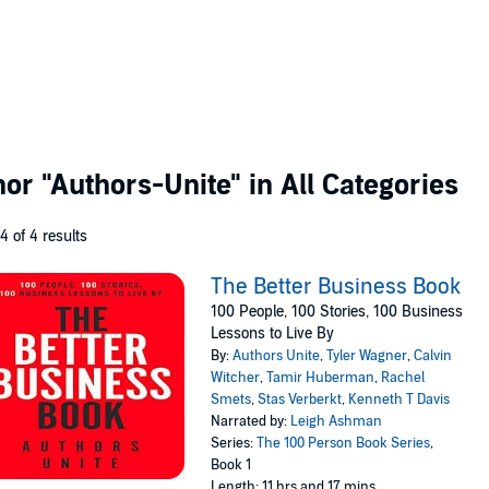
thor
"Authors-Unite"
in All Categories
 4 of 4 results
The Better Business Book
100 People, 100 Stories, 100 Business
Lessons to Live By
By:
Authors Unite
,
Tyler Wagner
,
Calvin
Witcher
,
Tamir Huberman
,
Rachel
Smets
,
Stas Verberkt
,
Kenneth T Davis
Narrated by:
Leigh Ashman
Series:
The 100 Person Book Series
,
Book 1
Length: 11 hrs and 17 mins