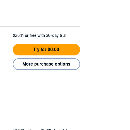
$26.11
or free with 30-day trial
Try for $0.00
More purchase options