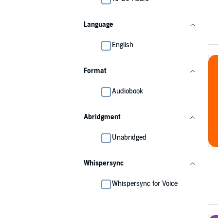
Language
English
Format
Audiobook
Abridgment
Unabridged
Whispersync
Whispersync for Voice