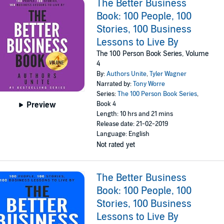
The Better Business
Book: 100 People, 100
Stories, 100 Business
Lessons to Live By
The 100 Person Book Series, Volume
4
By:
Authors Unite
,
Tyler Wagner
Narrated by:
Tony Worre
Series:
The 100 Person Book Series
,
Book 4
Preview
Length: 10 hrs and 21 mins
Release date: 21-02-2019
Language: English
Not rated yet
The Better Business
Book: 100 People, 100
Stories, 100 Business
Lessons to Live By