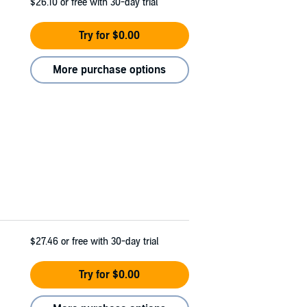
$26.10
or free with 30-day trial
Try for $0.00
More purchase options
$27.46
or free with 30-day trial
Try for $0.00