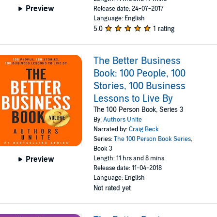
Preview
Release date: 24-07-2017
Language: English
5.0
1 rating
The Better Business
Book: 100 People, 100
Stories, 100 Business
Lessons to Live By
The 100 Person Book, Series 3
By:
Authors Unite
Narrated by:
Craig Beck
Series:
The 100 Person Book Series
,
Book 3
Length: 11 hrs and 8 mins
Preview
Release date: 11-04-2018
Language: English
Not rated yet