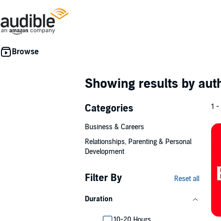
Showing results by au
Categories
1 -
Business & Careers
Relationships, Parenting & Personal
Development
Filter By
Reset all
Duration
10-20 Hours