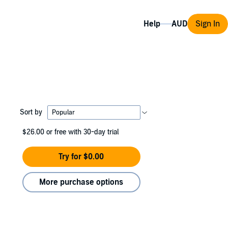
Help
Sign In
Sort by
$26.00
or free with 30-day trial
Try for $0.00
More purchase options