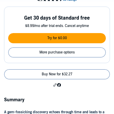
Get 30 days of Standard free
$8.99/mo after trial ends. Cancel anytime
Try for $0.00
More purchase options
Buy Now for $32.27
Summary
A gem-fossicking discovery echoes through time and leads to a