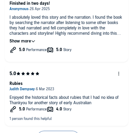
Finished in two days!
I absolutely loved this story and the narration. I found the book
by searching the narrator after listening to some other books
they had narrated and fell completely in love with the
characters and storyline! Highly recommend diving into this
world.
Rubies
Enjoyed the historical facts about rubies that I had no idea of
Thankyou for another story of early Australian