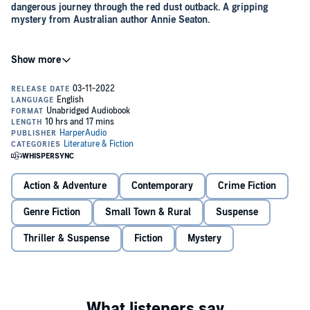
dangerous journey through the red dust outback. A gripping
mystery from Australian author Annie Seaton.
Gemma Hayden has returned to her hometown of Alice Springs for
a new job as a primary school teacher. It's been six years since her
family broke apart following the disappearance of her twin brother.
And the scars still run deep.
Hard on the heels of her homecoming, Saul Pearce, the man she
once loved, is reposted from Parks and Wildlife in Darwin back to
Alice. When an old car wreck is uncovered, washed down the river
to Ruby Gap, Saul investigates only to find that the wreck belonged
to Ethan, Gemma's twin - and there's a coded note for her in the
Action & Adventure
Contemporary
Crime Fiction
glovebox.
Joining forces, they trek through the rugged outback, piecing
Genre Fiction
Small Town & Rural
Suspense
together clues that not only bring them to the attention of a criminal
organisation, but lead them to uncover an even older puzzle ... One
Thriller & Suspense
Fiction
Mystery
now lost to the history books.
With targets on their backs, will they unearth the truth in time?
'A taut, page-turning mystery, set in the magnificent Eastern