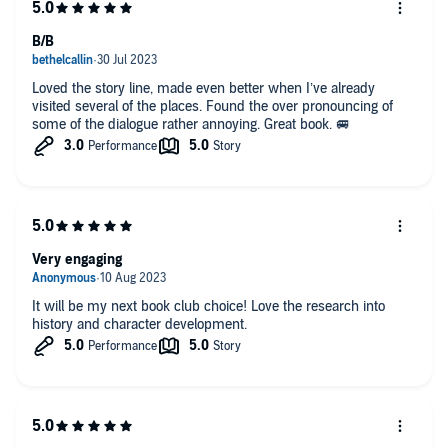
B/B
Loved the story line, made even better when I’ve already
visited several of the places. Found the over pronouncing of
some of the dialogue rather annoying. Great book. 🚐
Very engaging
It will be my next book club choice! Love the research into
history and character development.