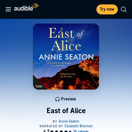
Try now
Preview
East of Alice