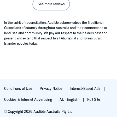
See more reviews
In the spirit of reconciliation, Audible acknowledges the Traditional
Custodians of country throughout Australia and their connections to
land, sea and community. We pay our respect to their elders past and
present and extend that respect to all Aboriginal and Torres Strait
Islander peoples today.
Conditions of Use
Privacy Notice
Interest-Based Ads
Cookies & Internet Advertising
AU (English)
Full Site
© Copyright 2026 Audible Australia Pty Ltd