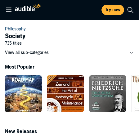
Try now
Philosophy
Society
735 titles
View all sub-categories
Most Popular
New Releases