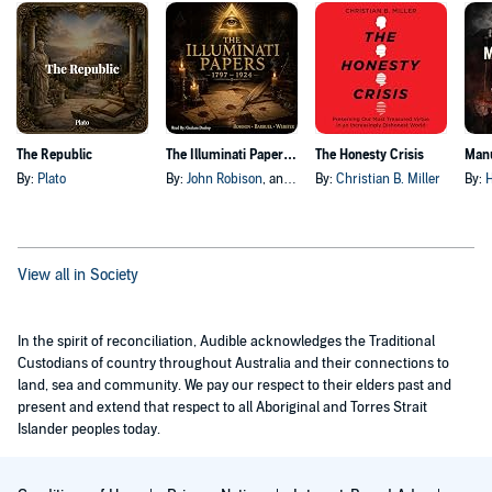
The Republic
The Illuminati Papers, 1797–1924
The Honesty Crisis
Manu
By:
Plato
By:
John Robison
, and others
By:
Christian B. Miller
By:
H
View all in Society
In the spirit of reconciliation, Audible acknowledges the Traditional
Custodians of country throughout Australia and their connections to
land, sea and community. We pay our respect to their elders past and
present and extend that respect to all Aboriginal and Torres Strait
Islander peoples today.