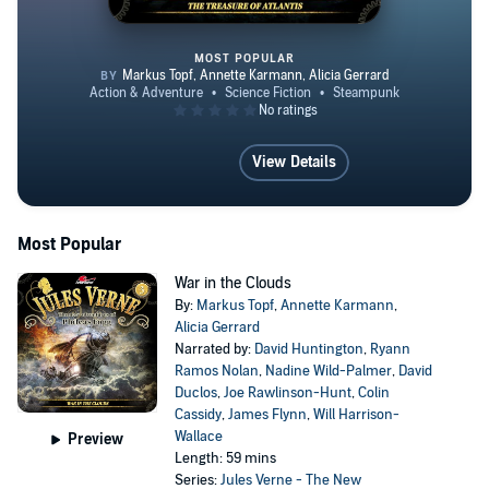
MOST POPULAR
The Treasure of Atlantis
View Details
Most Popular
War in the Clouds
By:
Markus Topf
,
Annette Karmann
,
Alicia Gerrard
Narrated by:
David Huntington
,
Ryann
Ramos Nolan
,
Nadine Wild-Palmer
,
David
Duclos
,
Joe Rawlinson-Hunt
,
Colin
Cassidy
,
James Flynn
,
Will Harrison-
Wallace
Preview
Length: 59 mins
Series:
Jules Verne - The New