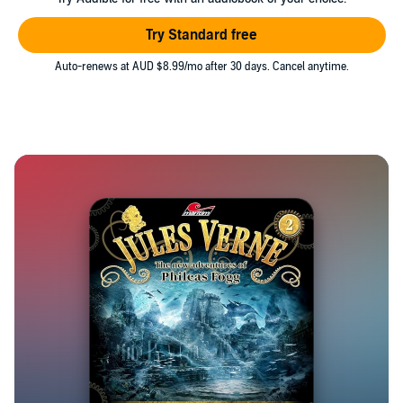
Try Standard free
Auto-renews at AUD $8.99/mo after 30 days. Cancel anytime.