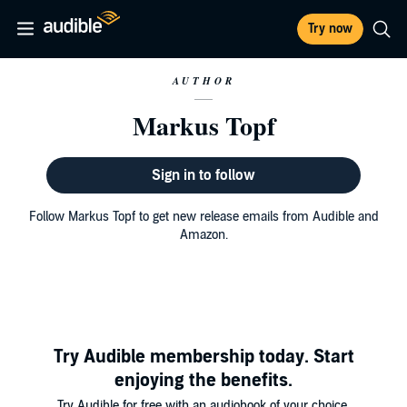
Try now
AUTHOR
Markus Topf
Sign in to follow
Follow Markus Topf to get new release emails from Audible and
Amazon.
Try Audible membership today. Start
enjoying the benefits.
Try Audible for free with an audiobook of your choice.