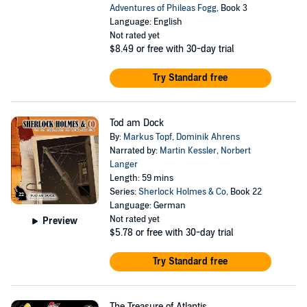
Adventures of Phileas Fogg
, Book 3
Language: English
Not rated yet
$8.49
or free with 30-day trial
Try Standard free
Tod am Dock
By:
Markus Topf
,
Dominik Ahrens
Narrated by:
Martin Kessler
,
Norbert
Langer
Length: 59 mins
Series:
Sherlock Holmes & Co
, Book 22
Language: German
Not rated yet
Preview
$5.78
or free with 30-day trial
Try Standard free
The Treasure of Atlantis