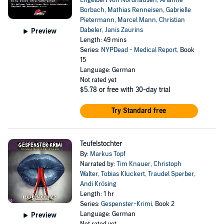
Engelbert von Nordhausen
,
Arianne
Borbach
,
Mathias Renneisen
,
Gabrielle
Pietermann
,
Marcel Mann
,
Christian
Dabeler
,
Janis Zaurins
Preview
Length: 49 mins
Series:
NYPDead - Medical Report
, Book
15
Language: German
Not rated yet
$5.78
or free with 30-day trial
Try Standard free
Teufelstochter
By:
Markus Topf
Narrated by:
Tim Knauer
,
Christoph
Walter
,
Tobias Kluckert
,
Traudel Sperber
,
Andi Krösing
Length: 1 hr
Series:
Gespenster-Krimi
, Book 2
Language: German
Preview