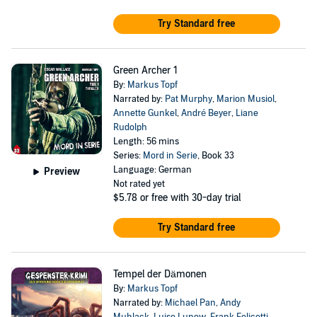
Try Standard free
Green Archer 1
By:
Markus Topf
Narrated by:
Pat Murphy
,
Marion Musiol
,
Annette Gunkel
,
André Beyer
,
Liane
Rudolph
Length: 56 mins
Series:
Mord in Serie
, Book 33
Language: German
Preview
Not rated yet
$5.78
or free with 30-day trial
Try Standard free
Tempel der Dämonen
By:
Markus Topf
Narrated by:
Michael Pan
,
Andy