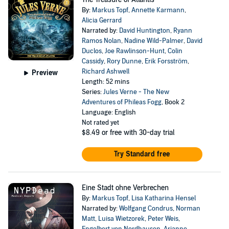
By:
Markus Topf
,
Annette Karmann
,
Alicia Gerrard
Narrated by:
David Huntington
,
Ryann
Ramos Nolan
,
Nadine Wild-Palmer
,
David
Duclos
,
Joe Rawlinson-Hunt
,
Colin
Cassidy
,
Rory Dunne
,
Erik Forsström
,
Richard Ashwell
Preview
Length: 52 mins
Series:
Jules Verne - The New
Adventures of Phileas Fogg
, Book 2
Language: English
Not rated yet
$8.49
or free with 30-day trial
Try Standard free
Eine Stadt ohne Verbrechen
By:
Markus Topf
,
Lisa Katharina Hensel
Narrated by:
Wolfgang Condrus
,
Norman
Matt
,
Luisa Wietzorek
,
Peter Weis
,