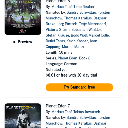
Planet Eden 8
By:
Markus Topf
,
Timo Reuber
Narrated by:
Sandra Schwittau
,
Torsten
Münchow
,
Thomas Karallus
,
Dagmar
Dreke
,
Jörg Pintsch
,
Tetje Mierendorf
,
Victoria Sturm
,
Sebastian Winkler
,
Stefan Krause
,
Bodo Wolf
,
Marcel Collé
,
Detlef Tams
,
Kevin Kasper
,
Jean
Preview
Coppong
,
Marcel Mann
Length: 50 mins
Series:
Planet Eden
, Book 8
Language: German
Not rated yet
$8.61
or free with 30-day trial
Try Standard free
Planet Eden 7
By:
Markus Topf
,
Tobias Jawutsch
Narrated by:
Sandra Schwittau
,
Torsten
Münchow
,
Thomas Karallus
,
Dagmar