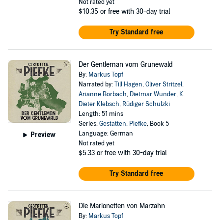
Not rated yet
$10.35
or free with 30-day trial
Try Standard free
Der Gentleman vom Grunewald
By:
Markus Topf
Narrated by:
Till Hagen
,
Oliver Stritzel
,
Arianne Borbach
,
Dietmar Wunder
,
K.
Dieter Klebsch
,
Rüdiger Schulzki
Length: 51 mins
Series:
Gestatten, Piefke
, Book 5
Language: German
Preview
Not rated yet
$5.33
or free with 30-day trial
Try Standard free
Die Marionetten von Marzahn
By:
Markus Topf