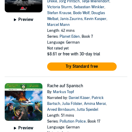
Dreke
,
Jörg Pintsch
,
Tetje Mierendorf
,
Victoria Sturm
,
Sebastian Winkler
,
Stefan Krause
,
Bodo Wolf
,
Douglas
Welbat
,
Janis Zaurins
,
Kevin Kasper
,
Preview
Marcel Mann
Length: 42 mins
Series:
Planet Eden
, Book 7
Language: German
Not rated yet
$8.61
or free with 30-day trial
Try Standard free
Rache auf Spanisch
By:
Markus Topf
Narrated by:
Daniel Käser
,
Patrick
Bartsch
,
Julia Fölster
,
Amina Merai
,
Arved Birnbaum
,
Jutta Speidel
Length: 51 mins
Series:
Pollution Police
, Book 17
Language: German
Preview