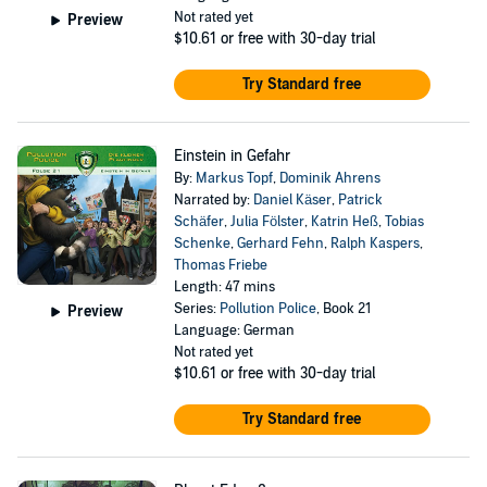
Not rated yet
Preview
$10.61
or free with 30-day trial
Try Standard free
Einstein in Gefahr
By:
Markus Topf
,
Dominik Ahrens
Narrated by:
Daniel Käser
,
Patrick
Schäfer
,
Julia Fölster
,
Katrin Heß
,
Tobias
Schenke
,
Gerhard Fehn
,
Ralph Kaspers
,
Thomas Friebe
Length: 47 mins
Series:
Pollution Police
, Book 21
Preview
Language: German
Not rated yet
$10.61
or free with 30-day trial
Try Standard free