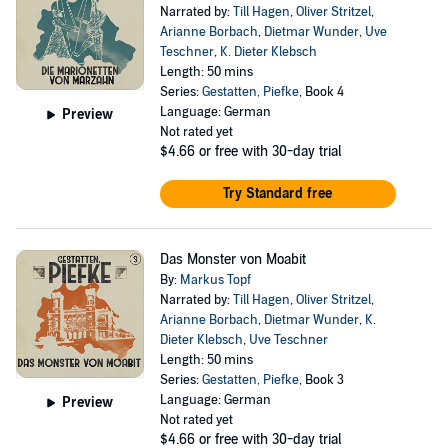
Narrated by:
Till Hagen
,
Oliver Stritzel
,
Arianne Borbach
,
Dietmar Wunder
,
Uve
Teschner
,
K. Dieter Klebsch
Length: 50 mins
Series:
Gestatten, Piefke
, Book 4
Language: German
Preview
Not rated yet
$4.66
or free with 30-day trial
Try Standard free
Das Monster von Moabit
By:
Markus Topf
Narrated by:
Till Hagen
,
Oliver Stritzel
,
Arianne Borbach
,
Dietmar Wunder
,
K.
Dieter Klebsch
,
Uve Teschner
Length: 50 mins
Series:
Gestatten, Piefke
, Book 3
Language: German
Preview
Not rated yet
$4.66
or free with 30-day trial