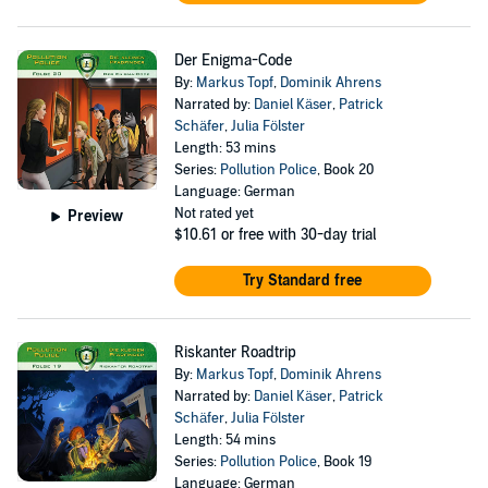
Der Enigma-Code
By:
Markus Topf
,
Dominik Ahrens
Narrated by:
Daniel Käser
,
Patrick
Schäfer
,
Julia Fölster
Length: 53 mins
Series:
Pollution Police
, Book 20
Language: German
Not rated yet
Preview
$10.61
or free with 30-day trial
Try Standard free
Riskanter Roadtrip
By:
Markus Topf
,
Dominik Ahrens
Narrated by:
Daniel Käser
,
Patrick
Schäfer
,
Julia Fölster
Length: 54 mins
Series:
Pollution Police
, Book 19
Language: German