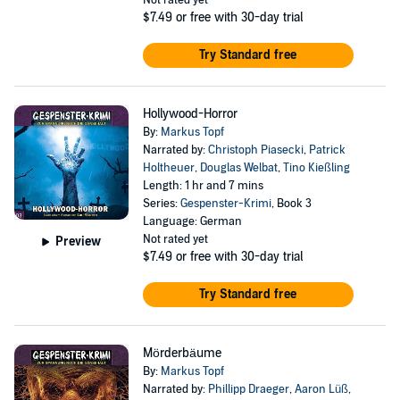
Not rated yet
$7.49
or free with 30-day trial
Try Standard free
Hollywood-Horror
By:
Markus Topf
Narrated by:
Christoph Piasecki
,
Patrick
Holtheuer
,
Douglas Welbat
,
Tino Kießling
Length: 1 hr and 7 mins
Series:
Gespenster-Krimi
, Book 3
Language: German
Not rated yet
Preview
$7.49
or free with 30-day trial
Try Standard free
Mörderbäume
By:
Markus Topf
Narrated by:
Phillipp Draeger
,
Aaron Lüß
,