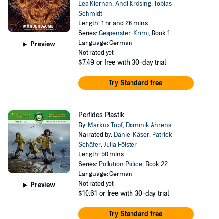
Lea Kiernan
,
Andi Krösing
,
Tobias
Schmidt
Length: 1 hr and 26 mins
Series:
Gespenster-Krimi
, Book 1
Language: German
Preview
Not rated yet
$7.49
or free with 30-day trial
Try Standard free
Perfides Plastik
By:
Markus Topf
,
Dominik Ahrens
Narrated by:
Daniel Käser
,
Patrick
Schäfer
,
Julia Fölster
Length: 50 mins
Series:
Pollution Police
, Book 22
Language: German
Not rated yet
Preview
$10.61
or free with 30-day trial
Try Standard free