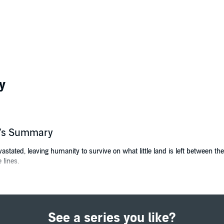
y
er's Summary
evastated, leaving humanity to survive on what little land is left between 
 lines.
elderly in one such subscraper when she notices a mysterious new disease 
tal, cardiac arrest strikes.
 bio weapon in full force. A Melter attack? Are they destined to finish the
See a series you like?
e Melter War, whisk the afflicted away, including Bobbie's grandmother. Bu