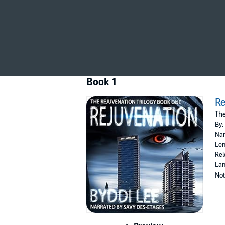
getting younger, but they are also becoming in
Bobbie begins a race against time to rescue 
©2020 Castrum Press (P)2020 Castrum Pre
Book 1
Re
The
By:
Nar
Len
Rel
Lan
Not