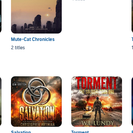
Mute-Cat Chronicles
2 titles
1
Salvation
Torment