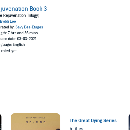
juvenation Book 3
e Rejuvenation Trilogy)
Byddi Lee
rated by:
Savy Des-Etages
gth: 7 hrs and 36 mins
ease date: 03-03-2021
guage: English
 rated yet
The Great Dying Series
4 titles