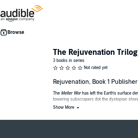
The Rejuvenation Trilog
3 books in series
Not rated yet
Rejuvenation, Book 1 Publish
The
Melter War
has left the Earth's surface d
towering subscrapers dot the dystopian shore
Show More
Bobbie Chan is a doctor caring for the ultra-
age reversal before a catastrophic, and often fa
Bobbie begins to wonder if she is witnessing a
Belus Corp, the "savior" of humanity during th