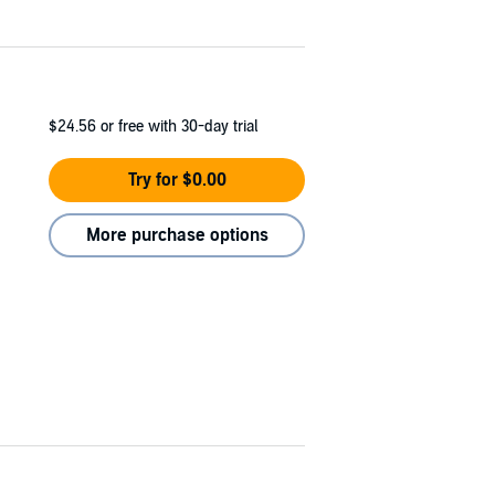
$24.56
or free with 30-day trial
Try for $0.00
More purchase options