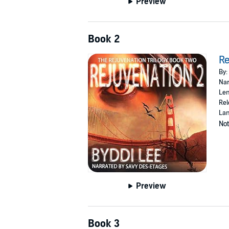
Preview
Book 2
Re
By:
Nar
Len
Rel
Lan
Not
Preview
Book 3