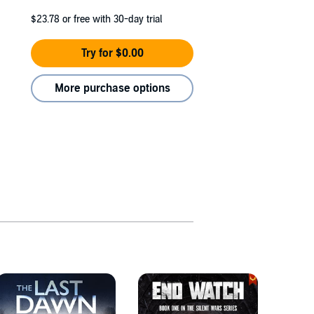
$23.78
or free with 30-day trial
Try for $0.00
More purchase options