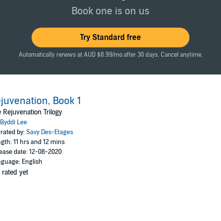
creasingly aggressive, uncontrollably so.
Book one is on us
the Rejuvenees and uncover their true enemy.
Try Standard free
ss
Automatically renews at AUD $8.99/mo after 30 days. Cancel anytime.
juvenation, Book 1
 Rejuvenation Trilogy
Byddi Lee
rated by:
Savy Des-Etages
gth: 11 hrs and 12 mins
ease date: 12-08-2020
guage: English
 rated yet