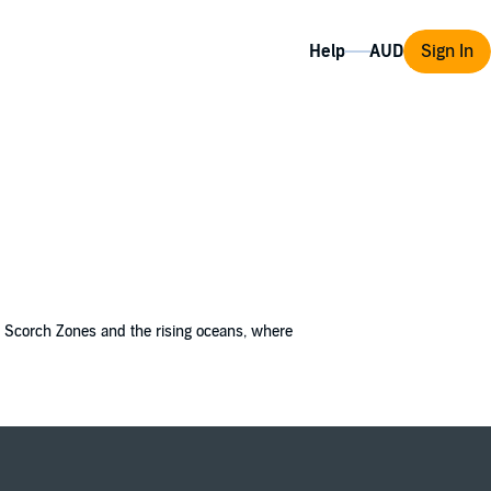
Help
Sign In
the Scorch Zones and the rising oceans, where
afflicting her patients; some show signs of
 war they started?
t Bobbie is terrified. The "Rejuvenees" are