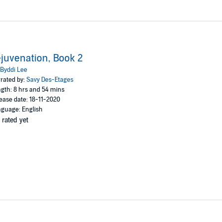
juvenation, Book 2
Byddi Lee
rated by:
Savy Des-Etages
gth: 8 hrs and 54 mins
ease date: 18-11-2020
guage: English
 rated yet