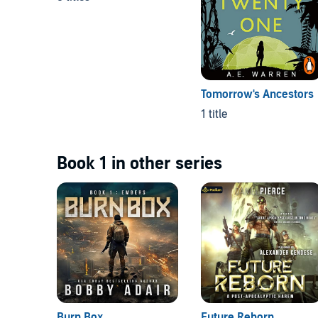
Tomorrow's Ancestors
1 title
Book 1 in other series
Burn Box
Future Reborn