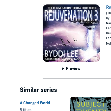
Re
(Th
By:
Nar
Len
Rel
Lan
Not
Preview
Similar series
A Changed World
5 titles