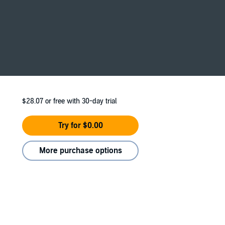
$28.07
or free with 30-day trial
Try for $0.00
More purchase options