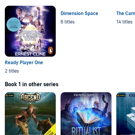
Dimension Space
The Cam
6 titles
14 titles
Ready Player One
2 titles
Book 1 in other series