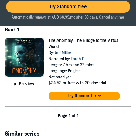
©2021 Jeff Miller (P)2024 Jeff Miller
Try Standard free
Automatically renews at AUD $8.99/mo after 30 days. Cancel anytime.
Book 1
The Anomaly: The Bridge to the Virtual
World
By:
Jeff Miller
Narrated by:
Farah D
Length: 7 hrs and 37 mins
Language: English
Not rated yet
$24.52
or free with 30-day trial
Preview
Try Standard free
Page 1 of 1
Similar series