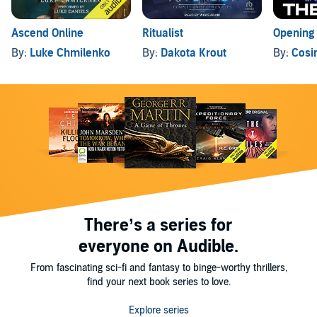
Ascend Online
Ritualist
Opening
By:
Luke Chmilenko
By:
Dakota Krout
By:
Cosi
There’s a series for
everyone on Audible.
From fascinating sci-fi and fantasy to binge-worthy thrillers,
find your next book series to love.
Explore series