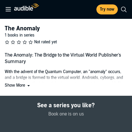
Try now
The Anomaly
1 books in series
Not rated yet
The Anomaly: The Bridge to the Virtual World Publisher's
Summary
With the advent of the Quantum Computer, an "anomaly" occurs,
and a bridge is formed to the virtual world. Androids, cyborgs, and
creatures from the internet, begin crossing over into our world. At
Show More
the same time, players of games on this new type of laptop, start
crossing over into the world wide web. Soon, the word is out,
everyone becomes effected, and the race is on for one of these
See a series you like?
"magic genie lamps," to capture crossovers to exploit them, or take
advantage of this new entrepreneurial opportunity. Yet as the
Book one is on us
incidence rate increases, it causes havoc to our civilization, and
threatens a doomsday event.