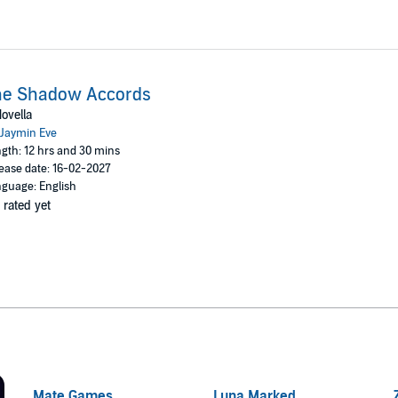
he Shadow Accords
ovella
Jaymin Eve
gth: 12 hrs and 30 mins
ease date: 16-02-2027
guage: English
 rated yet
Mate Games
Luna Marked