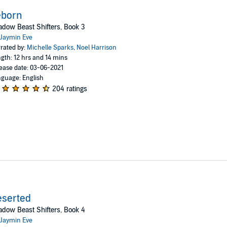
eborn
dow Beast Shifters, Book 3
Jaymin Eve
rated by:
Michelle Sparks
,
Noel Harrison
gth: 12 hrs and 14 mins
ease date: 03-06-2021
guage: English
204 ratings
eserted
dow Beast Shifters, Book 4
Jaymin Eve