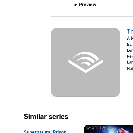
Preview
T
A N
By:
Len
Rel
Lan
Not
Similar series
Supernatural Prison