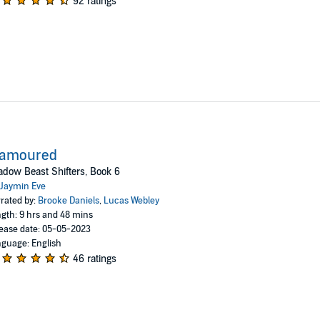
92 ratings
lamoured
dow Beast Shifters, Book 6
Jaymin Eve
rated by:
Brooke Daniels
,
Lucas Webley
gth: 9 hrs and 48 mins
ease date: 05-05-2023
guage: English
46 ratings