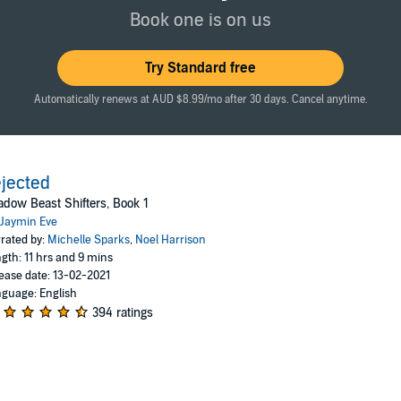
could have predicted who mine would be, but the moment my wolf looks upon
Book one is on us
ight?
Try Standard free
Automatically renews at AUD $8.99/mo after 30 days. Cancel anytime.
r vengeance, and somehow I touch the shadow world. Somehow I bring hi
himself.
y the beginning.
jected
dow Beast Shifters, Book 1
ith humor, steam, action, a tough heroine, and an antihero, this is for yo
Jaymin Eve
ook one in Shadow Beast Shifters series, and ends on a cliff-hanger. It's
rated by:
Michelle Sparks
,
Noel Harrison
gth: 11 hrs and 9 mins
ease date: 13-02-2021
guage: English
394 ratings