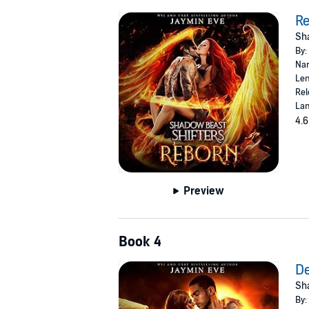
R
Sha
By:
Nar
Len
Rel
Lan
4.6
Preview
Book 4
D
Sha
By: