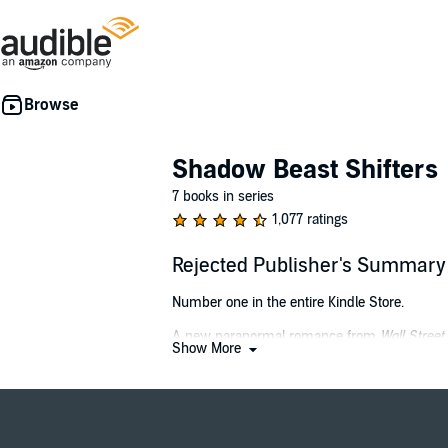
Shadow Beast Shifters
7 books in series
1,077 ratings
Rejected Publisher's Summary
Number one in the entire Kindle Store.
A new paranormal romance from
Wall Street
Show More
My father made a terrible mistake. One I’m left
As a wolf shifter growing up in a strong pack, I 
When I can't take pack life any longer, I run, 