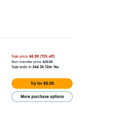
Sale price:
$6.99
(73% off)
Non-member price:
$26.09
Sale ends in
24d 3h 12m 13s
Try for $0.00
More purchase options