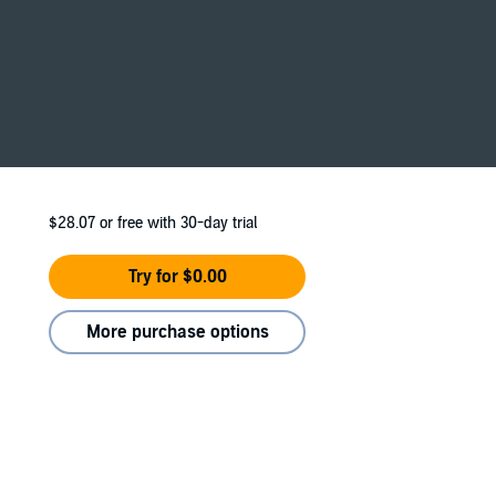
 him, I’m filled with hope for a brighter
m to our lands.
$28.07
or free with 30-day trial
u.
Try for $0.00
 recommended for 18+ due to language and
More purchase options