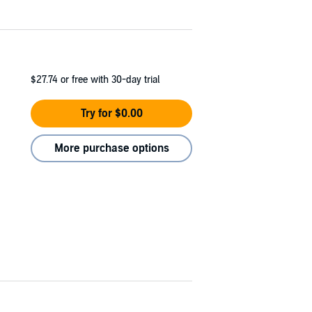
$27.74
or free with 30-day trial
Try for $0.00
More purchase options