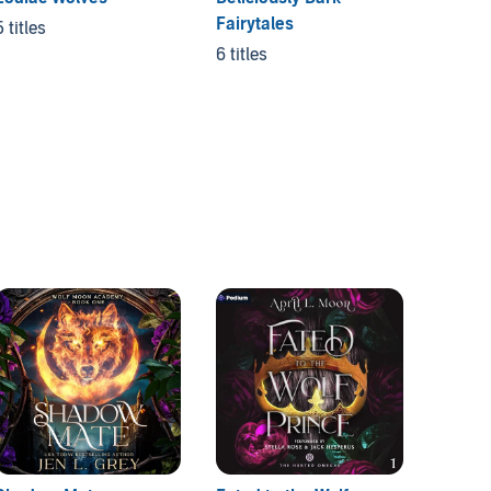
Fairytales
Mates
5 titles
6 titles
4 titles