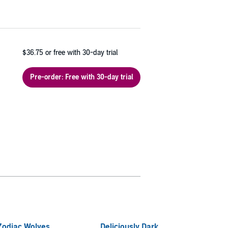
$36.75
or free with 30-day trial
Pre-order: Free with 30-day trial
Zodiac Wolves
Deliciously Dark
Shifte