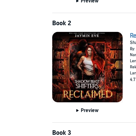
Preview
Book 2
R
Sha
By:
Nar
Len
Rel
Lan
4.7
Preview
Book 3