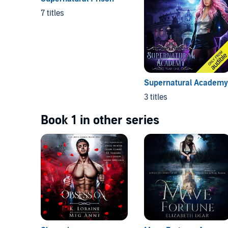
7 titles
Supernatural Academy
3 titles
Book 1 in other series