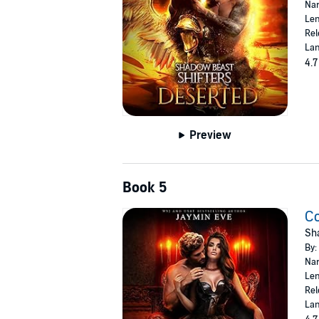
Nar
Len
Rel
Lan
4.7
Preview
Book 5
C
Sha
By:
Nar
Len
Rel
Lan