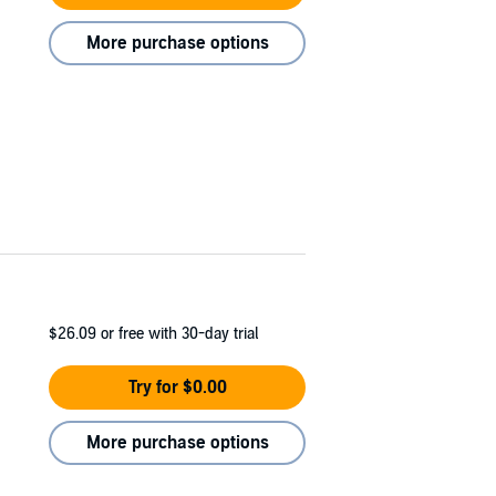
More purchase options
$26.09
or free with 30-day trial
Try for $0.00
More purchase options