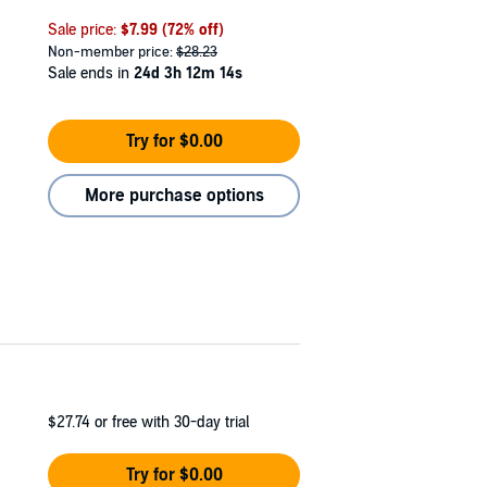
Sale price:
$7.99
(72% off)
Non-member price:
$28.23
Sale ends in
24d 3h 12m 13s
Try for $0.00
More purchase options
$27.74
or free with 30-day trial
Try for $0.00