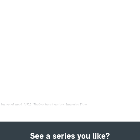
 Journal
and
USA Today
best seller Jaymin Eve.
 paying for.
should be living my best life. But after my father tried to kill our leader, I’
See a series you like?
but apparently they don't like losing their punching bag. Torin, the leader’s 