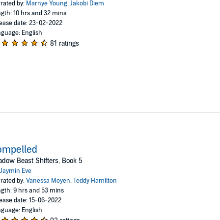
rated by:
Marnye Young
,
Jakobi Diem
gth: 10 hrs and 32 mins
ease date: 23-02-2022
guage: English
81 ratings
ompelled
dow Beast Shifters, Book 5
Jaymin Eve
rated by:
Vanessa Moyen
,
Teddy Hamilton
gth: 9 hrs and 53 mins
ease date: 15-06-2022
guage: English