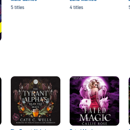
5 titles
4 titles