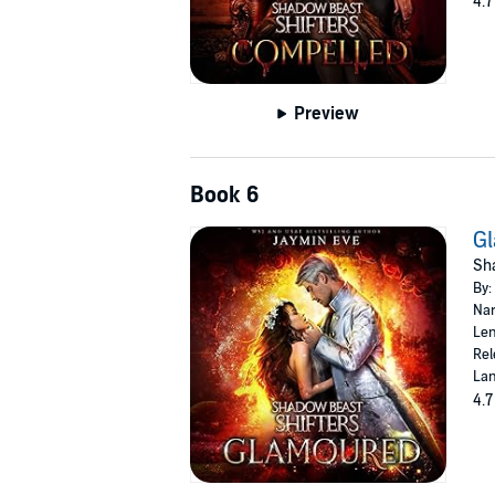
4.7
Preview
Book 6
G
Sha
By:
Nar
Len
Rel
Lan
4.7