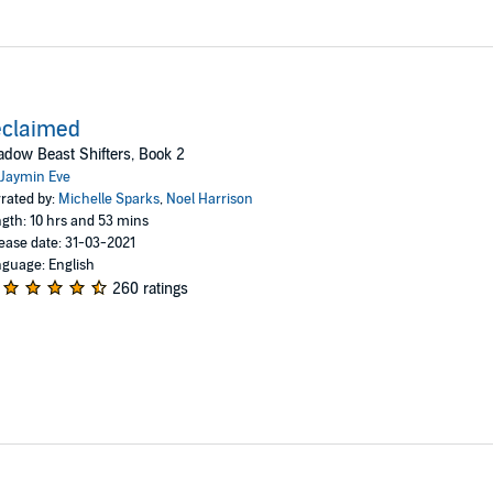
eclaimed
dow Beast Shifters, Book 2
Jaymin Eve
rated by:
Michelle Sparks
,
Noel Harrison
gth: 10 hrs and 53 mins
ease date: 31-03-2021
guage: English
260 ratings