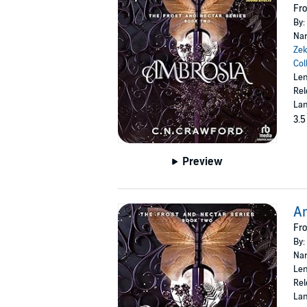
Fro
By:
Nar
Zek
Col
Len
Rel
Lan
3.5
Preview
A
Fro
By:
Nar
Len
Rel
Lan