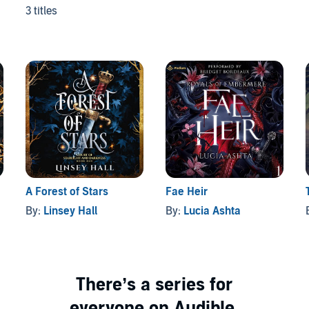
3 titles
A Forest of Stars
Fae Heir
By:
Linsey Hall
By:
Lucia Ashta
There’s a series for
everyone on Audible.