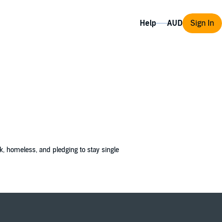
Help
Sign In
, homeless, and pledging to stay single
charade, not a real marriage. So when I
ecause my competition will literally kill for