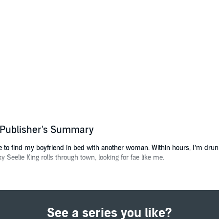
) Publisher's Summary
e to find my boyfriend in bed with another woman. Within hours, I’m drunk
 Seelie King rolls through town, looking for fae like me.
 for Seelie queen. But for reasons he won’t explain, Torin is looking for a 
ention.
e, I think, “What have I got to lose?” The answer turns out to be “my life,” b
See a series you like?