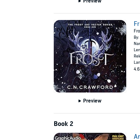
Preview
Fr
Fro
By:
Nar
Len
Rel
Lan
4.6
Preview
Book 2
Am