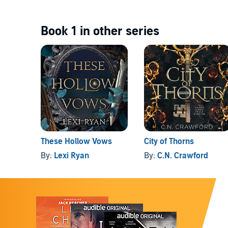
Book 1 in other series
These Hollow Vows
City of Thorns
By:
Lexi Ryan
By:
C.N. Crawford