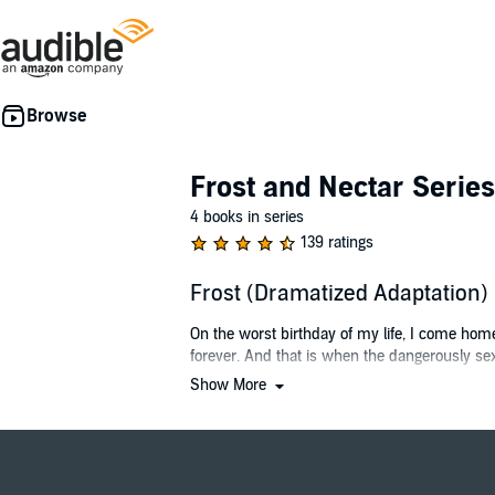
Frost and Nectar Series
4 books in series
139 ratings
Frost (Dramatized Adaptation
On the worst birthday of my life, I come hom
forever. And that is when the dangerously sexy
Show More
Every generation, the king holds a competition
drunkenly sling insults his way, I have his att
When Torin offers me fifty million to participat
the crown.