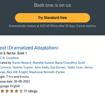
 king, the harder it becomes to remember it’s all supposed to be fake. 
Book one is on us
 Nazia Chaudhry, Stephanie Németh-Parker, John Kielty, Karen Novack, Je
 Achrati, Khaya Fraites, K’Lai Rivera, Ken Jackson, Holly Adams and Eric 
Try Standard free
 LLC
Automatically renews at AUD $8.99/mo after 30 days. Cancel anytime.
ost (Dramatized Adaptation)
st & Nectar, Book 1
C.N. Crawford
rated by:
Karen Novack
,
Nanette Savard
,
Nazia Chaudhry
,
Scott
Cormick
,
Yasmin Tuazon
,
John Kielty
,
Kay Eluvian
,
Taylor Coan
,
Jenna
arpe
,
Alex Hill-Knight
,
Stephanie Németh-Parker
gth: 7 hrs and 9 mins
ease date: 30-08-2023
guage: English
17 ratings