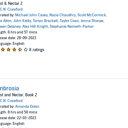
st & Nectar 2
C.N. Crawford
rated by:
Michael John Casey
,
Nazia Chaudhry
,
Scott McCormick
,
e Alton
,
John Kielty
,
Torian Brackett
,
Taylor Coan
,
Jenna Sharpe
,
leen Delaney
,
Alex Hill-Knight
,
Stephanie Nemeth-Parker
gth: 6 hrs and 57 mins
ease date: 28-09-2023
guage: English
8 ratings
mbrosia
st and Nectar, Book 2
C.N. Crawford
rated by:
Amanda Dolan
gth: 8 hrs and 50 mins
ease date: 22-03-2023
guage: English