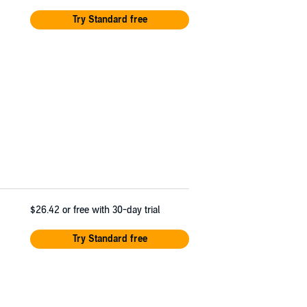
Try Standard free
$26.42
or free with 30-day trial
Try Standard free