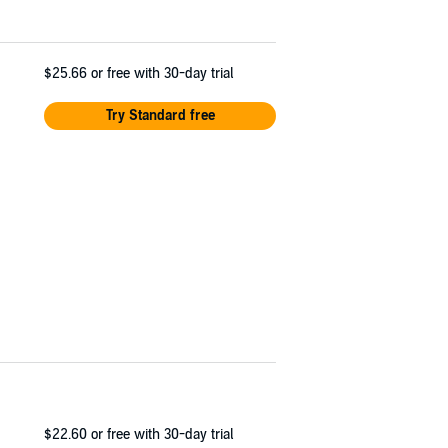
$25.66
or free with 30-day trial
Try Standard free
$22.60
or free with 30-day trial