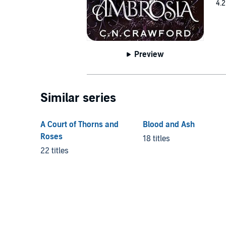
4.2
Preview
Similar series
A Court of Thorns and
Blood and Ash
Roses
18 titles
22 titles