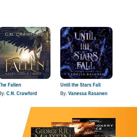
The Fallen
Until the Stars Fall
Rhaps
By:
C.N. Crawford
By:
Vanessa Rasanen
By:
La