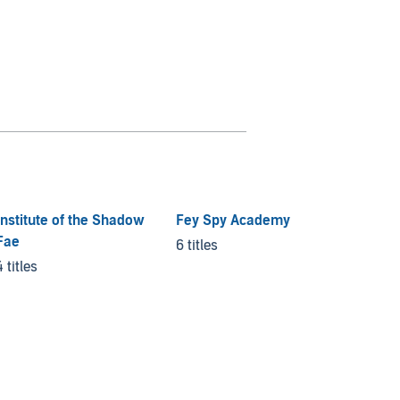
Institute of the Shadow
Fey Spy Academy
Fae
6 titles
4 titles
Kingdo
3 titles