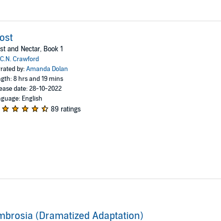
ost
st and Nectar, Book 1
C.N. Crawford
rated by:
Amanda Dolan
gth: 8 hrs and 19 mins
ease date: 28-10-2022
guage: English
89 ratings
brosia (Dramatized Adaptation)