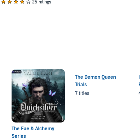
25 ratings
The Demon Queen
Trials
7 titles
The Fae & Alchemy
Series