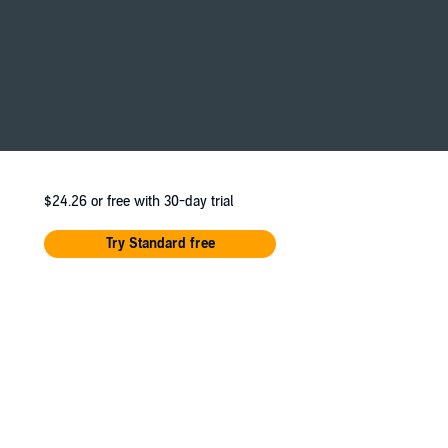
Now, my life—and my heart—are on the line.
nna Sharpe, Yasmin Tuazon, Scott McCormick,
Messner.
$24.26
or free with 30-day trial
Try Standard free