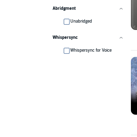
Abridgment
Unabridged
Whispersync
Whispersync for Voice