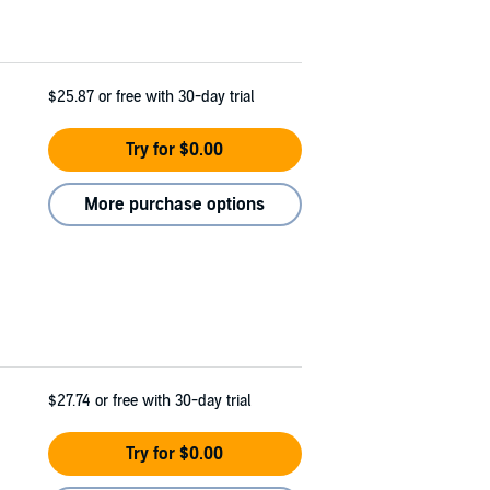
$25.87
or free with 30-day trial
Try for $0.00
More purchase options
$27.74
or free with 30-day trial
Try for $0.00