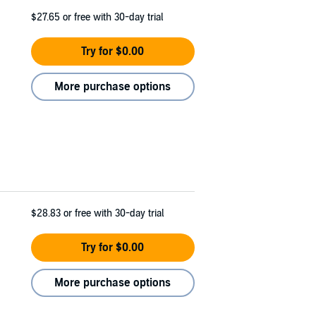
$27.65
or free with 30-day trial
Try for $0.00
More purchase options
$28.83
or free with 30-day trial
Try for $0.00
More purchase options