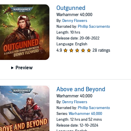
Outgunned
Warhammer 40,000
By:
Denny Flowers
Narrated by:
Phillip Sacramento
Length: 10 hrs
Release date: 20-08-2022
Language: English
4.9
28 ratings
Preview
Above and Beyond
Warhammer 40,000
By:
Denny Flowers
Narrated by:
Phillip Sacramento
Series:
Warhammer 40,000
Length: 12 hrs and 52 mins
Release date: 12-10-2024