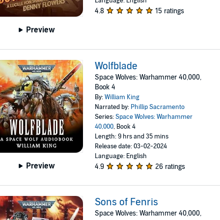
Language: English
4.8
15 ratings
Preview
Wolfblade
Space Wolves: Warhammer 40,000,
Book 4
By:
William King
Narrated by:
Phillip Sacramento
Series:
Space Wolves: Warhammer
40,000
, Book 4
Length: 9 hrs and 35 mins
Release date: 03-02-2024
Language: English
Preview
4.9
26 ratings
Sons of Fenris
Space Wolves: Warhammer 40,000,