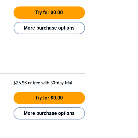
Try for $0.00
More purchase options
$25.96
or free with 30-day trial
Try for $0.00
More purchase options