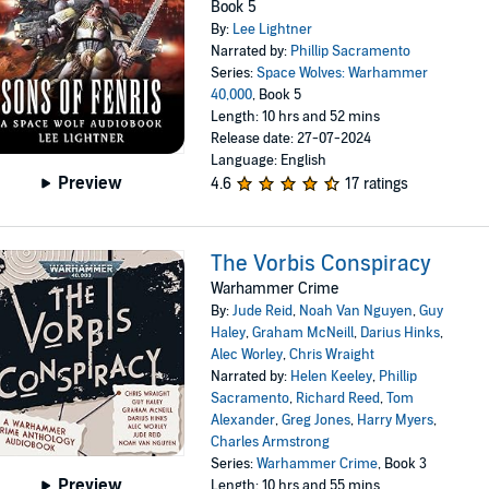
Book 5
By:
Lee Lightner
Narrated by:
Phillip Sacramento
Series:
Space Wolves: Warhammer
40,000
, Book 5
Length: 10 hrs and 52 mins
Release date: 27-07-2024
Language: English
Preview
4.6
17 ratings
The Vorbis Conspiracy
Warhammer Crime
By:
Jude Reid
,
Noah Van Nguyen
,
Guy
Haley
,
Graham McNeill
,
Darius Hinks
,
Alec Worley
,
Chris Wraight
Narrated by:
Helen Keeley
,
Phillip
Sacramento
,
Richard Reed
,
Tom
Alexander
,
Greg Jones
,
Harry Myers
,
Charles Armstrong
Series:
Warhammer Crime
, Book 3
Preview
Length: 10 hrs and 55 mins