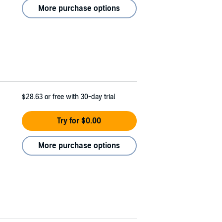
More purchase options
$28.63
or free with 30-day trial
Try for $0.00
More purchase options