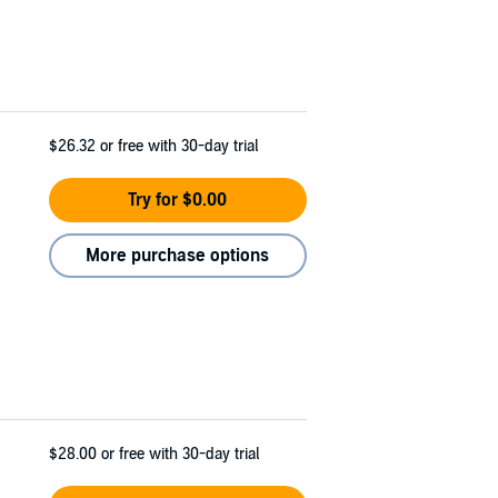
$26.32
or free with 30-day trial
Try for $0.00
More purchase options
$28.00
or free with 30-day trial