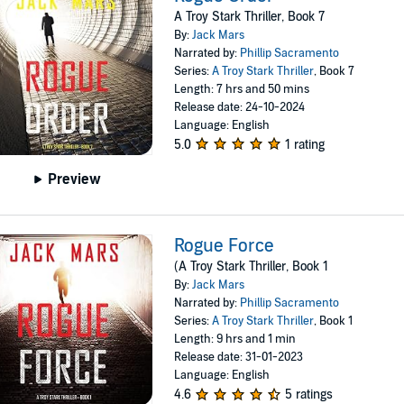
A Troy Stark Thriller, Book 7
By:
Jack Mars
Narrated by:
Phillip Sacramento
Series:
A Troy Stark Thriller
, Book 7
Length: 7 hrs and 50 mins
Release date: 24-10-2024
Language: English
5.0
1 rating
Preview
Rogue Force
(A Troy Stark Thriller, Book 1
By:
Jack Mars
Narrated by:
Phillip Sacramento
Series:
A Troy Stark Thriller
, Book 1
Length: 9 hrs and 1 min
Release date: 31-01-2023
Language: English
4.6
5 ratings