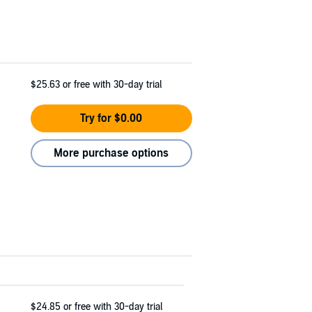
$25.63
or free with 30-day trial
Try for $0.00
More purchase options
$24.85
or free with 30-day trial