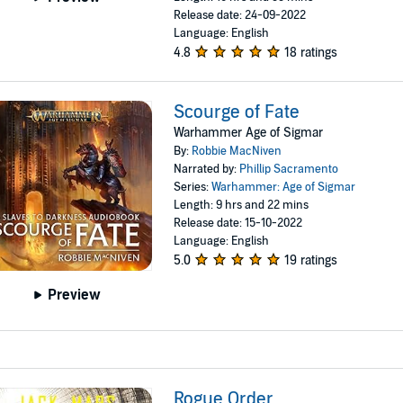
Release date: 24-09-2022
Language: English
4.8
18 ratings
Scourge of Fate
Warhammer Age of Sigmar
By:
Robbie MacNiven
Narrated by:
Phillip Sacramento
Series:
Warhammer: Age of Sigmar
Length: 9 hrs and 22 mins
Release date: 15-10-2022
Language: English
5.0
19 ratings
Preview
Rogue Order