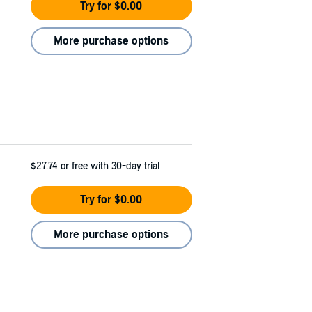
Try for $0.00
More purchase options
$27.74
or free with 30-day trial
Try for $0.00
More purchase options