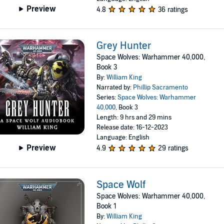
Preview
4.8
36 ratings
Grey Hunter
Space Wolves: Warhammer 40,000,
Book 3
By:
William King
Narrated by:
Phillip Sacramento
Series:
Space Wolves: Warhammer
40,000
, Book 3
Length: 9 hrs and 29 mins
Release date: 16-12-2023
Language: English
Preview
4.9
29 ratings
Space Wolf
Space Wolves: Warhammer 40,000,
Book 1
By:
William King