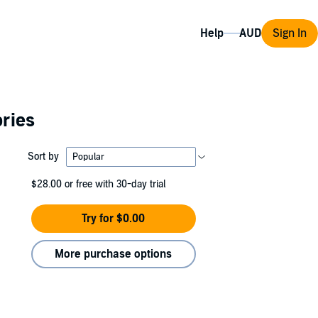
Help
Sign In
ories
Sort by
$28.00
or free with 30-day trial
Try for $0.00
More purchase options