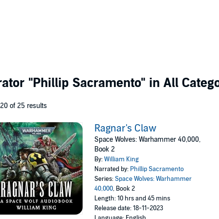
rator
"Phillip Sacramento"
in All Categ
 20 of 25 results
Ragnar's Claw
Space Wolves: Warhammer 40,000,
Book 2
By:
William King
Narrated by:
Phillip Sacramento
Series:
Space Wolves: Warhammer
40,000
, Book 2
Length: 10 hrs and 45 mins
Release date: 18-11-2023
Language: English