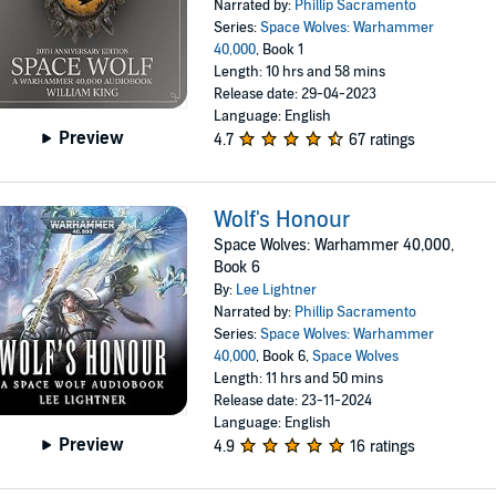
Narrated by:
Phillip Sacramento
Series:
Space Wolves: Warhammer
40,000
, Book 1
Length: 10 hrs and 58 mins
Release date: 29-04-2023
Language: English
Preview
4.7
67 ratings
Wolf's Honour
Space Wolves: Warhammer 40,000,
Book 6
By:
Lee Lightner
Narrated by:
Phillip Sacramento
Series:
Space Wolves: Warhammer
40,000
, Book 6,
Space Wolves
Length: 11 hrs and 50 mins
Release date: 23-11-2024
Language: English
Preview
4.9
16 ratings