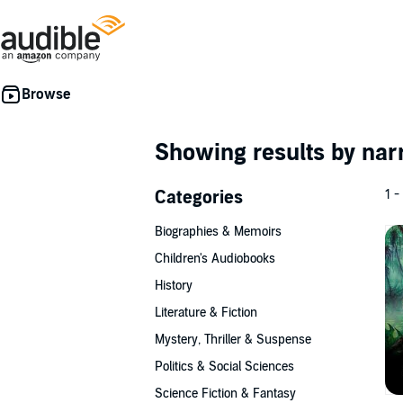
Showing results by nar
Categories
1 -
Biographies & Memoirs
Children's Audiobooks
History
Literature & Fiction
Mystery, Thriller & Suspense
Politics & Social Sciences
Science Fiction & Fantasy