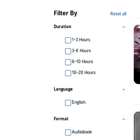
Filter By
Reset all
Duration
1-3 Hours
3-6 Hours
6-10 Hours
10-20 Hours
Language
English
Format
Audiobook