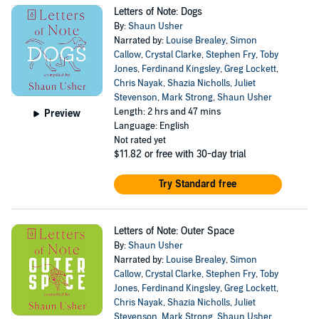
Letters of Note: Dogs
By:
Shaun Usher
Narrated by:
Louise Brealey
,
Simon
Callow
,
Crystal Clarke
,
Stephen Fry
,
Toby
Jones
,
Ferdinand Kingsley
,
Greg Lockett
,
Chris Nayak
,
Shazia Nicholls
,
Juliet
Stevenson
,
Mark Strong
,
Shaun Usher
Length: 2 hrs and 47 mins
Preview
Language: English
Not rated yet
$11.82
or free with 30-day trial
Try Standard free
Letters of Note: Outer Space
By:
Shaun Usher
Narrated by:
Louise Brealey
,
Simon
Callow
,
Crystal Clarke
,
Stephen Fry
,
Toby
Jones
,
Ferdinand Kingsley
,
Greg Lockett
,
Chris Nayak
,
Shazia Nicholls
,
Juliet
Stevenson
,
Mark Strong
,
Shaun Usher