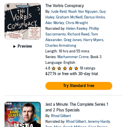
The Vorbis Conspiracy
By:
Jude Reid
,
Noah Van Nguyen
,
Guy
Haley
,
Graham McNeill
,
Darius Hinks
,
Alec Worley
,
Chris Wraight
Narrated by:
Helen Keeley
,
Phillip
Sacramento
,
Richard Reed
,
Tom
Alexander
,
Greg Jones
,
Harry Myers
,
Charles Armstrong
Preview
Length: 10 hrs and 55 mins
Series:
Warhammer Crime
, Book 3
Language: English
4.8
18 ratings
$27.74
or free with 30-day trial
Try Standard free
Jest a Minute: The Complete Series 1
and 2 Plus Specials
By:
Rhod Gilbert
Narrated by:
Rhod Gilbert
,
Jeremy Hardy
,