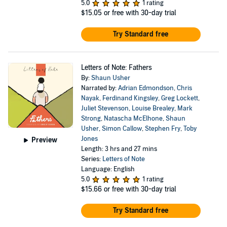
5.0
1 rating
$15.05
or free with 30-day trial
Try Standard free
Letters of Note: Fathers
By:
Shaun Usher
Narrated by:
Adrian Edmondson
,
Chris
Nayak
,
Ferdinand Kingsley
,
Greg Lockett
,
Juliet Stevenson
,
Louise Brealey
,
Mark
Strong
,
Natascha McElhone
,
Shaun
Usher
,
Simon Callow
,
Stephen Fry
,
Toby
Jones
Preview
Length: 3 hrs and 27 mins
Series:
Letters of Note
Language: English
5.0
1 rating
$15.66
or free with 30-day trial
Try Standard free