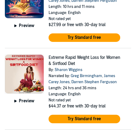
Carey Jones
,
Darren Stephen Ferguson
Length: 10 hrs and 11 mins
Language: English
Not rated yet
$27.99
or free with 30-day trial
Preview
Try Standard free
Extreme Rapid Weight Loss for Women
& Sirtfood Diet
By:
Sharon Wiggins
Narrated by:
Greg Birmingham
,
James
Carey Jones
,
Darren Stephen Ferguson
Length: 24 hrs and 36 mins
Language: English
Not rated yet
Preview
$44.37
or free with 30-day trial
Try Standard free