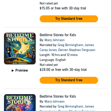
Not rated yet
$15.05
or free with 30-day trial
Try Standard free
Bedtime Stories for Kids
By:
Mary Johnson
Narrated by:
Greg Birmingham
,
James
Carey Jones
,
Darren Stephen Ferguson
Length: 10 hrs and 12 mins
Language: English
Not rated yet
$28.00
or free with 30-day trial
Preview
Try Standard free
Bedtime Stories for Kids
By:
Mary Johnson
Narrated by:
Greg Birmingham
,
James