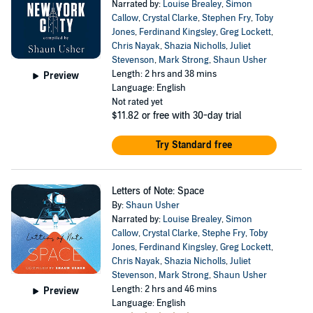
Narrated by:
Louise Brealey
,
Simon
Callow
,
Crystal Clarke
,
Stephen Fry
,
Toby
Jones
,
Ferdinand Kingsley
,
Greg Lockett
,
Chris Nayak
,
Shazia Nicholls
,
Juliet
Stevenson
,
Mark Strong
,
Shaun Usher
Length: 2 hrs and 38 mins
Preview
Language: English
Not rated yet
$11.82
or free with 30-day trial
Try Standard free
Letters of Note: Space
By:
Shaun Usher
Narrated by:
Louise Brealey
,
Simon
Callow
,
Crystal Clarke
,
Stephe Fry
,
Toby
Jones
,
Ferdinand Kingsley
,
Greg Lockett
,
Chris Nayak
,
Shazia Nicholls
,
Juliet
Stevenson
,
Mark Strong
,
Shaun Usher
Length: 2 hrs and 46 mins
Preview
Language: English