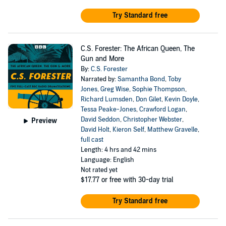
Try Standard free
C.S. Forester: The African Queen, The
Gun and More
By:
C.S. Forester
Narrated by:
Samantha Bond
,
Toby
Jones
,
Greg Wise
,
Sophie Thompson
,
Richard Lumsden
,
Don Gilet
,
Kevin Doyle
,
Tessa Peake-Jones
,
Crawford Logan
,
David Seddon
,
Christopher Webster
,
Preview
David Holt
,
Kieron Self
,
Matthew Gravelle
,
full cast
Length: 4 hrs and 42 mins
Language: English
Not rated yet
$17.77
or free with 30-day trial
Try Standard free