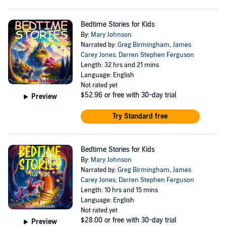
Bedtime Stories for Kids
By:
Mary Johnson
Narrated by:
Greg Birmingham
,
James
Carey Jones
,
Darren Stephen Ferguson
Length: 32 hrs and 21 mins
Language: English
Not rated yet
$52.96
or free with 30-day trial
Preview
Try Standard free
Bedtime Stories for Kids
By:
Mary Johnson
Narrated by:
Greg Birmingham
,
James
Carey Jones
,
Darren Stephen Ferguson
Length: 10 hrs and 15 mins
Language: English
Not rated yet
$28.00
or free with 30-day trial
Preview