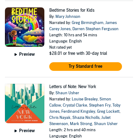
Bedtime Stories for Kids
By:
Mary Johnson
Narrated by:
Greg Birmingham
,
James
Carey Jones
,
Darren Stephen Ferguson
Length: 10 hrs and 54 mins
Language: English
Not rated yet
$28.01
or free with 30-day trial
Preview
Try Standard free
Letters of Note: New York
By:
Shaun Usher
Narrated by:
Louise Brealey
,
Simon
Callow
,
Crystal Clarke
,
Stephen Fry
,
Toby
Jones
,
Ferdinand Kingsley
,
Greg Lockett
,
Chris Nayak
,
Shazia Nicholls
,
Juliet
Stevenson
,
Mark Strong
,
Shaun Usher
Length: 2 hrs and 40 mins
Preview
Language: English