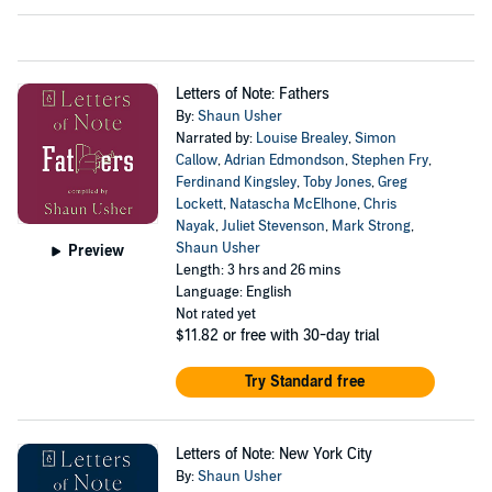
Letters of Note: Fathers
By:
Shaun Usher
Narrated by:
Louise Brealey
,
Simon
Callow
,
Adrian Edmondson
,
Stephen Fry
,
Ferdinand Kingsley
,
Toby Jones
,
Greg
Lockett
,
Natascha McElhone
,
Chris
Nayak
,
Juliet Stevenson
,
Mark Strong
,
Shaun Usher
Preview
Length: 3 hrs and 26 mins
Language: English
Not rated yet
$11.82
or free with 30-day trial
Try Standard free
Letters of Note: New York City
By:
Shaun Usher