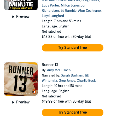
Tom Allen
,
Sarah Millican
,
Greg Davies
,
Lucy Porter
,
Milton Jones
,
Jon
Richardson
,
Ed Gamble
,
Alun Cochrane
,
Lloyd Langford
Preview
Length: 7 hrs and 53 mins
Language: English
Not rated yet
$18.88
or free with 30-day trial
Try Standard free
Runner 13
By:
Amy McCulloch
Narrated by:
Sarah Durham
,
Jill
Winternitz
,
Greg Jones
,
Charlie Beck
Length: 10 hrs and 58 mins
Language: English
Not rated yet
$19.99
or free with 30-day trial
Preview
Try Standard free