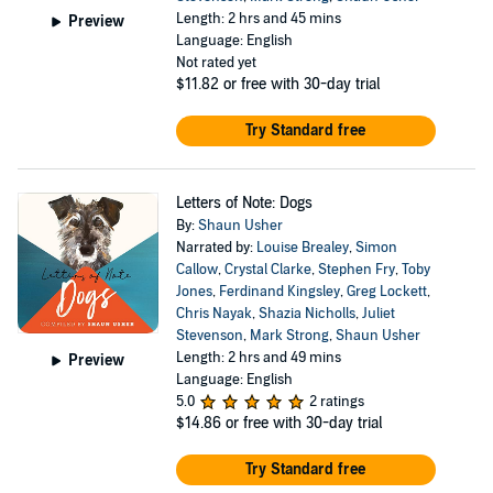
Length: 2 hrs and 45 mins
Preview
Language: English
Not rated yet
$11.82
or free with 30-day trial
Try Standard free
Letters of Note: Dogs
By:
Shaun Usher
Narrated by:
Louise Brealey
,
Simon
Callow
,
Crystal Clarke
,
Stephen Fry
,
Toby
Jones
,
Ferdinand Kingsley
,
Greg Lockett
,
Chris Nayak
,
Shazia Nicholls
,
Juliet
Stevenson
,
Mark Strong
,
Shaun Usher
Length: 2 hrs and 49 mins
Preview
Language: English
5.0
2 ratings
$14.86
or free with 30-day trial
Try Standard free