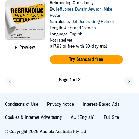
Rebranding Christianity
By:
Jeff Jones
,
Dwight Jewson
,
Mike
Hogan
Narrated by:
Jeff Jones
,
Greg Holmes
Length: 4 hrs and 15 mins
Language: English
Not rated yet
$17.93
or free with 30-day trial
Preview
Try Standard free
Page 1 of 2
Go back a page
Go f
Conditions of Use
Privacy Notice
Interest-Based Ads
Cookies & Internet Advertising
AU (English)
Full Site
© Copyright 2026 Audible Australia Pty Ltd