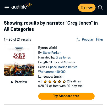
Try now
Showing results by narrator
"Greg Jones"
in
All Categories
1 - 20 of 21 results
Popular
Filter
Rynn's World
By:
Steve Parker
Narrated by:
Greg Jones
Length: 11 hrs and 46 mins
Series:
Space Marine Battles:
Warhammer 40,000
Language: English
4.6
28 ratings
Preview
$28.07
or free with 30-day trial
Try Standard free