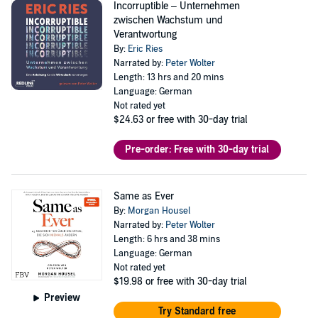
Incorruptible – Unternehmen
zwischen Wachstum und
Verantwortung
By:
Eric Ries
Narrated by:
Peter Wolter
Length: 13 hrs and 20 mins
Language: German
Not rated yet
$24.63
or free with 30-day trial
Pre-order: Free with 30-day trial
Same as Ever
By:
Morgan Housel
Narrated by:
Peter Wolter
Length: 6 hrs and 38 mins
Language: German
Not rated yet
$19.98
or free with 30-day trial
Preview
Try Standard free