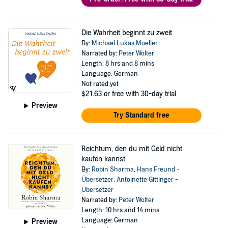
Die Wahrheit beginnt zu zweit
By:
Michael Lukas Moeller
Narrated by:
Peter Wolter
Length: 8 hrs and 8 mins
Language: German
Not rated yet
$21.63
or free with 30-day trial
Preview
Try Standard free
Reichtum, den du mit Geld nicht
kaufen kannst
By:
Robin Sharma
,
Hans Freund -
Übersetzer
,
Antoinette Gittinger -
Übersetzer
Narrated by:
Peter Wolter
Length: 10 hrs and 14 mins
Language: German
Preview