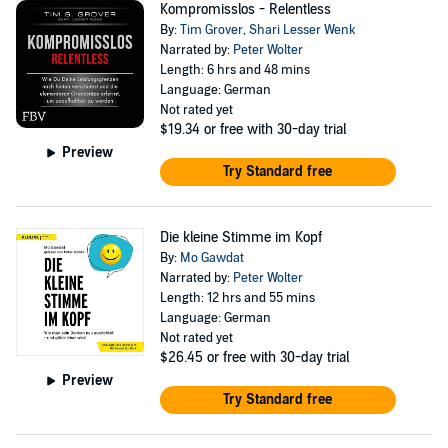
Kompromisslos - Relentless
By:
Tim Grover
,
Shari Lesser Wenk
Narrated by:
Peter Wolter
Length: 6 hrs and 48 mins
Language: German
Not rated yet
$19.34
or free with 30-day trial
Preview
Try Standard free
Die kleine Stimme im Kopf
By:
Mo Gawdat
Narrated by:
Peter Wolter
Length: 12 hrs and 55 mins
Language: German
Not rated yet
$26.45
or free with 30-day trial
Preview
Try Standard free