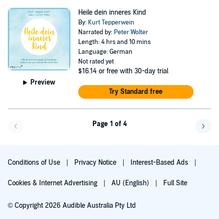
Heile dein inneres Kind
By:
Kurt Tepperwein
Narrated by:
Peter Wolter
Length: 4 hrs and 10 mins
Language: German
Not rated yet
$16.14
or free with 30-day trial
Preview
Try Standard free
Page 1 of 4
Go back a page
Go f
Conditions of Use
Privacy Notice
Interest-Based Ads
Cookies & Internet Advertising
AU (English)
Full Site
© Copyright 2026 Audible Australia Pty Ltd