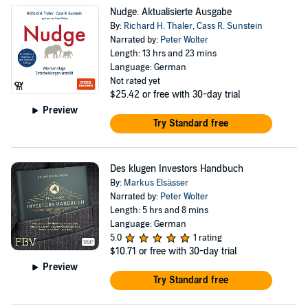
Nudge. Aktualisierte Ausgabe
By:
Richard H. Thaler
,
Cass R. Sunstein
Narrated by:
Peter Wolter
Length: 13 hrs and 23 mins
Language: German
Not rated yet
$25.42
or free with 30-day trial
Preview
Try Standard free
Des klugen Investors Handbuch
By:
Markus Elsässer
Narrated by:
Peter Wolter
Length: 5 hrs and 8 mins
Language: German
5.0
1 rating
$10.71
or free with 30-day trial
Preview
Try Standard free