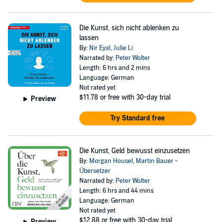
Die Kunst, sich nicht ablenken zu
lassen
By:
Nir Eyal
,
Julie Li
Narrated by:
Peter Wolter
Length: 6 hrs and 2 mins
Language: German
Not rated yet
$11.78
or free with 30-day trial
Preview
Try Standard free
Die Kunst, Geld bewusst einzusetzen
By:
Morgan Housel
,
Martin Bauer -
Übersetzer
Narrated by:
Peter Wolter
Length: 6 hrs and 44 mins
Language: German
Not rated yet
$12.88
or free with 30-day trial
Preview