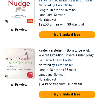
By:
Richard H. Thaler
,
Cass R. Sunstein
Narrated by:
Peter Wolter
Length: 10 hrs and 16 mins
Language: German
Not rated yet
$23.50
or free with 30-day trial
Preview
Try Standard free
Kinder verstehen - Born to be wild.
Wie die Evolution unsere Kinder prägt
By:
Herbert Renz-Polster
Narrated by:
Peter Wolter
Length: 18 hrs and 38 mins
Language: German
Not rated yet
$34.19
or free with 30-day trial
Preview
Try Standard free