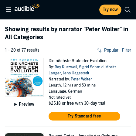
Try now
Showing results by narrator
"Peter Wolter"
in
All Categories
1 - 20 of 77 results
Popular
Filter
Die nächste Stufe der Evolution
By:
Ray Kurzweil
,
Sigrid Schmid
,
Moritz
Langer
,
Jens Hagestedt
Narrated by:
Peter Wolter
Length: 12 hrs and 53 mins
Language: German
Not rated yet
$25.18
or free with 30-day trial
Preview
Try Standard free