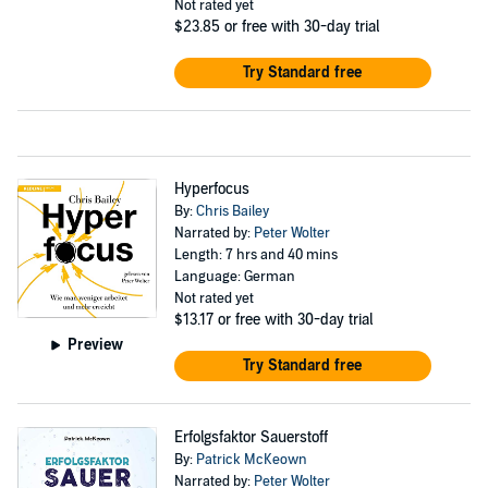
Not rated yet
$23.85
or free with 30-day trial
Try Standard free
Hyperfocus
By:
Chris Bailey
Narrated by:
Peter Wolter
Length: 7 hrs and 40 mins
Language: German
Not rated yet
$13.17
or free with 30-day trial
Preview
Try Standard free
Erfolgsfaktor Sauerstoff
By:
Patrick McKeown
Narrated by:
Peter Wolter