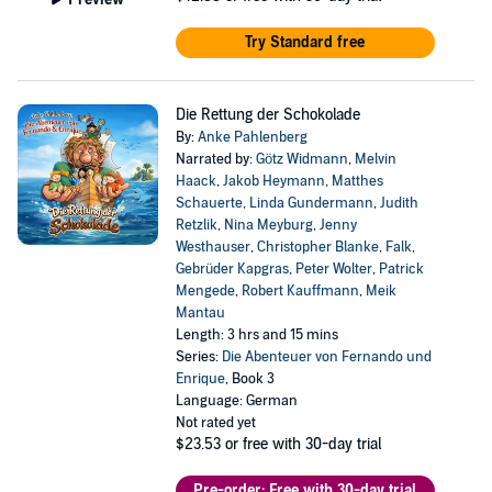
Try Standard free
Die Rettung der Schokolade
By:
Anke Pahlenberg
Narrated by:
Götz Widmann
,
Melvin
Haack
,
Jakob Heymann
,
Matthes
Schauerte
,
Linda Gundermann
,
Judith
Retzlik
,
Nina Meyburg
,
Jenny
Westhauser
,
Christopher Blanke
,
Falk
,
Gebrüder Kapgras
,
Peter Wolter
,
Patrick
Mengede
,
Robert Kauffmann
,
Meik
Mantau
Length: 3 hrs and 15 mins
Series:
Die Abenteuer von Fernando und
Enrique
, Book 3
Language: German
Not rated yet
$23.53
or free with 30-day trial
Pre-order: Free with 30-day trial