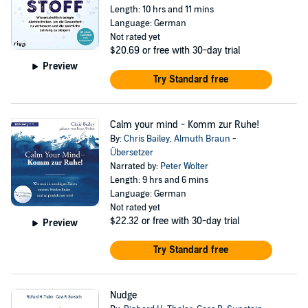
Length: 10 hrs and 11 mins
Language: German
Not rated yet
$20.69
or free with 30-day trial
Preview
Try Standard free
Calm your mind - Komm zur Ruhe!
By:
Chris Bailey
,
Almuth Braun -
Übersetzer
Narrated by:
Peter Wolter
Length: 9 hrs and 6 mins
Language: German
Not rated yet
$22.32
or free with 30-day trial
Preview
Try Standard free
Nudge