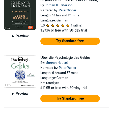
Beyond Order - Jenseits der Ordnung
By:
Jordan B. Peterson
Narrated by:
Peter Wolter
Length: 14 hrs and 17 mins
Language: German
5.0
1 rating
$27.14
or free with 30-day trial
Preview
Try Standard free
Über die Psychologie des Geldes
By:
Morgan Housel
Narrated by:
Peter Wolter
Length: 6 hrs and 37 mins
Language: German
Not rated yet
$11.95
or free with 30-day trial
Preview
Try Standard free