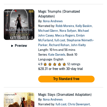
Magic Triumphs (Dramatized
Adaptation)
By:
Ilona Andrews
Narrated by:
Robb Moreira
,
Kelly Baskin
,
Michael Glenn
,
Nora Sofyan
,
Michael
John Casey
,
Mecca Rogers
,
Emlyn
McFarland
,
full cast
,
Stephanie Németh-
Parker
,
Richard Rohan
,
John Kielty
Preview
Length: 10 hrs and 56 mins
Series:
Kate Daniels
, Book 10
Language: English
4.9
12 ratings
$28.31
or free with 30-day trial
Try Standard free
Magic Slays (Dramatized Adaptation)
By:
Ilona Andrews
Narrated by:
full cast
,
Chris Davenport
,