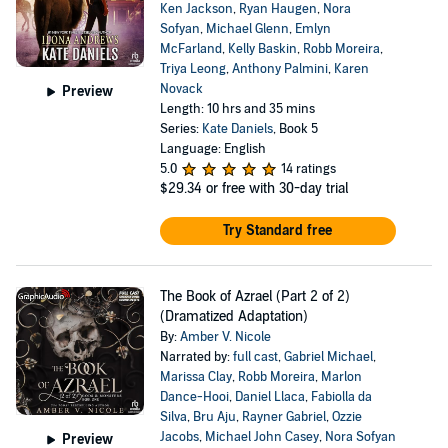
Ken Jackson
,
Ryan Haugen
,
Nora
Sofyan
,
Michael Glenn
,
Emlyn
McFarland
,
Kelly Baskin
,
Robb Moreira
,
Triya Leong
,
Anthony Palmini
,
Karen
Novack
Preview
Length: 10 hrs and 35 mins
Series:
Kate Daniels
, Book 5
Language: English
5.0
14 ratings
$29.34
or free with 30-day trial
Try Standard free
The Book of Azrael (Part 2 of 2)
(Dramatized Adaptation)
By:
Amber V. Nicole
Narrated by:
full cast
,
Gabriel Michael
,
Marissa Clay
,
Robb Moreira
,
Marlon
Dance-Hooi
,
Daniel Llaca
,
Fabiolla da
Silva
,
Bru Aju
,
Rayner Gabriel
,
Ozzie
Jacobs
,
Michael John Casey
,
Nora Sofyan
Preview