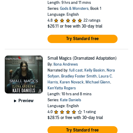
Length: 9 hrs and 11 mins
Series:
Gods & Monsters
, Book 1
Language: English
4.8
22 ratings
$26.11
or free with 30-day trial
Try Standard free
Small Magics (Dramatized Adaptation)
By:
Ilona Andrews
Narrated by:
full cast
,
Kelly Baskin
,
Nora
Sofyan
,
Bradley Foster Smith
,
Laura C.
Harris
,
Karen Novack
,
Michael Glenn
,
KenYatta Rogers
Length: 10 hrs and 8 mins
Series:
Kate Daniels
Preview
Language: English
4.0
1 rating
$28.15
or free with 30-day trial
Try Standard free