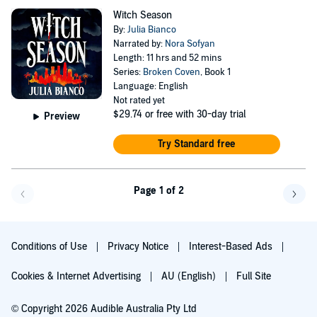
Witch Season
By:
Julia Bianco
Narrated by:
Nora Sofyan
Length: 11 hrs and 52 mins
Series:
Broken Coven
, Book 1
Language: English
Not rated yet
$29.74
or free with 30-day trial
Preview
Try Standard free
Page 1 of 2
Go back a page
Go f
Conditions of Use
Privacy Notice
Interest-Based Ads
Cookies & Internet Advertising
AU (English)
Full Site
© Copyright 2026 Audible Australia Pty Ltd