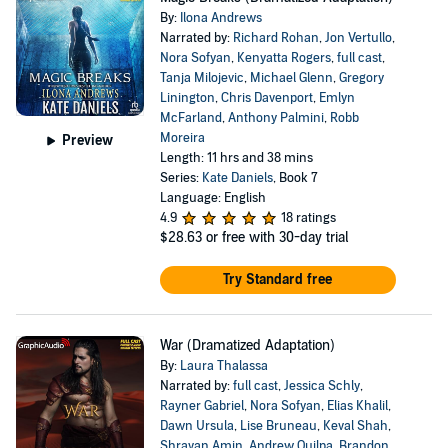
By:
Ilona Andrews
Narrated by:
Richard Rohan
,
Jon Vertullo
,
Nora Sofyan
,
Kenyatta Rogers
,
full cast
,
Tanja Milojevic
,
Michael Glenn
,
Gregory
Linington
,
Chris Davenport
,
Emlyn
McFarland
,
Anthony Palmini
,
Robb
Moreira
Preview
Length: 11 hrs and 38 mins
Series:
Kate Daniels
, Book 7
Language: English
4.9
18 ratings
$28.63
or free with 30-day trial
Try Standard free
War (Dramatized Adaptation)
By:
Laura Thalassa
Narrated by:
full cast
,
Jessica Schly
,
Rayner Gabriel
,
Nora Sofyan
,
Elias Khalil
,
Dawn Ursula
,
Lise Bruneau
,
Keval Shah
,
Shravan Amin
,
Andrew Quilpa
,
Brandon