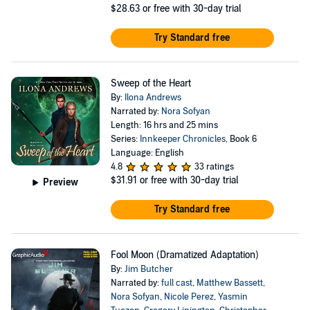
$28.63
or free with 30-day trial
Try Standard free
Sweep of the Heart
By:
Ilona Andrews
Narrated by:
Nora Sofyan
Length: 16 hrs and 25 mins
Series:
Innkeeper Chronicles
, Book 6
Language: English
4.8
33 ratings
$31.91
or free with 30-day trial
Preview
Try Standard free
Fool Moon (Dramatized Adaptation)
By:
Jim Butcher
Narrated by:
full cast
,
Matthew Bassett
,
Nora Sofyan
,
Nicole Perez
,
Yasmin