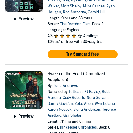
Tuazon
,
Gregory Linington
,
Christopher
Walker
,
Mort Shelby
,
Mike Carnes
,
Ryan
Haugen
,
Rita Amparita
,
Gerald Hill
Length: 9 hrs and 38 mins
Preview
Series:
The Dresden Files
, Book 2
Language: English
4.3
4 ratings
$26.57
or free with 30-day trial
Try Standard free
Sweep of the Heart (Dramatized
Adaptation)
By:
Ilona Andrews
Narrated by:
full cast
,
RJ Bayley
,
Robb
Moreira
,
Cody Roberts
,
Nora Sofyan
,
Danny Gavigan
,
Zeke Alton
,
Wyn Delano
,
Karen Novack
,
Elena Anderson
,
Terence
Aselford
,
Gail Shalan
Preview
Length: 11 hrs and 8 mins
Series:
Innkeeper Chronicles
, Book 6