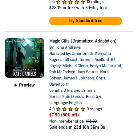
5.0
13 ratings
$28.15
or free with 30-day trial
Try Standard free
Magic Gifts (Dramatized Adaptation)
By:
Ilona Andrews
Narrated by:
Omar Smith
,
Kenyatta
Rogers
,
full cast
,
Terence Aselford
,
RJ
Bayley
,
Michael Glenn
,
Emlyn McFarland
,
Rob McFadyen
,
Joey Sourlis
,
Nora
Sofyan
,
James J. Johnson
,
Chris
Davenport
Preview
Length: 3 hrs and 37 mins
Series:
Kate Daniels
, Book 5.4
Language: English
4.9
9 ratings
$7.99
(50% off)
Non-member price:
$15.99
Sale ends in
23d 18h 36m 8s