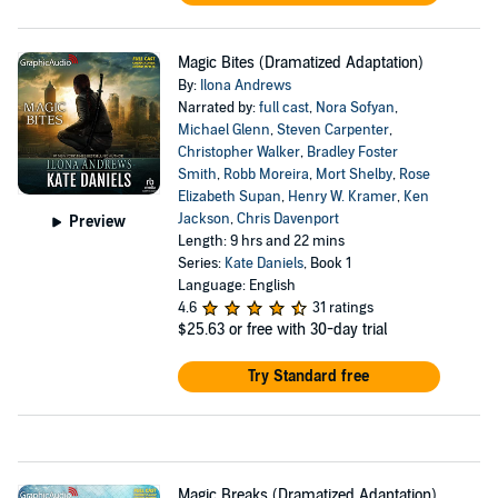
Magic Bites (Dramatized Adaptation)
By:
Ilona Andrews
Narrated by:
full cast
,
Nora Sofyan
,
Michael Glenn
,
Steven Carpenter
,
Christopher Walker
,
Bradley Foster
Smith
,
Robb Moreira
,
Mort Shelby
,
Rose
Elizabeth Supan
,
Henry W. Kramer
,
Ken
Jackson
,
Chris Davenport
Preview
Length: 9 hrs and 22 mins
Series:
Kate Daniels
, Book 1
Language: English
4.6
31 ratings
$25.63
or free with 30-day trial
Try Standard free
Magic Breaks (Dramatized Adaptation)