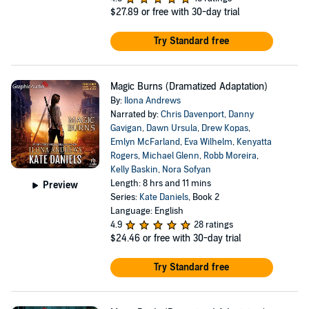
$27.89
or free with 30-day trial
Try Standard free
Magic Burns (Dramatized Adaptation)
By:
Ilona Andrews
Narrated by:
Chris Davenport
,
Danny
Gavigan
,
Dawn Ursula
,
Drew Kopas
,
Emlyn McFarland
,
Eva Wilhelm
,
Kenyatta
Rogers
,
Michael Glenn
,
Robb Moreira
,
Kelly Baskin
,
Nora Sofyan
Length: 8 hrs and 11 mins
Preview
Series:
Kate Daniels
, Book 2
Language: English
4.9
28 ratings
$24.46
or free with 30-day trial
Try Standard free