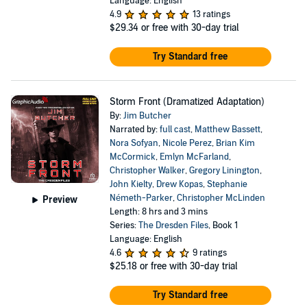
Language: English
4.9
13 ratings
$29.34
or free with 30-day trial
Try Standard free
Storm Front (Dramatized Adaptation)
By:
Jim Butcher
Narrated by:
full cast
,
Matthew Bassett
,
Nora Sofyan
,
Nicole Perez
,
Brian Kim
McCormick
,
Emlyn McFarland
,
Christopher Walker
,
Gregory Linington
,
John Kielty
,
Drew Kopas
,
Stephanie
Németh-Parker
,
Christopher McLinden
Preview
Length: 8 hrs and 3 mins
Series:
The Dresden Files
, Book 1
Language: English
4.6
9 ratings
$25.18
or free with 30-day trial
Try Standard free