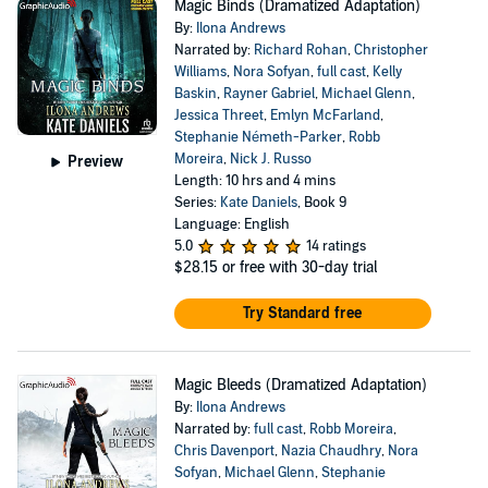
Magic Binds (Dramatized Adaptation)
By:
Ilona Andrews
Narrated by:
Richard Rohan
,
Christopher
Williams
,
Nora Sofyan
,
full cast
,
Kelly
Baskin
,
Rayner Gabriel
,
Michael Glenn
,
Jessica Threet
,
Emlyn McFarland
,
Stephanie Németh-Parker
,
Robb
Moreira
,
Nick J. Russo
Preview
Length: 10 hrs and 4 mins
Series:
Kate Daniels
, Book 9
Language: English
5.0
14 ratings
$28.15
or free with 30-day trial
Try Standard free
Magic Bleeds (Dramatized Adaptation)
By:
Ilona Andrews
Narrated by:
full cast
,
Robb Moreira
,
Chris Davenport
,
Nazia Chaudhry
,
Nora
Sofyan
,
Michael Glenn
,
Stephanie