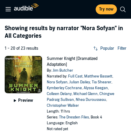
Try now
Showing results by narrator
"Nora Sofyan"
in
All Categories
1 - 20 of 23 results
Popular
Filter
Summer Knight [Dramatized
Adaptation]
By:
Jim Butcher
Narrated by:
Full Cast
,
Matthew Bassett
,
Nora Sofyan
,
Julian Dailey
,
Tia Shearer
,
Kymberley Cochrane
,
Alyssa Keegan
,
Colleen Delany
,
Michael Glenn
,
Chingwe
Padraig Sullivan
,
Nhea Durousseau
,
Preview
Christopher Walker
Length: 11 hrs
Series:
The Dresden Files
, Book 4
Language: English
Not rated yet