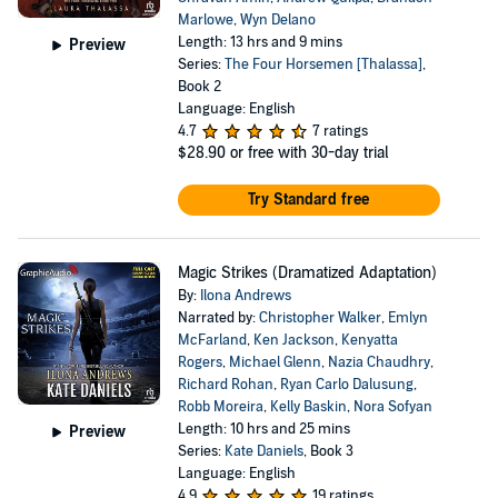
Marlowe
,
Wyn Delano
Length: 13 hrs and 9 mins
Preview
Series:
The Four Horsemen [Thalassa]
,
Book 2
Language: English
4.7
7 ratings
$28.90
or free with 30-day trial
Try Standard free
Magic Strikes (Dramatized Adaptation)
By:
Ilona Andrews
Narrated by:
Christopher Walker
,
Emlyn
McFarland
,
Ken Jackson
,
Kenyatta
Rogers
,
Michael Glenn
,
Nazia Chaudhry
,
Richard Rohan
,
Ryan Carlo Dalusung
,
Robb Moreira
,
Kelly Baskin
,
Nora Sofyan
Length: 10 hrs and 25 mins
Preview
Series:
Kate Daniels
, Book 3
Language: English
4.9
19 ratings