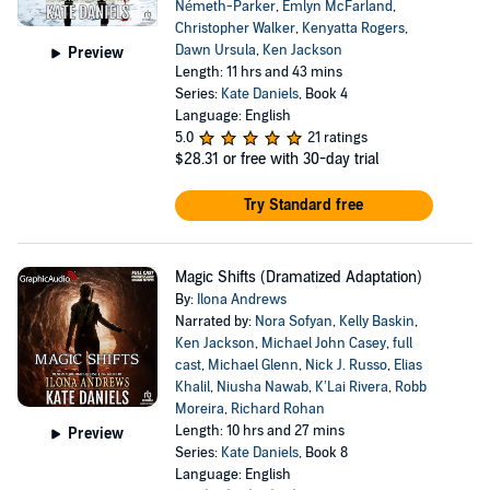
Németh-Parker
,
Emlyn McFarland
,
Christopher Walker
,
Kenyatta Rogers
,
Dawn Ursula
,
Ken Jackson
Preview
Length: 11 hrs and 43 mins
Series:
Kate Daniels
, Book 4
Language: English
5.0
21 ratings
$28.31
or free with 30-day trial
Try Standard free
Magic Shifts (Dramatized Adaptation)
By:
Ilona Andrews
Narrated by:
Nora Sofyan
,
Kelly Baskin
,
Ken Jackson
,
Michael John Casey
,
full
cast
,
Michael Glenn
,
Nick J. Russo
,
Elias
Khalil
,
Niusha Nawab
,
K’Lai Rivera
,
Robb
Moreira
,
Richard Rohan
Length: 10 hrs and 27 mins
Preview
Series:
Kate Daniels
, Book 8
Language: English