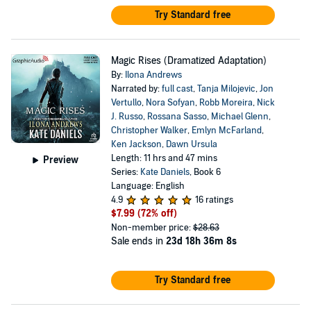
Try Standard free
Magic Rises (Dramatized Adaptation)
By:
Ilona Andrews
Narrated by:
full cast
,
Tanja Milojevic
,
Jon
Vertullo
,
Nora Sofyan
,
Robb Moreira
,
Nick
J. Russo
,
Rossana Sasso
,
Michael Glenn
,
Christopher Walker
,
Emlyn McFarland
,
Ken Jackson
,
Dawn Ursula
Length: 11 hrs and 47 mins
Preview
Series:
Kate Daniels
, Book 6
Language: English
4.9
16 ratings
$7.99
(72% off)
Non-member price:
$28.63
Sale ends in
23d 18h 36m 8s
Try Standard free