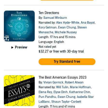
Ten Directions
By:
Samuel Winburn
Narrated by:
Alex Hyde-White
,
Ana Bayat
,
Kory Getman
,
Ewan Chung
,
Steven
Menasche
,
Michele Nussey
Length: 17 hrs and 15 mins
Language: English
Not rated yet
Preview
$32.27
or free with 30-day trial
Try Standard free
The Best American Essays 2023
By:
Vivian Gornick
,
Robert Atwan
Narrated by:
Will Tulin
,
Marie Hoffman
,
Elena Rey
,
Elyse Dinh
,
Katharine Chin
,
Pun Pandhu
,
Ewan Chung
,
Isabella Star
LaBlanc
,
Shaun Taylor-Corbett
Length: 11 hrs and 41 mins