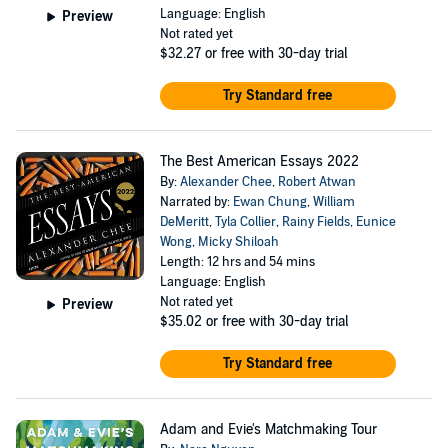
Language: English
Preview
Not rated yet
$32.27
or free with 30-day trial
Try Standard free
The Best American Essays 2022
By:
Alexander Chee
,
Robert Atwan
Narrated by:
Ewan Chung
,
William
DeMeritt
,
Tyla Collier
,
Rainy Fields
,
Eunice
Wong
,
Micky Shiloah
Length: 12 hrs and 54 mins
Language: English
Not rated yet
Preview
$35.02
or free with 30-day trial
Try Standard free
Adam and Evie's Matchmaking Tour