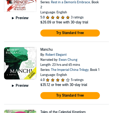
Series:
Rest in a Demon's Embrace
, Book
2
Language: English
5.0
3 ratings
Preview
$26.09
or free with 30-day trial
Try Standard free
Manchu
By:
Robert Elegant
Narrated by:
Ewan Chung
Length: 23 hrs and 45 mins
Series:
The Imperial China Trilogy
, Book 1
Language: English
4.0
5 ratings
$35.12
or free with 30-day trial
Preview
Try Standard free
Tales of the Celestial Kingdom