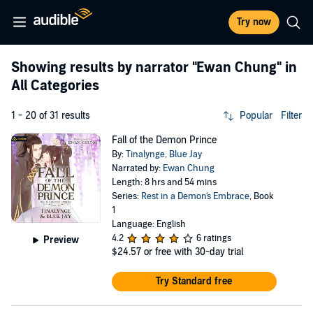
Try now
Showing results by narrator
"Ewan Chung"
in
All Categories
1 - 20 of 31 results
Popular
Filter
Fall of the Demon Prince
By:
Tinalynge
,
Blue Jay
Narrated by:
Ewan Chung
Length: 8 hrs and 54 mins
Series:
Rest in a Demon's Embrace
, Book
1
Language: English
4.2
6 ratings
Preview
$24.57
or free with 30-day trial
Try Standard free