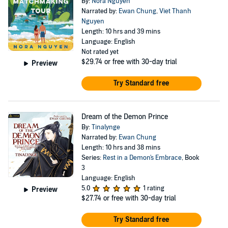
By:
Nora Nguyen
Narrated by:
Ewan Chung
,
Viet Thanh
Nguyen
Length: 10 hrs and 39 mins
Language: English
Not rated yet
$29.74
or free with 30-day trial
Preview
Try Standard free
Dream of the Demon Prince
By:
Tinalynge
Narrated by:
Ewan Chung
Length: 10 hrs and 38 mins
Series:
Rest in a Demon's Embrace
, Book
3
Language: English
5.0
1 rating
Preview
$27.74
or free with 30-day trial
Try Standard free