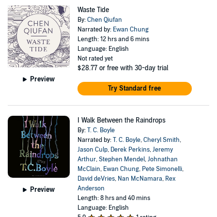
Waste Tide
By:
Chen Qiufan
Narrated by:
Ewan Chung
Length: 12 hrs and 6 mins
Language: English
Not rated yet
$28.77
or free with 30-day trial
Preview
Try Standard free
I Walk Between the Raindrops
By:
T. C. Boyle
Narrated by:
T. C. Boyle
,
Cheryl Smith
,
Jason Culp
,
Derek Perkins
,
Jeremy
Arthur
,
Stephen Mendel
,
Johnathan
McClain
,
Ewan Chung
,
Pete Simonelli
,
David deVries
,
Nan McNamara
,
Rex
Anderson
Preview
Length: 8 hrs and 40 mins
Language: English