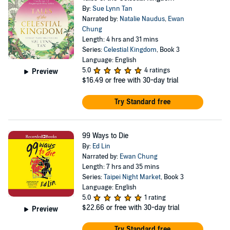
By:
Sue Lynn Tan
Narrated by:
Natalie Naudus
,
Ewan
Chung
Length: 4 hrs and 31 mins
Series:
Celestial Kingdom
, Book 3
Language: English
5.0
4 ratings
Preview
$16.49
or free with 30-day trial
Try Standard free
99 Ways to Die
By:
Ed Lin
Narrated by:
Ewan Chung
Length: 7 hrs and 35 mins
Series:
Taipei Night Market
, Book 3
Language: English
5.0
1 rating
$22.66
or free with 30-day trial
Preview
Try Standard free