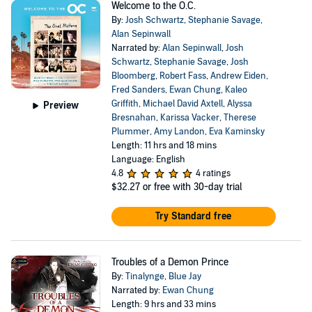
Welcome to the O.C.
By:
Josh Schwartz
,
Stephanie Savage
,
Alan Sepinwall
Narrated by:
Alan Sepinwall
,
Josh
Schwartz
,
Stephanie Savage
,
Josh
Bloomberg
,
Robert Fass
,
Andrew Eiden
,
Fred Sanders
,
Ewan Chung
,
Kaleo
Griffith
,
Michael David Axtell
,
Alyssa
Preview
Bresnahan
,
Karissa Vacker
,
Therese
Plummer
,
Amy Landon
,
Eva Kaminsky
Length: 11 hrs and 18 mins
Language: English
4.8
4 ratings
$32.27
or free with 30-day trial
Try Standard free
Troubles of a Demon Prince
By:
Tinalynge
,
Blue Jay
Narrated by:
Ewan Chung
Length: 9 hrs and 33 mins