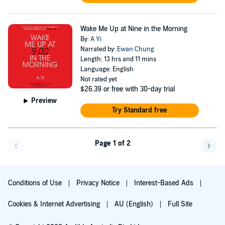
Wake Me Up at Nine in the Morning
By:
A Yi
Narrated by:
Ewan Chung
Length: 13 hrs and 11 mins
Language: English
Not rated yet
$26.39
or free with 30-day trial
Preview
Try Standard free
Page 1 of 2
Go back a page
Go f
Conditions of Use
Privacy Notice
Interest-Based Ads
Cookies & Internet Advertising
AU (English)
Full Site