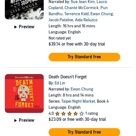
Narrated by:
Sue Jean Kim
,
Laura
Copland
,
Chanté McCormick
,
Pun
Bandhu
,
Terrence Kidd
,
Ewan Chung
,
Jacob Patalive
,
Aida Reluzco
Length: 16 hrs and 16 mins
Preview
Language: English
Not rated yet
$39.14
or free with 30-day trial
Try Standard free
Death Doesn't Forget
By:
Ed Lin
Narrated by:
Ewan Chung
Length: 8 hrs and 14 mins
Series:
Taipei Night Market
, Book 4
Language: English
4.0
1 rating
$23.09
or free with 30-day trial
Preview
Try Standard free