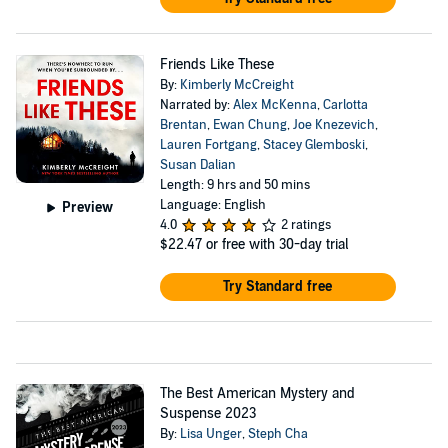
Friends Like These
By:
Kimberly McCreight
Narrated by:
Alex McKenna
,
Carlotta
Brentan
,
Ewan Chung
,
Joe Knezevich
,
Lauren Fortgang
,
Stacey Glemboski
,
Susan Dalian
Length: 9 hrs and 50 mins
Language: English
Preview
4.0
2 ratings
$22.47
or free with 30-day trial
Try Standard free
The Best American Mystery and
Suspense 2023
By:
Lisa Unger
,
Steph Cha