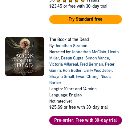
5.0
1 rating
$23.45
or free with 30-day trial
Try Standard free
The Book of the Dead
By:
Jonathan Strahan
Narrated by:
Johnathan McClain
,
Heath
Miller
,
Deepti Gupta
,
Simon Vance
,
Victoria Villareal
,
Fred Berman
,
Peter
Ganim
,
Ron Butler
,
Emily Woo Zeller
,
Shayna Small
,
Ewan Chung
,
Nicola
Barber
Length: 10 hrs and 14 mins
Language: English
Not rated yet
$25.69
or free with 30-day trial
Pre-order: Free with 30-day trial