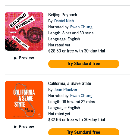
Beijing Payback
By:
Daniel Nieh
Narrated by:
Ewan Chung
Length: 8 hrs and 39 mins
Language: English
Not rated yet
$28.53
or free with 30-day trial
Preview
Try Standard free
California, a Slave State
By:
Jean Pfaelzer
Narrated by:
Ewan Chung
Length: 16 hrs and 27 mins
Language: English
Not rated yet
$32.66
or free with 30-day trial
Preview
Try Standard free