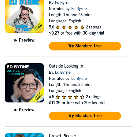
By:
Ed Byrne
Narrated by:
Ed Byrne
Length: 1 hr and 28 mins
Language: English
5.0
2 ratings
$9.27
or free with 30-day trial
Preview
Try Standard free
Outside Looking In
By:
Ed Byrne
Narrated by:
Ed Byrne
Length: 1 hr and 38 mins
Language: English
4.5
2 ratings
$11.35
or free with 30-day trial
Preview
Try Standard free
Crowd Pleaser