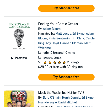
Try Standard free
Finding Your Comic Genius
By:
Adam Bloom
Narrated by:
Matt Lucas
,
Ed Byrne
,
Adam
Bloom
,
Ninia Benjamin
,
Tim Clark
,
Carole
King
,
Ady Lloyd
,
Hannah Oldman
,
Matt
Welcome
Length: 10 hrs and 10 mins
Language: English
Preview
5.0
2 ratings
$29.22
or free with 30-day trial
Try Standard free
Mock the Week: Too Hot for TV 3
By:
Dara O'Briain
,
Hugh Dennis
,
Ed Byrne
,
Frankie Boyle
,
David Mitchell