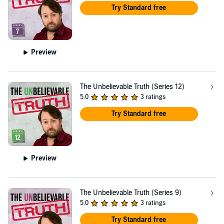
Try Standard free
Preview
The Unbelievable Truth (Series 12)
5.0
3 ratings
Try Standard free
Preview
The Unbelievable Truth (Series 9)
5.0
3 ratings
Try Standard free