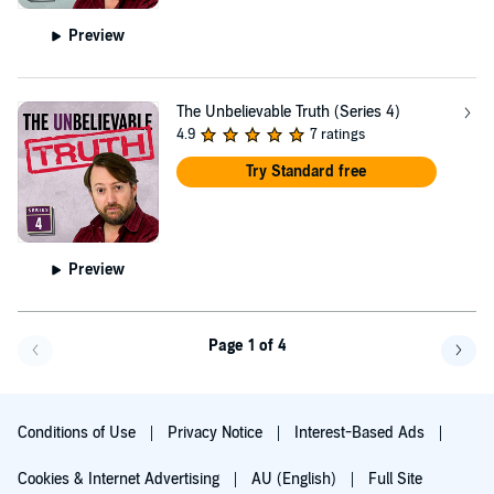
Preview
The Unbelievable Truth (Series 4)
4.9
7 ratings
Try Standard free
Preview
Page 1 of 4
Go back a page
Go f
Conditions of Use
Privacy Notice
Interest-Based Ads
Cookies & Internet Advertising
AU (English)
Full Site