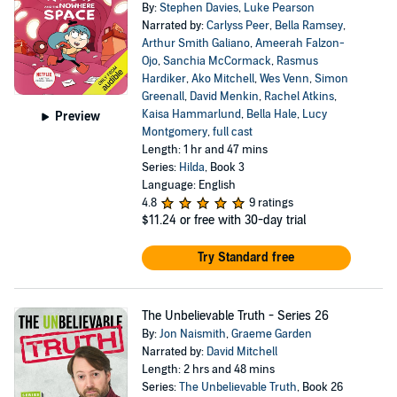
By:
Stephen Davies
,
Luke Pearson
Narrated by:
Carlyss Peer
,
Bella Ramsey
,
Arthur Smith Galiano
,
Ameerah Falzon-
Ojo
,
Sanchia McCormack
,
Rasmus
Hardiker
,
Ako Mitchell
,
Wes Venn
,
Simon
Greenall
,
David Menkin
,
Rachel Atkins
,
Kaisa Hammarlund
,
Bella Hale
,
Lucy
Preview
Montgomery
,
full cast
Length: 1 hr and 47 mins
Series:
Hilda
, Book 3
Language: English
4.8
9 ratings
$11.24
or free with 30-day trial
Try Standard free
The Unbelievable Truth - Series 26
By:
Jon Naismith
,
Graeme Garden
Narrated by:
David Mitchell
Length: 2 hrs and 48 mins
Series:
The Unbelievable Truth
, Book 26