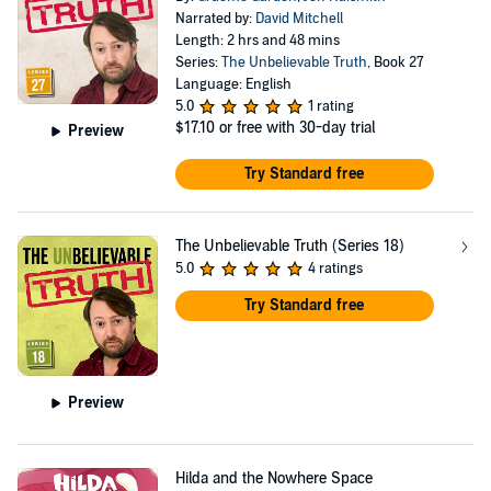
Narrated by:
David Mitchell
Length: 2 hrs and 48 mins
Series:
The Unbelievable Truth
, Book 27
Language: English
5.0
1 rating
$17.10
or free with 30-day trial
Preview
Try Standard free
The Unbelievable Truth (Series 18)
5.0
4 ratings
Try Standard free
Preview
Hilda and the Nowhere Space