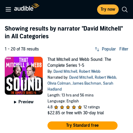
Try now
Showing results by narrator
"David Mitchell"
in All Categories
1 - 20 of 78 results
Popular
Filter
That Mitchell and Webb Sound: The
Complete Series 1-5
By:
David Mitchell
,
Robert Webb
Narrated by:
David Mitchell
,
Robert Webb
,
Olivia Colman
,
James Bachman
,
Sarah
Hadland
Length: 13 hrs and 56 mins
Language: English
Preview
4.8
12 ratings
$22.85
or free with 30-day trial
Try Standard free