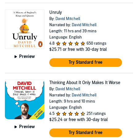
Unruly
By:
David Mitchell
Narrated by:
David Mitchell
Length: 11 hrs and 39 mins
Language: English
4.8
650 ratings
$25.71
or free with 30-day trial
Preview
Try Standard free
Thinking About It Only Makes It Worse
By:
David Mitchell
Narrated by:
David Mitchell
Length: 9 hrs and 10 mins
Language: English
4.5
251 ratings
$25.24
or free with 30-day trial
Preview
Try Standard free