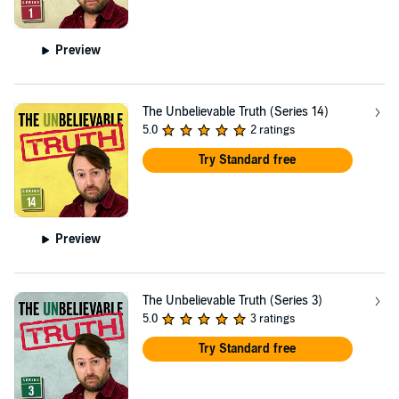
Preview
The Unbelievable Truth (Series 14)
5.0
2 ratings
Try Standard free
Preview
The Unbelievable Truth (Series 3)
5.0
3 ratings
Try Standard free