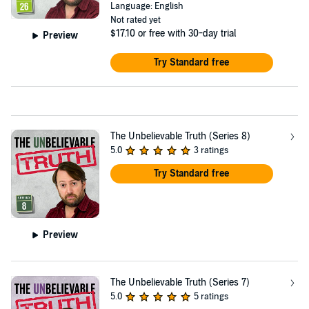
Language: English
Not rated yet
$17.10
or free with 30-day trial
Preview
Try Standard free
The Unbelievable Truth (Series 8)
5.0
3 ratings
Try Standard free
Preview
The Unbelievable Truth (Series 7)
5.0
5 ratings