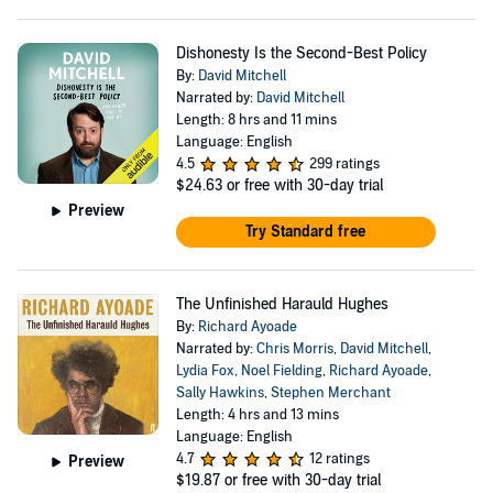
Dishonesty Is the Second-Best Policy
By:
David Mitchell
Narrated by:
David Mitchell
Length: 8 hrs and 11 mins
Language: English
4.5
299 ratings
$24.63
or free with 30-day trial
Preview
Try Standard free
The Unfinished Harauld Hughes
By:
Richard Ayoade
Narrated by:
Chris Morris
,
David Mitchell
,
Lydia Fox
,
Noel Fielding
,
Richard Ayoade
,
Sally Hawkins
,
Stephen Merchant
Length: 4 hrs and 13 mins
Language: English
4.7
12 ratings
Preview
$19.87
or free with 30-day trial