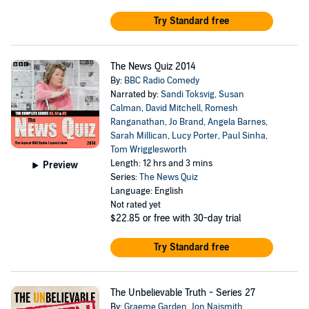
Try Standard free
The News Quiz 2014
By:
BBC Radio Comedy
Narrated by:
Sandi Toksvig
,
Susan
Calman
,
David Mitchell
,
Romesh
Ranganathan
,
Jo Brand
,
Angela Barnes
,
Sarah Millican
,
Lucy Porter
,
Paul Sinha
,
Tom Wrigglesworth
Length: 12 hrs and 3 mins
Preview
Series:
The News Quiz
Language: English
Not rated yet
$22.85
or free with 30-day trial
Try Standard free
The Unbelievable Truth - Series 27
By:
Graeme Garden
,
Jon Naismith