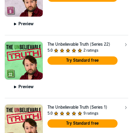
Preview
The Unbelievable Truth (Series 22)
5.0
2 ratings
Try Standard free
Preview
The Unbelievable Truth (Series 1)
5.0
9 ratings
Try Standard free