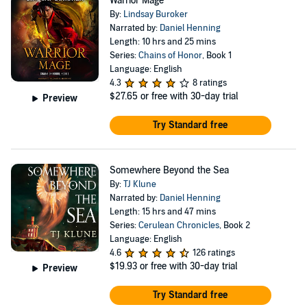
Warrior Mage
By:
Lindsay Buroker
Narrated by:
Daniel Henning
Length: 10 hrs and 25 mins
Series:
Chains of Honor
, Book 1
Language: English
4.3
8 ratings
$27.65
or free with 30-day trial
Preview
Try Standard free
Somewhere Beyond the Sea
By:
TJ Klune
Narrated by:
Daniel Henning
Length: 15 hrs and 47 mins
Series:
Cerulean Chronicles
, Book 2
Language: English
4.6
126 ratings
$19.93
or free with 30-day trial
Preview
Try Standard free