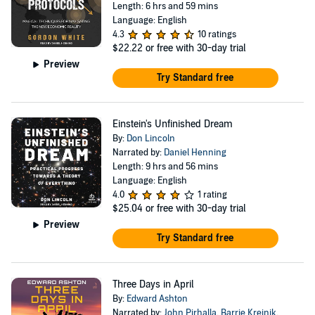
Length: 6 hrs and 59 mins
Language: English
4.3
10 ratings
$22.22
or free with 30-day trial
Preview
Try Standard free
Einstein's Unfinished Dream
By:
Don Lincoln
Narrated by:
Daniel Henning
Length: 9 hrs and 56 mins
Language: English
4.0
1 rating
$25.04
or free with 30-day trial
Preview
Try Standard free
Three Days in April
By:
Edward Ashton
Narrated by:
John Pirhalla
,
Barrie Kreinik
,