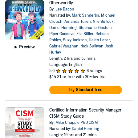
Otherworldly
By:
Lee Bacon
Narrated by:
Mark Sanderlin
,
Michael
Crouch
,
Amanda Turen
,
Nile Bullock
,
Daniel Henning
,
Stephanie Einstein
,
Piper Goodeve
,
Ella Stiller
,
Rebeca
Robles
,
Suzy Jackson
,
Helen Laser
,
Gabriel Vaughan
,
Nick Sullivan
,
Josh
Preview
Hurley
Length: 2 hrs and 53 mins
Language: English
5.0
6 ratings
$15.21
or free with 30-day trial
Try Standard free
Certified Information Security Manager
CISM Study Guide
By:
Mike Chapple PhD CISM
Narrated by:
Daniel Henning
Length: 19 hrs and 21 mins