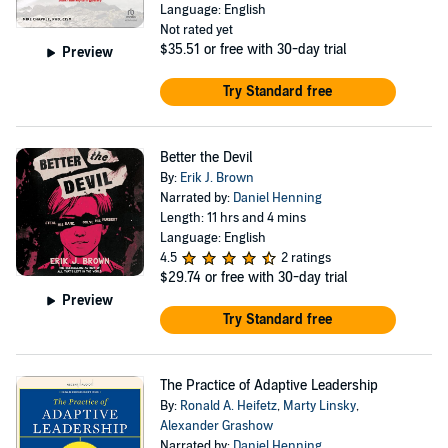
Language: English
Not rated yet
$35.51
or free with 30-day trial
Preview
Try Standard free
Better the Devil
By:
Erik J. Brown
Narrated by:
Daniel Henning
Length: 11 hrs and 4 mins
Language: English
4.5
2 ratings
$29.74
or free with 30-day trial
Preview
Try Standard free
The Practice of Adaptive Leadership
By:
Ronald A. Heifetz
,
Marty Linsky
,
Alexander Grashow
Narrated by:
Daniel Henning