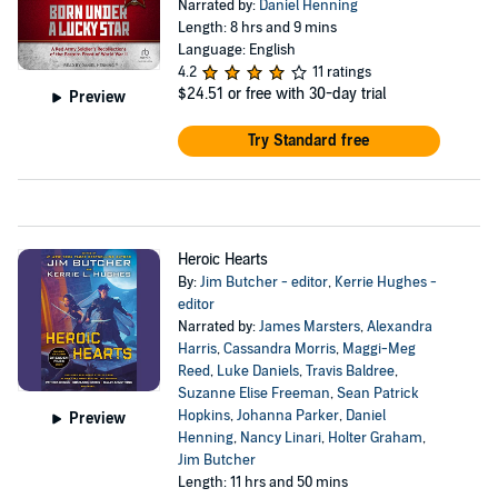
Narrated by:
Daniel Henning
Length: 8 hrs and 9 mins
Language: English
4.2
11 ratings
$24.51
or free with 30-day trial
Preview
Try Standard free
Heroic Hearts
By:
Jim Butcher - editor
,
Kerrie Hughes -
editor
Narrated by:
James Marsters
,
Alexandra
Harris
,
Cassandra Morris
,
Maggi-Meg
Reed
,
Luke Daniels
,
Travis Baldree
,
Suzanne Elise Freeman
,
Sean Patrick
Hopkins
,
Johanna Parker
,
Daniel
Preview
Henning
,
Nancy Linari
,
Holter Graham
,
Jim Butcher
Length: 11 hrs and 50 mins