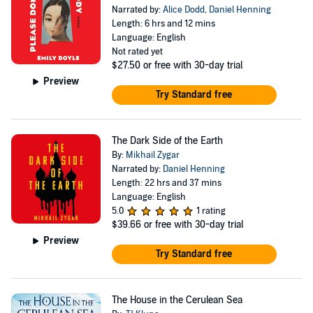
Narrated by:
Alice Dodd
,
Daniel Henning
Length: 6 hrs and 12 mins
Language: English
Not rated yet
$27.50
or free with 30-day trial
Preview
Try Standard free
The Dark Side of the Earth
By:
Mikhail Zygar
Narrated by:
Daniel Henning
Length: 22 hrs and 37 mins
Language: English
5.0
1 rating
$39.66
or free with 30-day trial
Preview
Try Standard free
The House in the Cerulean Sea