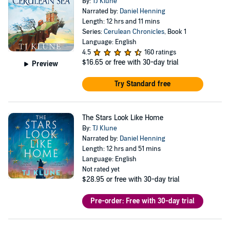
By:
TJ Klune
Narrated by:
Daniel Henning
Length: 12 hrs and 11 mins
Series:
Cerulean Chronicles
, Book 1
Language: English
4.5
160 ratings
$16.65
or free with 30-day trial
Preview
Try Standard free
The Stars Look Like Home
By:
TJ Klune
Narrated by:
Daniel Henning
Length: 12 hrs and 51 mins
Language: English
Not rated yet
$28.95
or free with 30-day trial
Pre-order: Free with 30-day trial