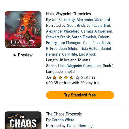
Halo: Waypoint Chronicles
By:
Jeff Easterling
,
Alexander Wakeford
Narrated by:
Scott Brick
,
Jeff Easterling
,
Alexander Wakeford
,
Camilla Arfwedson
,
Stewart Crank
,
Sarah Elmelah
,
Gideon
Emery
,
Lisa Flanagan
,
Cxee Foxx
,
Kevin
R. Free
,
Jean Gilpin
,
Tricia Helfer
,
Daniel
Henning
,
Cary Hite
,
Luc Allock
Preview
Length: 18 hrs and 12 mins
Series:
Halo: Waypoint Chronicles
, Book 1
Language: English
3.4
5 ratings
$30.88
or free with 30-day trial
Try Standard free
The Chaos Protocols
By:
Gordon White
Narrated by:
Daniel Henning