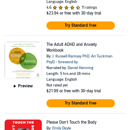
Language: English
4.6
11 ratings
$23.94
or free with 30-day trial
Try Standard free
The Adult ADHD and Anxiety
Workbook
By:
J. Russell Ramsay PhD
,
Ari Tuckman
PsyD - foreword by
Narrated by:
Daniel Henning
Length: 5 hrs and 38 mins
Language: English
Not rated yet
Preview
$21.99
or free with 30-day trial
Try Standard free
Please Don’t Touch the Body
By:
Emily Doyle