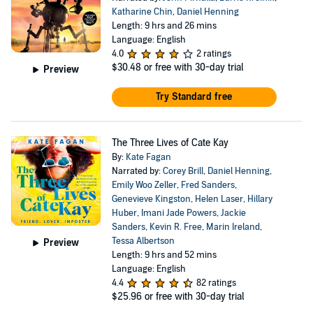
Katharine Chin
,
Daniel Henning
Length: 9 hrs and 26 mins
Language: English
4.0
2 ratings
$30.48
or free with 30-day trial
Preview
Try Standard free
The Three Lives of Cate Kay
By:
Kate Fagan
Narrated by:
Corey Brill
,
Daniel Henning
,
Emily Woo Zeller
,
Fred Sanders
,
Genevieve Kingston
,
Helen Laser
,
Hillary
Huber
,
Imani Jade Powers
,
Jackie
Sanders
,
Kevin R. Free
,
Marin Ireland
,
Tessa Albertson
Preview
Length: 9 hrs and 52 mins
Language: English
4.4
82 ratings
$25.96
or free with 30-day trial