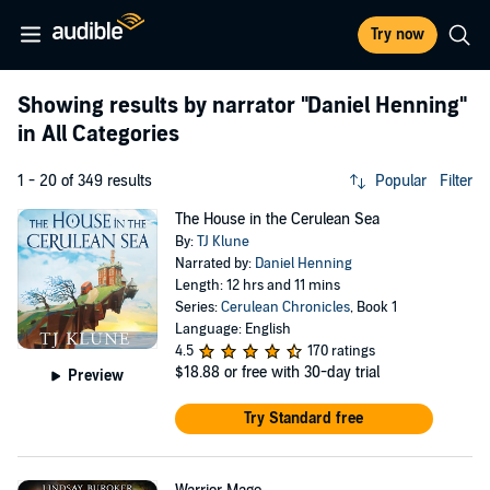
Try now
Showing results by narrator
"Daniel Henning"
in All Categories
1 - 20 of 349 results
Popular
Filter
The House in the Cerulean Sea
By:
TJ Klune
Narrated by:
Daniel Henning
Length: 12 hrs and 11 mins
Series:
Cerulean Chronicles
, Book 1
Language: English
4.5
170 ratings
$18.88
or free with 30-day trial
Preview
Try Standard free