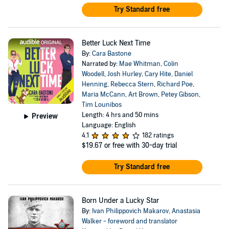
Try Standard free
Better Luck Next Time
By:
Cara Bastone
Narrated by:
Mae Whitman
,
Colin
Woodell
,
Josh Hurley
,
Cary Hite
,
Daniel
Henning
,
Rebecca Stern
,
Richard Poe
,
Maria McCann
,
Art Brown
,
Petey Gibson
,
Tim Lounibos
Length: 4 hrs and 50 mins
Preview
Language: English
4.1
182 ratings
$19.67
or free with 30-day trial
Try Standard free
Born Under a Lucky Star
By:
Ivan Philippovich Makarov
,
Anastasia
Walker - foreword and translator