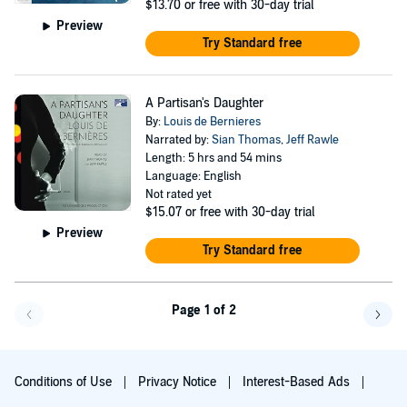
$13.70
or free with 30-day trial
Preview
Try Standard free
A Partisan's Daughter
By:
Louis de Bernieres
Narrated by:
Sian Thomas
,
Jeff Rawle
Length: 5 hrs and 54 mins
Language: English
Not rated yet
$15.07
or free with 30-day trial
Preview
Try Standard free
Page 1 of 2
Go back a page
Go f
Conditions of Use
Privacy Notice
Interest-Based Ads