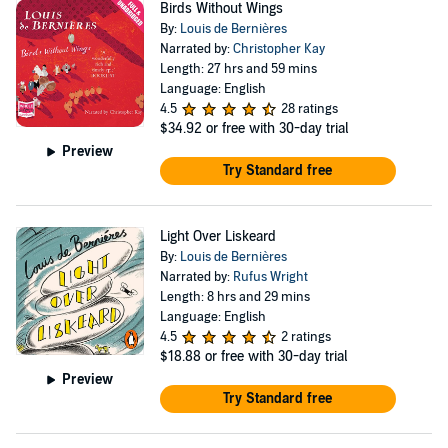
Birds Without Wings
By:
Louis de Bernières
Narrated by:
Christopher Kay
Length: 27 hrs and 59 mins
Language: English
4.5
28 ratings
$34.92
or free with 30-day trial
Preview
Try Standard free
Light Over Liskeard
By:
Louis de Bernières
Narrated by:
Rufus Wright
Length: 8 hrs and 29 mins
Language: English
4.5
2 ratings
$18.88
or free with 30-day trial
Preview
Try Standard free