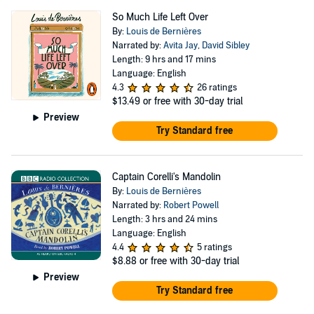
So Much Life Left Over
By:
Louis de Bernières
Narrated by:
Avita Jay
,
David Sibley
Length: 9 hrs and 17 mins
Language: English
4.3
26 ratings
$13.49
or free with 30-day trial
Preview
Try Standard free
Captain Corelli's Mandolin
By:
Louis de Bernières
Narrated by:
Robert Powell
Length: 3 hrs and 24 mins
Language: English
4.4
5 ratings
$8.88
or free with 30-day trial
Preview
Try Standard free