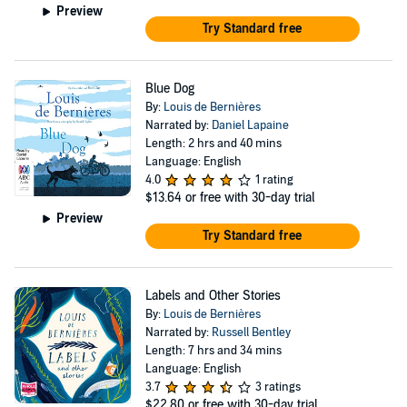
Preview
Try Standard free
Blue Dog
By:
Louis de Bernières
Narrated by:
Daniel Lapaine
Length: 2 hrs and 40 mins
Language: English
4.0
1 rating
$13.64
or free with 30-day trial
Preview
Try Standard free
Labels and Other Stories
By:
Louis de Bernières
Narrated by:
Russell Bentley
Length: 7 hrs and 34 mins
Language: English
3.7
3 ratings
$22.80
or free with 30-day trial