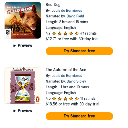
Red Dog
By:
Louis de Bernières
Narrated by:
David Field
Length: 2 hrs and 18 mins
Language: English
4.7
47 ratings
$12.71
or free with 30-day trial
Preview
Try Standard free
The Autumn of the Ace
By:
Louis de Bernières
Narrated by:
David Sibley
Length: 11 hrs and 10 mins
Language: English
4.5
11 ratings
$18.56
or free with 30-day trial
Preview
Try Standard free