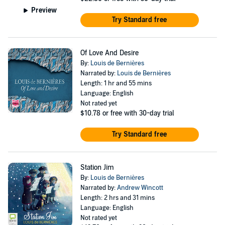
Preview
Try Standard free
Of Love And Desire
By:
Louis de Bernières
Narrated by:
Louis de Bernières
Length: 1 hr and 55 mins
Language: English
Not rated yet
$10.78
or free with 30-day trial
Try Standard free
Station Jim
By:
Louis de Bernières
Narrated by:
Andrew Wincott
Length: 2 hrs and 31 mins
Language: English
Not rated yet