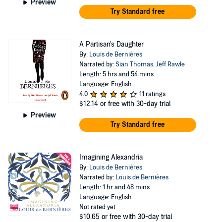
Preview
Try Standard free
A Partisan's Daughter
By:
Louis de Bernières
Narrated by:
Sian Thomas
,
Jeff Rawle
Length: 5 hrs and 54 mins
Language: English
4.0
11 ratings
$12.14
or free with 30-day trial
Preview
Try Standard free
Imagining Alexandria
By:
Louis de Bernières
Narrated by:
Louis de Bernières
Length: 1 hr and 48 mins
Language: English
Not rated yet
$10.65
or free with 30-day trial