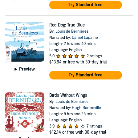
Try Standard free
Red Dog: True Blue
By:
Louis de Bernières
Narrated by:
Daniel Lapaine
Length: 2 hrs and 40 mins
Language: English
5.0
2 ratings
$13.64
or free with 30-day trial
Preview
Try Standard free
Birds Without Wings
By:
Louis de Bernières
Narrated by:
Hugh Bonneville
Length: 5 hrs and 25 mins
Language: English
3.9
7 ratings
$12.14
or free with 30-day trial