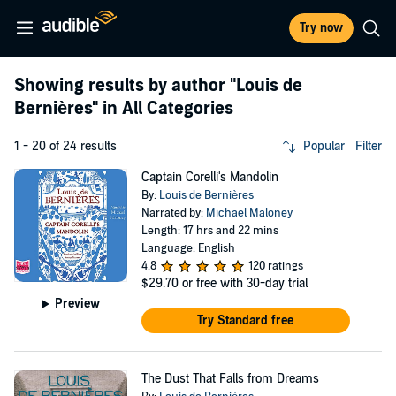
Try now
Showing results by author
"Louis de
Bernières"
in All Categories
1 - 20 of 24 results
Popular
Filter
Captain Corelli's Mandolin
By:
Louis de Bernières
Narrated by:
Michael Maloney
Length: 17 hrs and 22 mins
Language: English
4.8
120 ratings
$29.70
or free with 30-day trial
Preview
Try Standard free
The Dust That Falls from Dreams