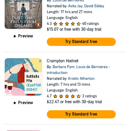
By:
Louis de Bernières
Narrated by:
Avita Jay
,
David Sibley
Length: 17 hrs and 27 mins
Language: English
4.3
40 ratings
$15.07
or free with 30-day trial
Preview
Try Standard free
Crampton Hodnet
By:
Barbara Pym
,
Louis de Bernieres -
introduction
Narrated by:
Kristin Atherton
Length: 7 hrs and 13 mins
Language: English
4.7
3 ratings
$22.47
or free with 30-day trial
Preview
Try Standard free