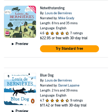
Notwithstanding
By:
Louis de Bernières
Narrated by:
Mike Grady
Length: 8 hrs and 35 mins
Language: English
4.6
7 ratings
$22.95
or free with 30-day trial
Preview
Try Standard free
Blue Dog
By:
Louis de Bernières
Narrated by:
Daniel Lapaine
Length: 2 hrs and 39 mins
Language: English
4.7
9 ratings
$11.42
or free with 30-day trial
Preview