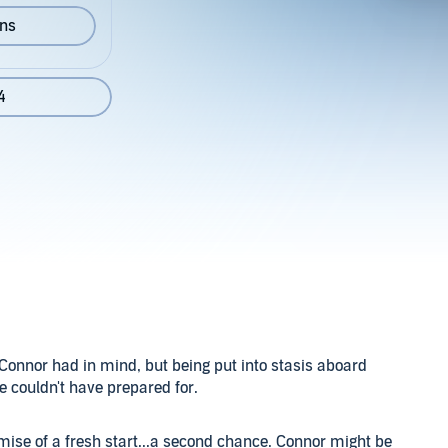
ons
4
nnor had in mind, but being put into stasis aboard
he couldn't have prepared for.
mise of a fresh start...a second chance. Connor might be