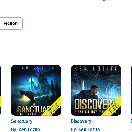
to see that it survives what's coming.
has changed.
Fiction
love
Genesis
from First Colony, a new military science
Sanctuary
Discovery
By:
Ken Lozito
By:
Ken Lozito