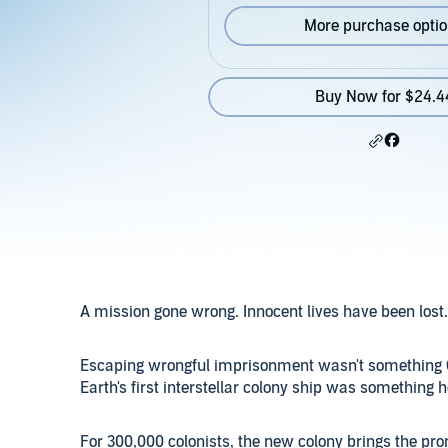
More purchase opti
Buy Now for $24.4
A mission gone wrong. Innocent lives have been lost.
Escaping wrongful imprisonment wasn't something Co
Earth's first interstellar colony ship was something 
For 300,000 colonists, the new colony brings the pro