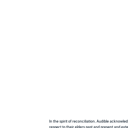
In the spirit of reconciliation, Audible acknowl
respect to their elders past and present and exte