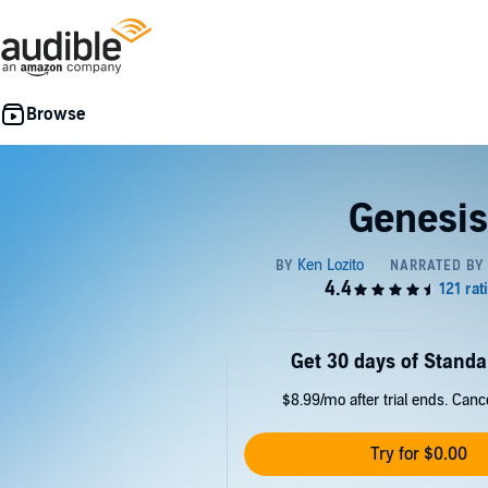
Genesis
Get 30 days of Standa
$8.99/mo after trial ends. Can
Try for $0.00