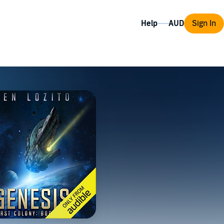
Help
Sign In