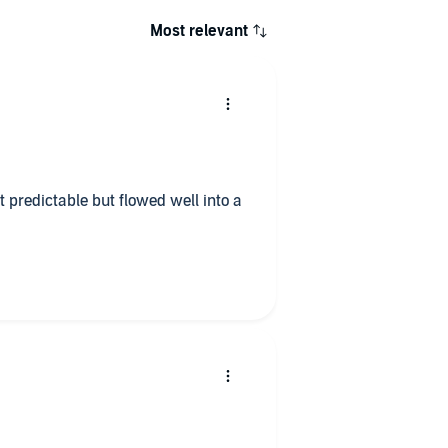
Most relevant
t predictable but flowed well into a