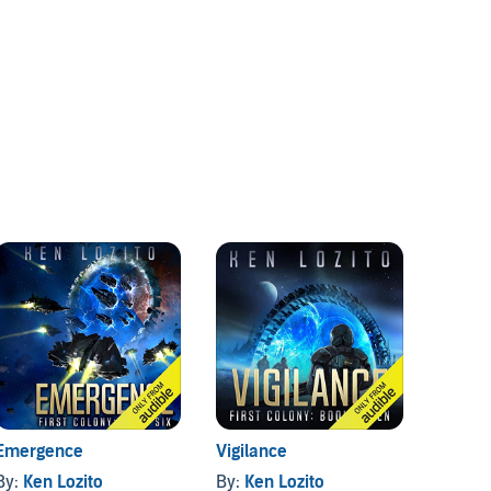
Emergence
Vigilance
First 
By:
Ken Lozito
By:
Ken Lozito
By:
Ken