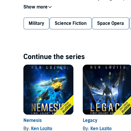
the wrong man for the colony, but he's the right man 
A new world with new challenges, but the mission 
Military
Science Fiction
Space Opera
If you loved
Old Man's War
and
Ender's Game
, you'll 
fiction series.
©2017 Ken Lozito (P)2018 Audible, Inc.
Continue the series
Nemesis
Legacy
By:
Ken Lozito
By:
Ken Lozito