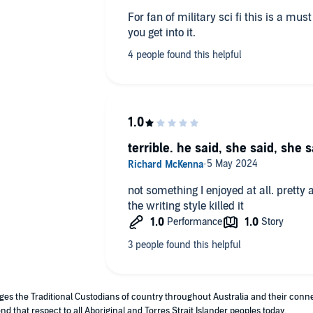
For fan of military sci fi this is a mu
you get into it.
terrible. he said, she said, she s
not something I enjoyed at all. pretty 
the writing style killed it
edges the Traditional Custodians of country throughout Australia and their con
nd that respect to all Aboriginal and Torres Strait Islander peoples today.