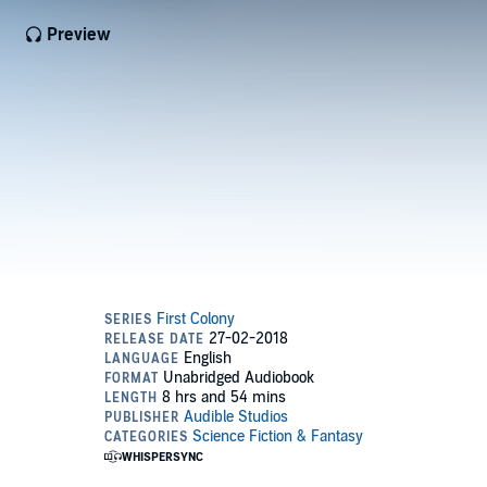
Preview