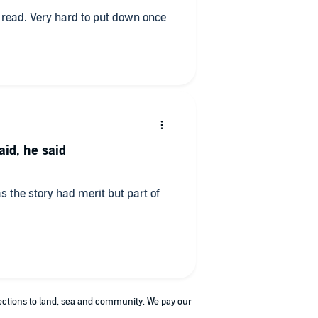
st read. Very hard to put down once
aid, he said
as the story had merit but part of
nections to land, sea and community. We pay our