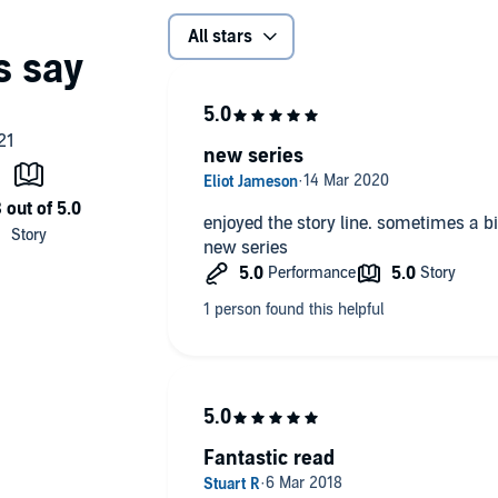
All stars
new series
enjoyed the story line. sometimes a bi
new series
Fantastic read