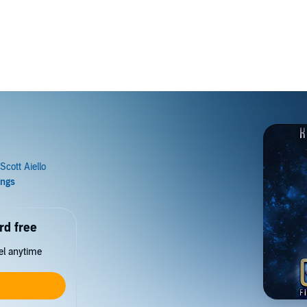
rd free
cel anytime