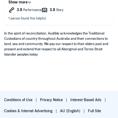
dull a topic, particularly the opening chapters about data
structures and databases - massively important topic but my
mind immediately wanders as I listen.
In the spirit of reconciliation, Audible acknowledges the Traditional
Custodians of country throughout Australia and their connections to
land, sea and community. We pay our respect to their elders past and
present and extend that respect to all Aboriginal and Torres Strait
Islander peoples today.
Conditions of Use
Privacy Notice
Interest-Based Ads
Cookies & Internet Advertising
AU (English)
Full Site