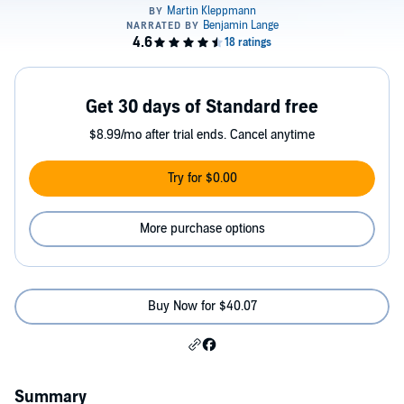
Get 30 days of Standard free
$8.99/mo after trial ends. Cancel anytime
Try for $0.00
More purchase options
Buy Now for $40.07
Summary