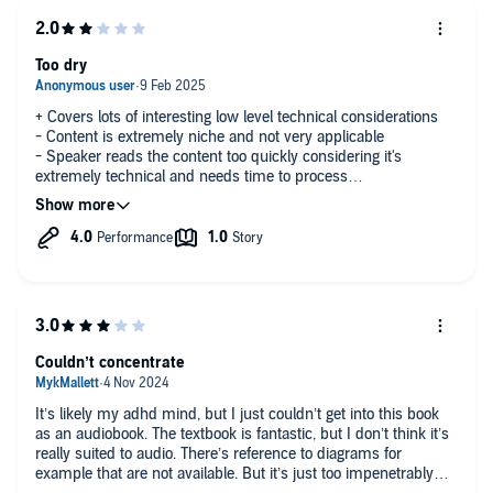
Too dry
+ Covers lots of interesting low level technical considerations
- Content is extremely niche and not very applicable
- Speaker reads the content too quickly considering it's
extremely technical and needs time to process
- My time would have been better spent on most other books
Couldn’t concentrate
It’s likely my adhd mind, but I just couldn’t get into this book
as an audiobook. The textbook is fantastic, but I don’t think it’s
really suited to audio. There’s reference to diagrams for
example that are not available. But it’s just too impenetrably