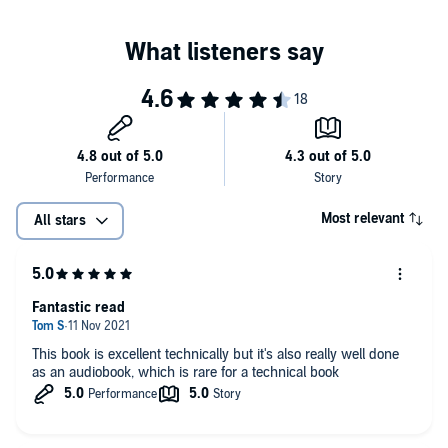
databases are built.
Peek behind the scenes of major online services, and learn from
their architectures.
PLEASE NOTE: When you purchase this title, the accompanying
PDF will be available in your Audible Library along with the
audio.
©2017 Martin Kleppmann (P)2021 Upfront Books
Most relevant
All stars
Fantastic read
This book is excellent technically but it's also really well done
as an audiobook, which is rare for a technical book