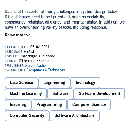
Data is at the center of many challenges in system design today.
Difficult issues need to be figured out, such as scalability,
consistency, reliability, efficiency, and maintainability. In addition, we
have an overwhelming variety of tools, including relational
databases, NoSQL datastores, stream or batch processors, and
message brokers. What are the right choices for your application?
In this practical and comprehensive guide, author Martin
How do you make sense of all these buzzwords?
Kleppmann helps you navigate this diverse landscape by examining
the pros and cons of various technologies for processing and storing
data. Software keeps changing, but the fundamental principles
remain the same. With this book, software engineers and architects
will learn how to apply those ideas in practice, and how to make full
Peer under the hood of the systems you already use, and learn how
use of data in modern applications.
to use and operate them more effectively.
Data Science
Engineering
Technology
Make informed decisions by identifying the strengths and
weaknesses of different tools.
Machine Learning
Software
Software Development
Inspiring
Programming
Computer Science
Navigate the trade-offs around consistency, scalability, fault
tolerance, and complexity.
Computer Security
Software Architecture
Understand the distributed systems research upon which modern