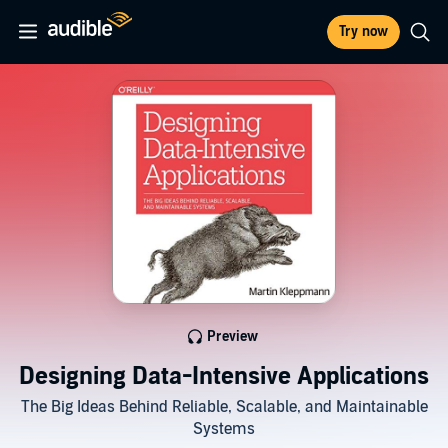
Try now
Preview
Designing Data-Intensive Applications
The Big Ideas Behind Reliable, Scalable, and Maintainable
Systems