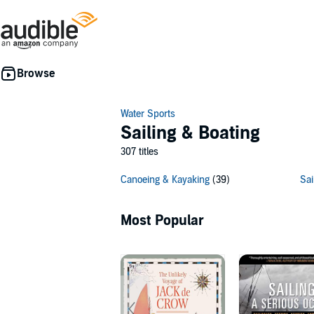
Water Sports
Sailing & Boating
307 titles
Canoeing & Kayaking
(39)
Sai
Most Popular