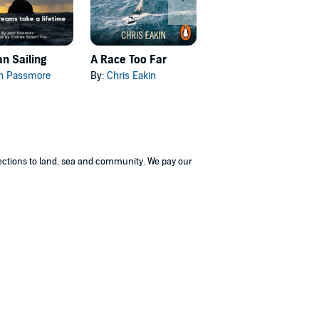
n Sailing
A Race Too Far
Introduction to Sailing
n Passmore
By:
Chris Eakin
By:
Christian Williams
nections to land, sea and community. We pay our