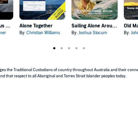
Sailing a Serious Ocean
Alone Together
Sailing Alone Around the World
Old Ma
mer
By:
Christian Williams
By:
Joshua Slocum
By:
Joh
edges the Traditional Custodians of country throughout Australia and their con
nd that respect to all Aboriginal and Torres Strait Islander peoples today.