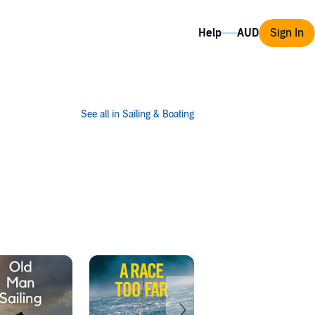
Help
Sign In
See all in Sailing & Boating