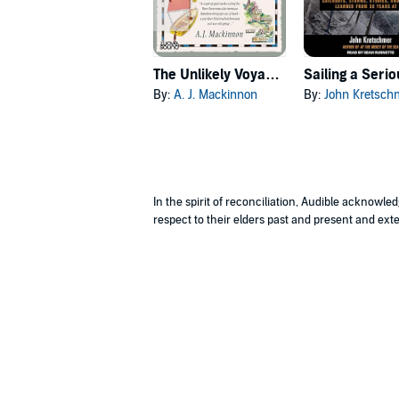
The Unlikely Voyage of Jack de Crow
By:
A. J. Mackinnon
By:
John Kretsch
In the spirit of reconciliation, Audible acknowl
respect to their elders past and present and exte