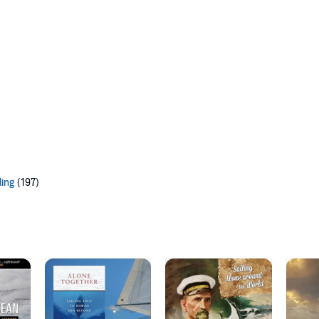
ling
(197)