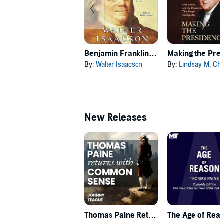
Benjamin Franklin: An American Life
By:
Walter Isaacson
By:
Lindsay M. Cherv
New Releases
Thomas Paine Returns with Common Sense
The Age of Re