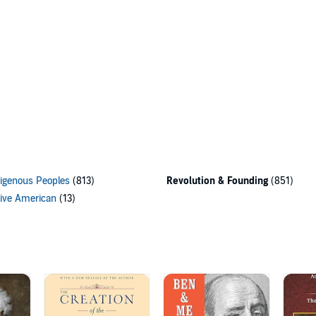
igenous Peoples
(813)
Revolution & Founding
(851)
ive American
(13)