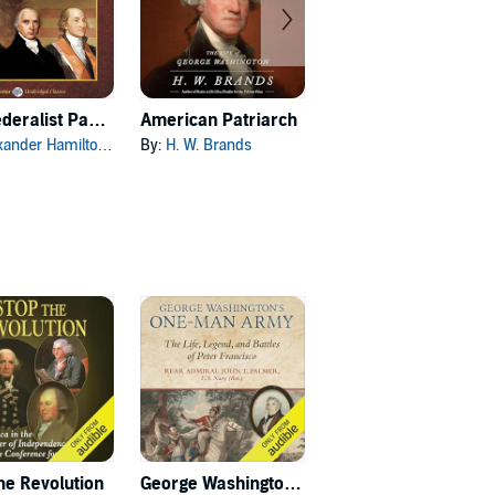
The Federalist Papers
American Patriarch
Empire of Liberty
xander Hamilton
, and others
By:
H. W. Brands
By:
Gordon S. Wood
he Revolution
George Washington's One-Man Army