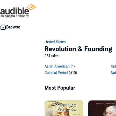
United States
Revolution & Founding
851 titles
Asian American
(1)
Ind
Colonial Period
(419)
Nat
Most Popular