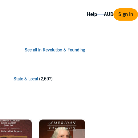
Help
Sign In
See all in Revolution & Founding
State & Local
(2,697)