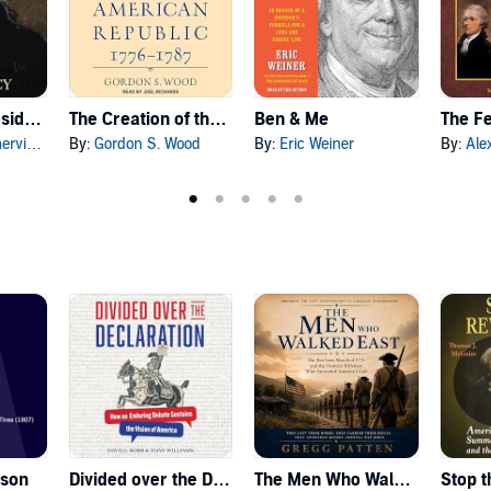
Making the Presidency
The Creation of the American Republic, 1776-1787
Ben & Me
insky
By:
Gordon S. Wood
By:
Eric Weiner
By:
Ale
ason
Divided over the Declaration
The Men Who Walked East
Stop t