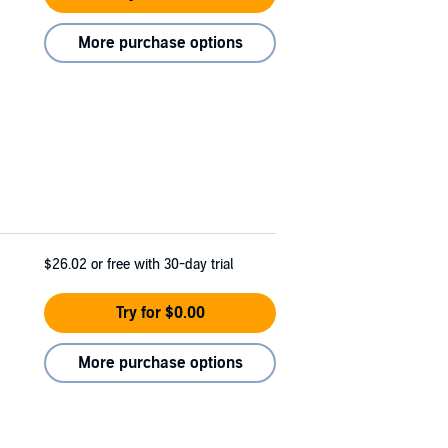
More purchase options
$26.02
or free with 30-day trial
Try for $0.00
More purchase options