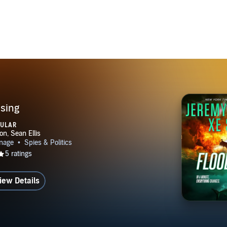
KING BLACKOUT SAVAGE (Book #6) CANNIBAL (Book
erberus Group Series HERCULEAN (Book #1) HELIOS (Bo
h David Wood: HELL SHIP (Dane & Bones Origins #2)
es Origins #10) ORACLE (Jade Ihara #1) CHANGELING (Ja
(Jade Ihara #3) DESTINY (Myrmidons #1) MYSTIC (Myrmid
NATION RIO DESTINATION LUXOR DESTINATION SOF
ALS trilogy (Dane Maddock/Nick Kismet crossover) --OU
ANUM --MAGUS with Steven Savile: WARGOD (Ogmios ser
ising
PULAR
iew Details