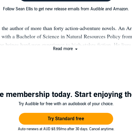
Follow Sean Ellis to get new release emails from Audible and Amazon.
s the author of more than forty action-adventure novels. An 
 with a Bachelor of Science in Natural Resources Policy fro
 he brings hard-won experience to high-stakes fiction. He lives
Read more
here he divides his time between writing and finding new wa
 BOOKS & SERIES by SEAN ELLIS The Nick Kismet Adventur
EAVEN 2. INTO THE BLACK 3. THE DEVIL YOU KNOW 
FAVORS The Adventures of Dodge Dalton: 1. IN THE 
 WINGS 2. AT THE OUTPOST OF FATE 3. ON THE HIG
e membership today. Start enjoying th
4. AGAINST THE FALL OF ETERNAL NIGHT (with Kerry 
Mira Raiden series: 1. ASCENDANT 2. DESCENDANT MAG
Try Audible for free with an audiobook of your choice.
HE SEA WRAITHS AND OTHER TALES (collected pulp no
son: Jack Sigler/Chess Team Series PRIME (Book #0) T
Try Standard free
novellas) --CALLSIGN: KING --CALLSIGN: KING UND
Auto-renews at AUD $8.99/mo after 30 days. Cancel anytime.