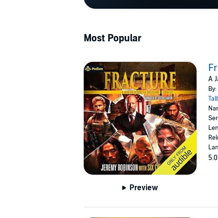
Most Popular
Fr
A J
By:
Tal
Nar
Ser
Len
Rel
Lan
5.0
Preview