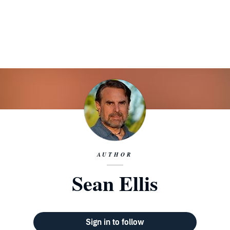
AUTHOR
Sean Ellis
Sign in to follow