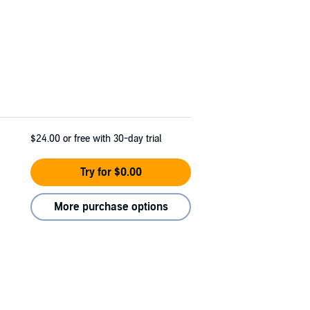
$24.00
or free with 30-day trial
Try for $0.00
More purchase options