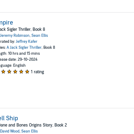
mpire
ack Sigler Thriller, Book 8
Jeremy Robinson
,
Sean Ellis
rated by:
Jeffrey Kafer
ies:
A Jack Sigler Thriller
, Book 8
gth: 10 hrs and 15 mins
ease date: 29-10-2024
guage: English
1 rating
ll Ship
ane and Bones Origins Story, Book 2
David Wood
,
Sean Ellis