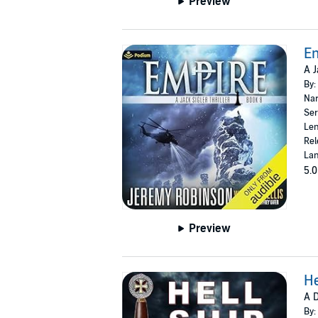
Preview
E
A J
By:
Nar
Ser
Len
Rel
Lan
5.0
Preview
He
A D
By: