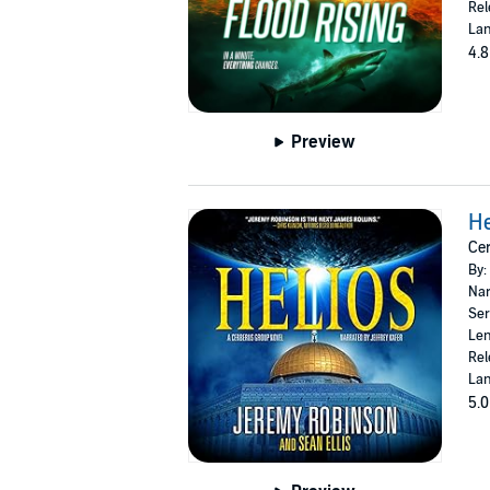
Rel
Lan
4.8
Preview
He
Cer
By:
Nar
Ser
Len
Rel
Lan
5.0