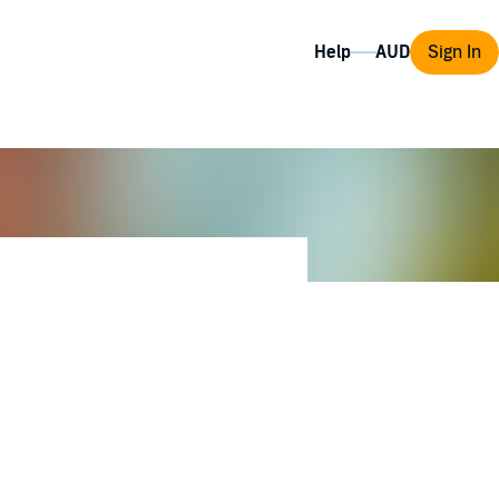
Help
Sign In