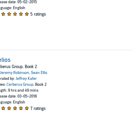
ease date: 05-02-2015
guage: English
5 ratings
lios
berus Group, Book 2
Jeremy Robinson
,
Sean Ellis
rated by:
Jeffrey Kafer
ies:
Cerberus Group
, Book 2
gth: 9 hrs and 49 mins
ease date: 03-05-2018
guage: English
7 ratings