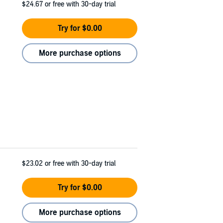
$24.67
or free with 30-day trial
Try for $0.00
More purchase options
$23.02
or free with 30-day trial
Try for $0.00
More purchase options