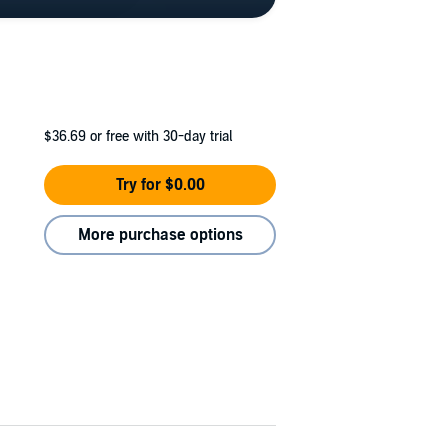
$36.69
or free with 30-day trial
Try for $0.00
More purchase options