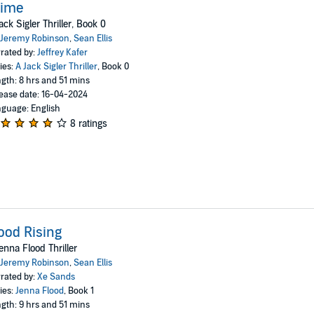
rime
ack Sigler Thriller, Book 0
Jeremy Robinson
,
Sean Ellis
rated by:
Jeffrey Kafer
ies:
A Jack Sigler Thriller
, Book 0
gth: 8 hrs and 51 mins
ease date: 16-04-2024
guage: English
8 ratings
ood Rising
enna Flood Thriller
Jeremy Robinson
,
Sean Ellis
rated by:
Xe Sands
ies:
Jenna Flood
, Book 1
gth: 9 hrs and 51 mins