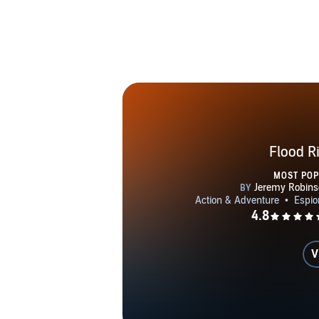
CALLSIGN: 
(Book #8) C
RISING wit
(Dane & Bon
EXILE 
DESTI
ELEMENT
ARC
Flood R
MOST PO
V