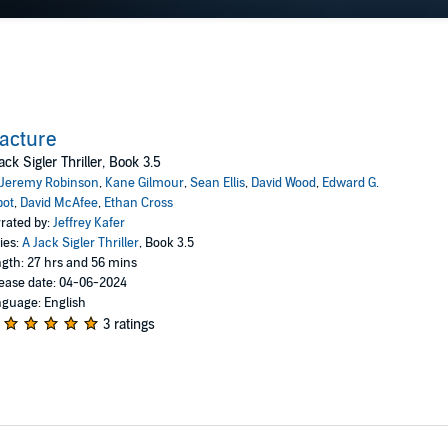
acture
ack Sigler Thriller, Book 3.5
Jeremy Robinson
,
Kane Gilmour
,
Sean Ellis
,
David Wood
,
Edward G.
bot
,
David McAfee
,
Ethan Cross
rated by:
Jeffrey Kafer
ies:
A Jack Sigler Thriller
, Book 3.5
gth: 27 hrs and 56 mins
ease date: 04-06-2024
guage: English
3 ratings