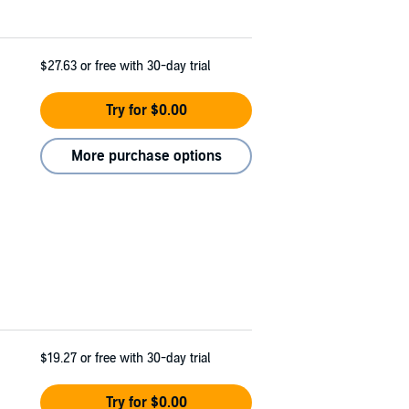
$27.63
or free with 30-day trial
Try for $0.00
More purchase options
$19.27
or free with 30-day trial
Try for $0.00