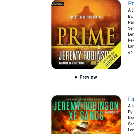
P
A J
By:
Nar
Ser
Len
Rel
Lan
4.1
Preview
Fl
A J
By:
Nar
Ser
Len