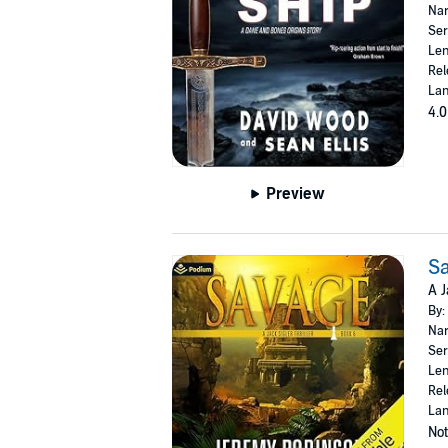
Nar
Ser
Len
Rel
Lan
4.0
Preview
S
A J
By:
Nar
Ser
Len
Rel
Lan
Not