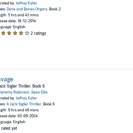
rated by:
Jeffrey Kafer
ies:
Dane and Bones Origins
, Book 2
gth: 5 hrs and 43 mins
ease date: 18-12-2014
guage: English
2 ratings
avage
ack Sigler Thriller, Book 6
Jeremy Robinson
,
Sean Ellis
rated by:
Jeffrey Kafer
ies:
A Jack Sigler Thriller
, Book 6
gth: 9 hrs and 49 mins
ease date: 03-09-2024
guage: English
 rated yet