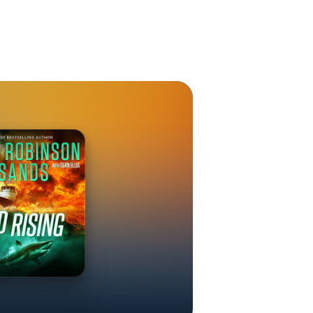
 #7) EMPIRE
ok #2) FLOOD
 BLOODSTORM
de Ihara #2)
ons #2)
IA THE
TPOST --
ies)