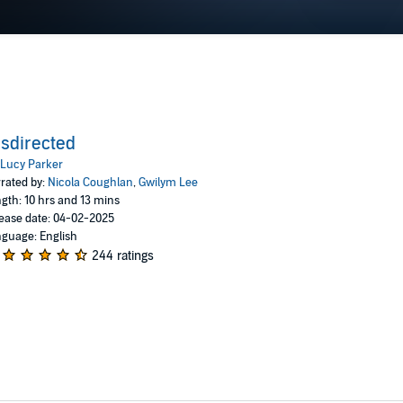
sdirected
Lucy Parker
rated by:
Nicola Coughlan
,
Gwilym Lee
gth: 10 hrs and 13 mins
ease date: 04-02-2025
guage: English
244 ratings