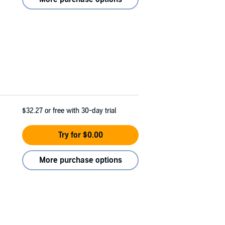
$32.27
or free with 30-day trial
Try for $0.00
More purchase options