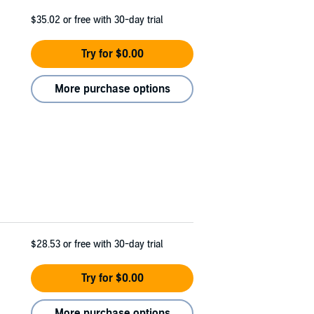
$35.02
or free with 30-day trial
Try for $0.00
More purchase options
$28.53
or free with 30-day trial
Try for $0.00
More purchase options