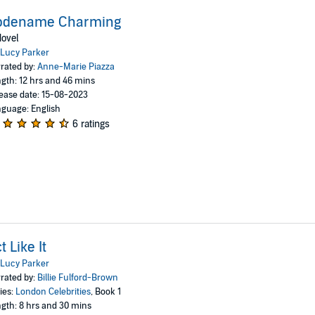
odename Charming
ovel
Lucy Parker
rated by:
Anne-Marie Piazza
gth: 12 hrs and 46 mins
ease date: 15-08-2023
guage: English
6 ratings
t Like It
Lucy Parker
rated by:
Billie Fulford-Brown
ies:
London Celebrities
, Book 1
gth: 8 hrs and 30 mins