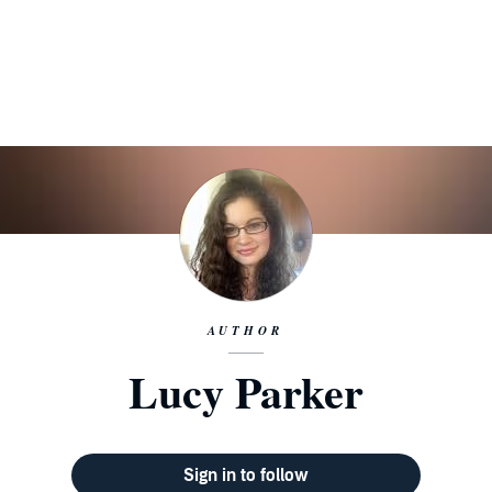
AUTHOR
Lucy Parker
Sign in to follow