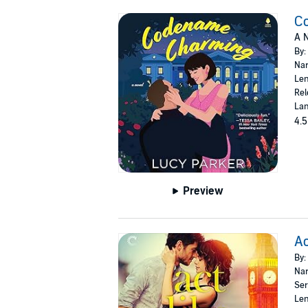
C
A N
By:
Nar
Len
Rel
Lan
4.5
Preview
Ac
By:
Nar
Ser
Len