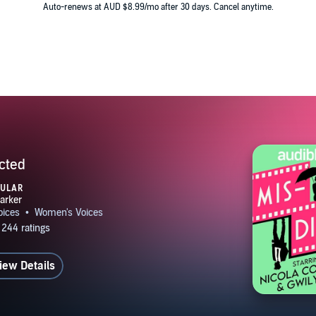
Auto-renews at AUD $8.99/mo after 30 days. Cancel anytime.
cted
PULAR
iew Details