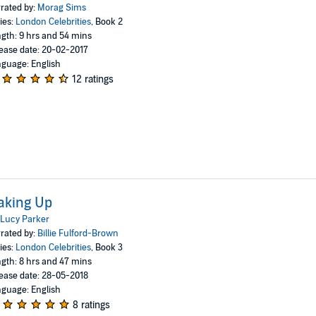
rated by:
Morag Sims
ies:
London Celebrities
, Book 2
gth: 9 hrs and 54 mins
ease date: 20-02-2017
guage: English
12 ratings
aking Up
Lucy Parker
rated by:
Billie Fulford-Brown
ies:
London Celebrities
, Book 3
gth: 8 hrs and 47 mins
ease date: 28-05-2018
guage: English
8 ratings