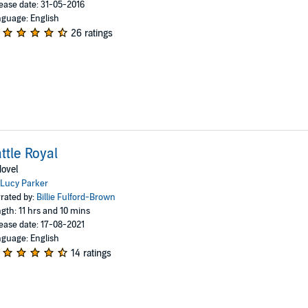
ease date: 31-05-2016
guage: English
26 ratings
ttle Royal
ovel
Lucy Parker
rated by:
Billie Fulford-Brown
gth: 11 hrs and 10 mins
ease date: 17-08-2021
guage: English
14 ratings