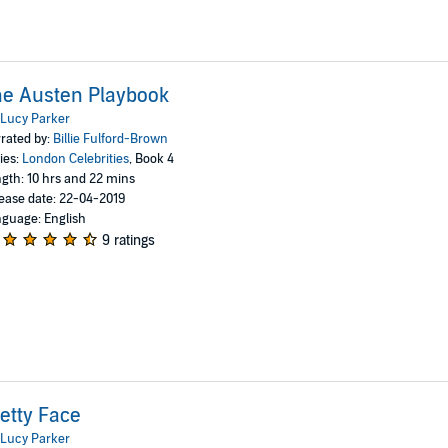
e Austen Playbook
Lucy Parker
rated by:
Billie Fulford-Brown
ies:
London Celebrities
, Book 4
gth: 10 hrs and 22 mins
ease date: 22-04-2019
guage: English
9 ratings
etty Face
Lucy Parker