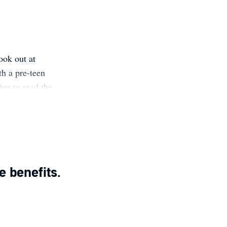
ook out at
th a pre-teen
her to read the
st was history.
:
e benefits.