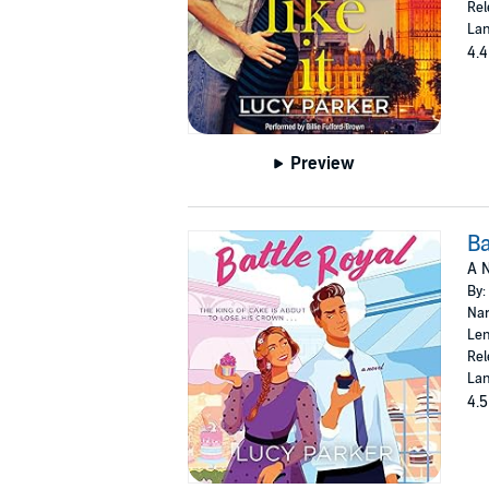
Rel
Lan
4.4
Preview
Ba
A N
By:
Nar
Len
Rel
Lan
4.5