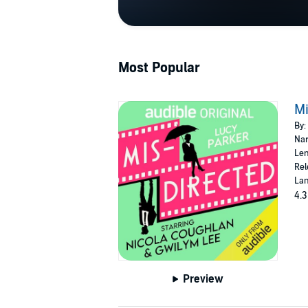
Most Popular
Mi
By:
Nar
Len
Rel
Lan
4.3
Preview