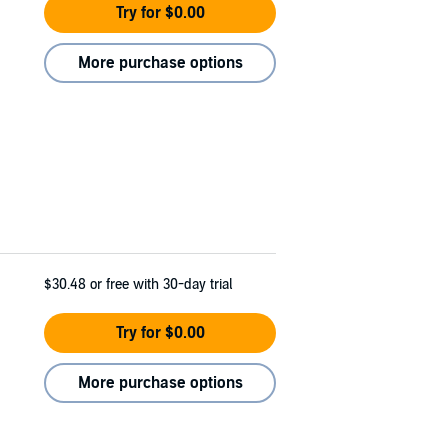
Try for $0.00
More purchase options
$30.48
or free with 30-day trial
Try for $0.00
More purchase options