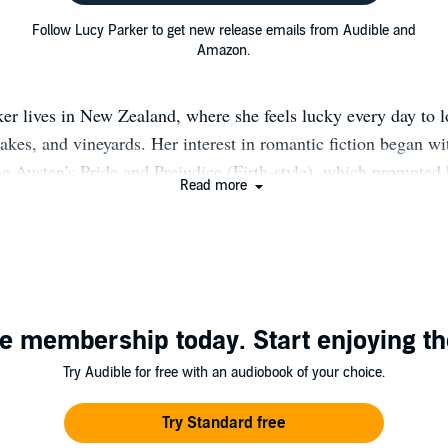
Follow Lucy Parker to get new release emails from Audible and
Amazon.
er lives in New Zealand, where she feels lucky every day to l
akes, and vineyards. Her interest in romantic fiction began wi
e Austen's Pride and Prejudice (Firth-style), which prompted 
Read more
A family friend introduced her to Georgette Heyer, and the re
You can find her on Twitter @_LucyParker, or on her website
www.lucyparkerfiction.com.
e membership today. Start enjoying th
Try Audible for free with an audiobook of your choice.
Try Standard free