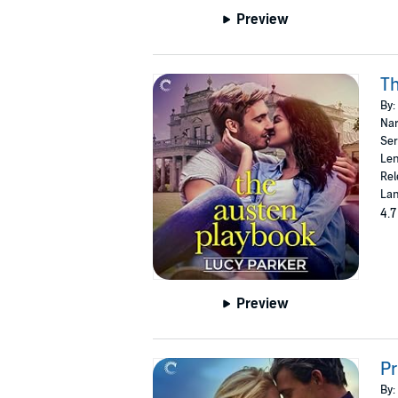
Preview
Th
By:
Nar
Ser
Len
Rel
Lan
4.7
Preview
Pr
By: