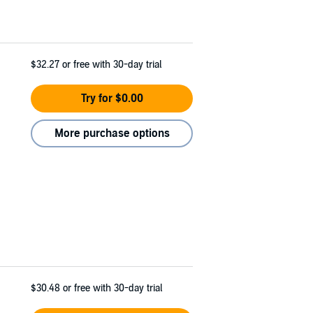
$32.27
or free with 30-day trial
Try for $0.00
More purchase options
$30.48
or free with 30-day trial