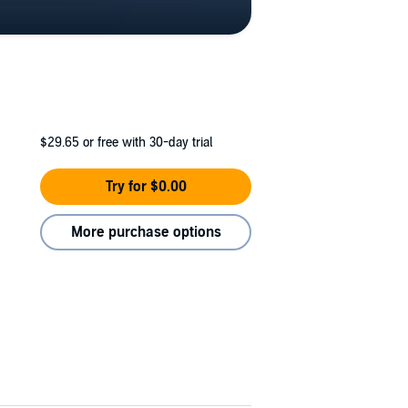
$29.65
or free with 30-day trial
Try for $0.00
More purchase options