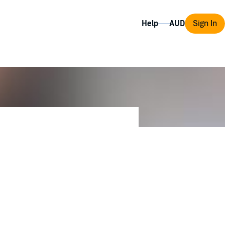
Help
Sign In