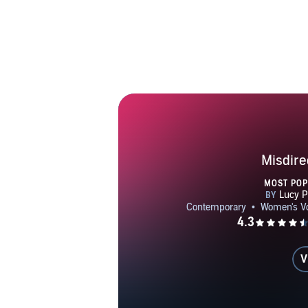
Misdire
MOST PO
V