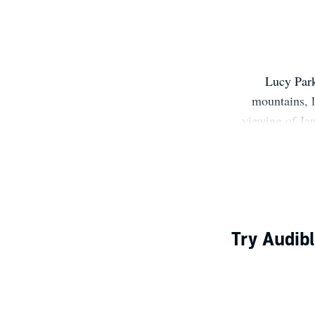
Lucy Park
mountains, l
viewing of Jan
book as well. 
Try Audibl