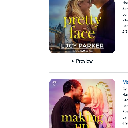
Nar
Ser
Len
Rel
Lan
4.7
Preview
M
By:
Nar
Ser
Len
Rel
Lan
4.9