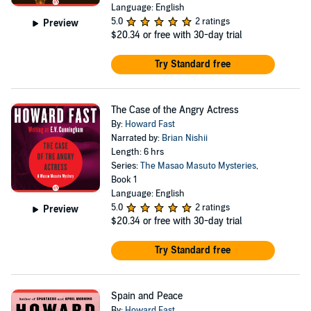
Language: English
5.0
2 ratings
Preview
$20.34
or free with 30-day trial
Try Standard free
The Case of the Angry Actress
By:
Howard Fast
Narrated by:
Brian Nishii
Length: 6 hrs
Series:
The Masao Masuto Mysteries
,
Book 1
Language: English
5.0
2 ratings
Preview
$20.34
or free with 30-day trial
Try Standard free
Spain and Peace
By:
Howard Fast