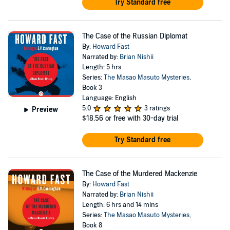
Try Standard free
The Case of the Russian Diplomat
By:
Howard Fast
Narrated by:
Brian Nishii
Length: 5 hrs
Series:
The Masao Masuto Mysteries
,
Book 3
Language: English
5.0
3 ratings
Preview
$18.56
or free with 30-day trial
Try Standard free
The Case of the Murdered Mackenzie
By:
Howard Fast
Narrated by:
Brian Nishii
Length: 6 hrs and 14 mins
Series:
The Masao Masuto Mysteries
,
Book 8