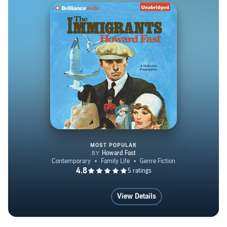
MOST POPULAR
The Immigrants
View Details