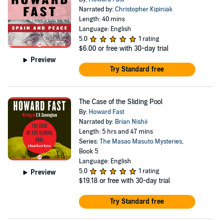
Narrated by:
Christopher Kipiniak
Length: 40 mins
Language: English
5.0
1 rating
$6.00
or free with 30-day trial
Preview
Try Standard free
The Case of the Sliding Pool
By:
Howard Fast
Narrated by:
Brian Nishii
Length: 5 hrs and 47 mins
Series:
The Masao Masuto Mysteries
,
Book 5
Language: English
5.0
1 rating
Preview
$19.18
or free with 30-day trial
Try Standard free