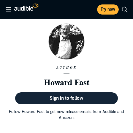
Try now
AUTHOR
Howard Fast
Sign in to follow
Follow Howard Fast to get new release emails from Audible and
Amazon.