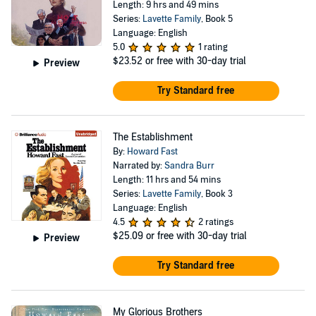
Length: 9 hrs and 49 mins
Series:
Lavette Family
, Book 5
Language: English
5.0
1 rating
$23.52
or free with 30-day trial
Preview
Try Standard free
The Establishment
By:
Howard Fast
Narrated by:
Sandra Burr
Length: 11 hrs and 54 mins
Series:
Lavette Family
, Book 3
Language: English
4.5
2 ratings
$25.09
or free with 30-day trial
Preview
Try Standard free
My Glorious Brothers