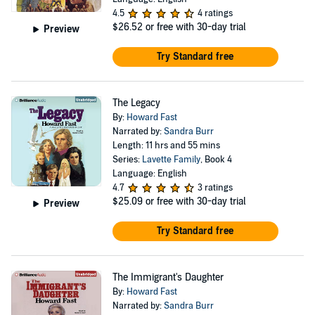
4.5
4 ratings
$26.52
or free with 30-day trial
Preview
Try Standard free
The Legacy
By:
Howard Fast
Narrated by:
Sandra Burr
Length: 11 hrs and 55 mins
Series:
Lavette Family
, Book 4
Language: English
4.7
3 ratings
$25.09
or free with 30-day trial
Preview
Try Standard free
The Immigrant's Daughter
By:
Howard Fast
Narrated by:
Sandra Burr