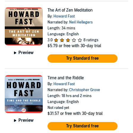
The Art of Zen Meditation
By:
Howard Fast
Narrated by:
Neil Hellegers
Length: 34 mins
Language: English
3.0
8 ratings
$5.79
or free with 30-day trial
Preview
Try Standard free
Time and the Riddle
By:
Howard Fast
Narrated by:
Christopher Grove
Length: 18 hrs and 2 mins
Language: English
Not rated yet
$31.57
or free with 30-day trial
Preview
Try Standard free