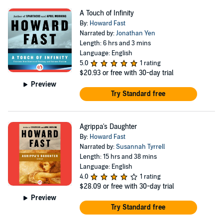
A Touch of Infinity
By:
Howard Fast
Narrated by:
Jonathan Yen
Length: 6 hrs and 3 mins
Language: English
5.0
1 rating
$20.93
or free with 30-day trial
Preview
Try Standard free
Agrippa's Daughter
By:
Howard Fast
Narrated by:
Susannah Tyrrell
Length: 15 hrs and 38 mins
Language: English
4.0
1 rating
$28.09
or free with 30-day trial
Preview
Try Standard free