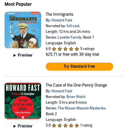
Most Popular
The Immigrants
By:
Howard Fast
Narrated by:
full cast
Length: 13 hrs and 24 mins
Series:
Lavette Family
, Book 1
Language: English
4.8
5 ratings
$25.71
or free with 30-day trial
Preview
Try Standard free
The Case of the One-Penny Orange
By:
Howard Fast
Narrated by:
Brian Nishii
Length: 5 hrs and 9 mins
Series:
The Masao Masuto Mysteries
,
Book 2
Language: English
5.0
1 rating
Preview