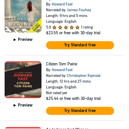
By:
Howard Fast
Narrated by:
James Fouhey
Length: 9 hrs and 5 mins
Language: English
5.0
1 rating
$23.55
or free with 30-day trial
Preview
Try Standard free
Citizen Tom Paine
By:
Howard Fast
Narrated by:
Christopher Kipiniak
Length: 12 hrs and 27 mins
Language: English
Not rated yet
$25.44
or free with 30-day trial
Preview
Try Standard free