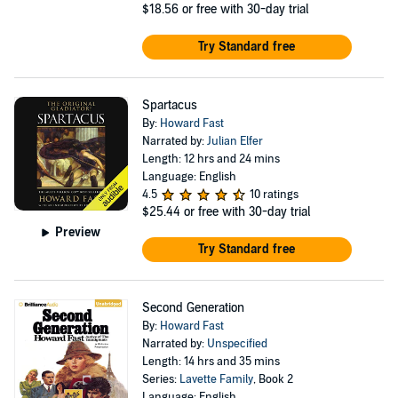
$18.56
or free with 30-day trial
Try Standard free
Spartacus
By:
Howard Fast
Narrated by:
Julian Elfer
Length: 12 hrs and 24 mins
Language: English
4.5
10 ratings
$25.44
or free with 30-day trial
Preview
Try Standard free
Second Generation
By:
Howard Fast
Narrated by:
Unspecified
Length: 14 hrs and 35 mins
Series:
Lavette Family
, Book 2
Language: English