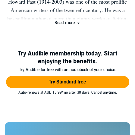
Howard Fast (1914-2003) was one of the most prolific
American writers of the twentieth century. He was a
bestselling author of more than eighty works of fiction,
Read more
nonfiction, poetry, and screenplays. The son of
immigrants, Fast grew up in New York City and
published his first novel upon finishing high school in
1933. In 1950, his refusal to provide the United States
Try Audible membership today. Start
Congress with a list of possible Communist associates
enjoying the benefits.
earned him a three-month prison sentence. During his
Try Audible for free with an audiobook of your choice.
incarceration, Fast wrote one of his best-known novels,
Try Standard free
Spartacus (1951). Throughout his long career, Fast
Auto-renews at AUD $8.99/mo after 30 days. Cancel anytime.
matched his commitment to championing social justice
in his writing with a deft, lively storytelling style.