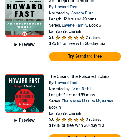
An Independent Woman
By:
Howard Fast
Narrated by:
Sandra Burr
Length: 12 hrs and 49 mins
Series:
Lavette Family
, Book 6
Language: English
5.0
2 ratings
$25.81
or free with 30-day trial
Preview
Try Standard free
The Case of the Poisoned Eclairs
By:
Howard Fast
Narrated by:
Brian Nishii
Length: 5 hrs and 59 mins
Series:
The Masao Masuto Mysteries
,
Book 4
Language: English
5.0
3 ratings
Preview
$19.18
or free with 30-day trial