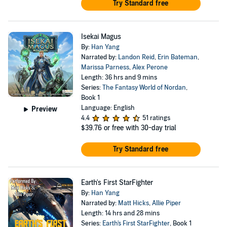
Try Standard free
Isekai Magus
By:
Han Yang
Narrated by:
Landon Reid
,
Erin Bateman
,
Marissa Parness
,
Alex Perone
Length: 36 hrs and 9 mins
Series:
The Fantasy World of Nordan
,
Book 1
Language: English
Preview
4.4
51 ratings
$39.76
or free with 30-day trial
Try Standard free
Earth's First StarFighter
By:
Han Yang
Narrated by:
Matt Hicks
,
Allie Piper
Length: 14 hrs and 28 mins
Series:
Earth's First StarFighter
, Book 1