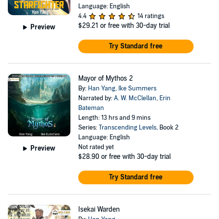
Language: English
4.4
14 ratings
$29.21
or free with 30-day trial
Preview
Try Standard free
Mayor of Mythos 2
By:
Han Yang
,
Ike Summers
Narrated by:
A. W. McClellan
,
Erin
Bateman
Length: 13 hrs and 9 mins
Series:
Transcending Levels
, Book 2
Language: English
Not rated yet
Preview
$28.90
or free with 30-day trial
Try Standard free
Isekai Warden