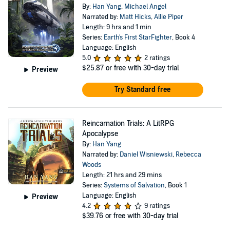
By:
Han Yang
,
Michael Angel
Narrated by:
Matt Hicks
,
Allie Piper
Length: 9 hrs and 1 min
Series:
Earth's First StarFighter
, Book 4
Language: English
5.0
2 ratings
$25.87
or free with 30-day trial
Preview
Try Standard free
Reincarnation Trials: A LitRPG
Apocalypse
By:
Han Yang
Narrated by:
Daniel Wisniewski
,
Rebecca
Woods
Length: 21 hrs and 29 mins
Series:
Systems of Salvation
, Book 1
Language: English
Preview
4.2
9 ratings
$39.76
or free with 30-day trial