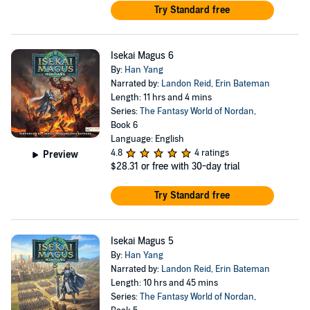
Try Standard free
Isekai Magus 6
By:
Han Yang
Narrated by:
Landon Reid
,
Erin Bateman
Length: 11 hrs and 4 mins
Series:
The Fantasy World of Nordan
,
Book 6
Language: English
4.8
4 ratings
Preview
$28.31
or free with 30-day trial
Try Standard free
Isekai Magus 5
By:
Han Yang
Narrated by:
Landon Reid
,
Erin Bateman
Length: 10 hrs and 45 mins
Series:
The Fantasy World of Nordan
,