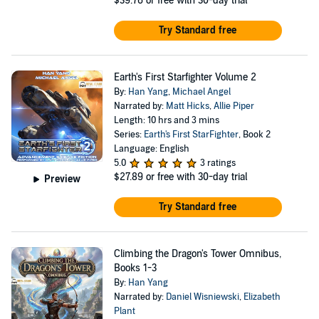
$39.76
or free with 30-day trial
Try Standard free
Earth's First Starfighter Volume 2
By:
Han Yang
,
Michael Angel
Narrated by:
Matt Hicks
,
Allie Piper
Length: 10 hrs and 3 mins
Series:
Earth's First StarFighter
, Book 2
Language: English
5.0
3 ratings
$27.89
or free with 30-day trial
Preview
Try Standard free
Climbing the Dragon's Tower Omnibus,
Books 1-3
By:
Han Yang
Narrated by:
Daniel Wisniewski
,
Elizabeth
Plant