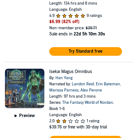
Length: 134 hrs and 8 mins
Language: English
4.9
9 ratings
$6.99
(82% off)
Non-member price:
$39.71
Sale ends in
22d 5h 10m 30s
Try Standard free
Isekai Magus Omnibus
By:
Han Yang
Narrated by:
Landon Reid
,
Erin Bateman
,
Marissa Parness
,
Alex Perone
Length: 97 hrs and 3 mins
Series:
The Fantasy World of Nordan
,
Book 1-6
Language: English
Preview
2.0
1 rating
$39.76
or free with 30-day trial