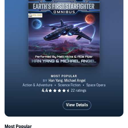
MOST POPULAR
Earth's First Starfighter Omnibu
View Details
Most Popular