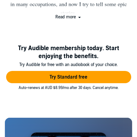
in many occupations, and now I try to tell some epic
stories.
Read more
Try Audible membership today. Start
enjoying the benefits.
Try Audible for free with an audiobook of your choice.
Try Standard free
Auto-renews at AUD $8.99/mo after 30 days. Cancel anytime.