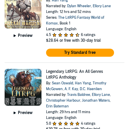
By:
Han Yang
Narrated by:
Dylan Wheeler
,
Ellory Lane
Length: 12 hrs and 52 mins
Series:
The LitRPG Fantasy World of
Komax
, Book 1
Language: English
4.5
6 ratings
Preview
$28.64
or free with 30-day trial
Try Standard free
Legendary LitRPG: An All Genres
LitRPG Anthology
By:
Sean Oswald
,
Han Yang
,
Timothy
McGowen
,
A. F. Kay
,
D.C. Haenlien
Narrated by:
Travis Baldree
,
Ellory Lane
,
Christopher Harbour
,
Jonathan Waters
,
Erin Bateman
Length: 29 hrs and 11 mins
Preview
Language: English
5.0
4 ratings