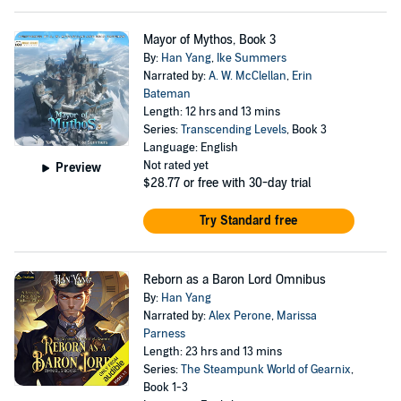
Mayor of Mythos, Book 3
By:
Han Yang
,
Ike Summers
Narrated by:
A. W. McClellan
,
Erin
Bateman
Length: 12 hrs and 13 mins
Series:
Transcending Levels
, Book 3
Language: English
Not rated yet
Preview
$28.77
or free with 30-day trial
Try Standard free
Reborn as a Baron Lord Omnibus
By:
Han Yang
Narrated by:
Alex Perone
,
Marissa
Parness
Length: 23 hrs and 13 mins
Series:
The Steampunk World of Gearnix
,
Book 1-3