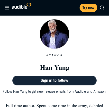
Try now
AUTHOR
Han Yang
Sign in to follow
Follow Han Yang to get new release emails from Audible and Amazon.
Full time author. Spent some time in the army, dabbled