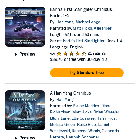
Earth's First Starfighter Omnibus:
Books 1-4
By:
Han Yang
,
Michael Angel
Narrated by:
Matt Hicks
,
Allie Piper
Length: 42 hrs and 40 mins
Series:
Earth's First StarFighter
, Book 1-4
Language: English
4.4
22 ratings
Preview
$39.76
or free with 30-day trial
Try Standard free
A Han Yang Omnibus
By:
Han Yang
Narrated by:
Blaine Maddox
,
Diana
Richardson
,
Matt Hicks
,
Dylan Wheeler
,
Ellory Lane
,
Ellie Gossage
,
Harry Frost
,
Melissa Green
,
Boise Blue
,
Daniel
Wisniewski
,
Rebecca Woods
,
Giancarlo
Herrera
,
Hannah Schooner
Preview