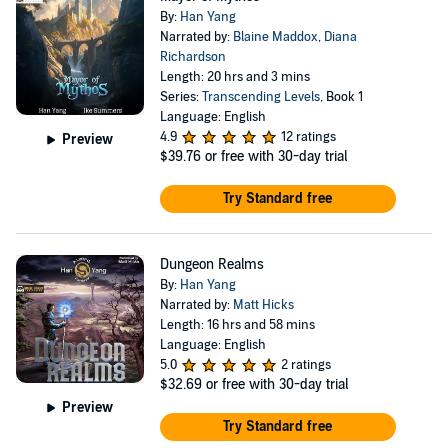
By:
Han Yang
Narrated by:
Blaine Maddox
,
Diana
Richardson
Length: 20 hrs and 3 mins
Series:
Transcending Levels
, Book 1
Language: English
4.9
12 ratings
Preview
$39.76
or free with 30-day trial
Try Standard free
Dungeon Realms
By:
Han Yang
Narrated by:
Matt Hicks
Length: 16 hrs and 58 mins
Language: English
5.0
2 ratings
$32.69
or free with 30-day trial
Preview
Try Standard free