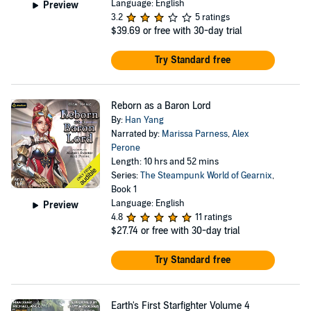
Language: English
Preview
3.2
5 ratings
$39.69
or free with 30-day trial
Try Standard free
Reborn as a Baron Lord
By:
Han Yang
Narrated by:
Marissa Parness
,
Alex
Perone
Length: 10 hrs and 52 mins
Series:
The Steampunk World of Gearnix
,
Book 1
Language: English
Preview
4.8
11 ratings
$27.74
or free with 30-day trial
Try Standard free
Earth's First Starfighter Volume 4