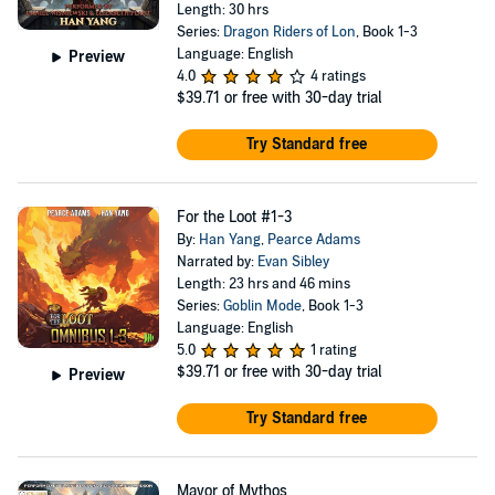
Length: 30 hrs
Series:
Dragon Riders of Lon
, Book 1-3
Language: English
Preview
4.0
4 ratings
$39.71
or free with 30-day trial
Try Standard free
For the Loot #1-3
By:
Han Yang
,
Pearce Adams
Narrated by:
Evan Sibley
Length: 23 hrs and 46 mins
Series:
Goblin Mode
, Book 1-3
Language: English
5.0
1 rating
$39.71
or free with 30-day trial
Preview
Try Standard free
Mayor of Mythos