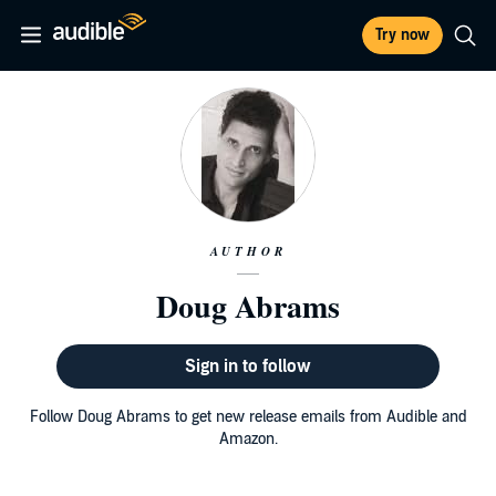
Try now
AUTHOR
Doug Abrams
Sign in to follow
Follow Doug Abrams to get new release emails from Audible and
Amazon.