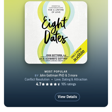
California, with his wife and three children.
MOST POPULAR
Eight Dates
View Details