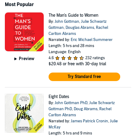
Most Popular
The Man's Guide to Women
By:
John Gottman
,
Julie Schwartz
Gottman
,
Douglas Abrams
,
Rachel
Carlton Abrams
Narrated by:
Eric Michael Summerer
Length: 5 hrs and 28 mins
Language: English
4.6
232 ratings
Preview
$20.48
or free with 30-day trial
Try Standard free
Eight Dates
By:
John Gottman PhD
,
Julie Schwartz
Gottman PhD
,
Doug Abrams
,
Rachel
Carlton Abrams
Narrated by:
James Patrick Cronin
,
Julie
McKay
Length: 5 hrs and 9 mins