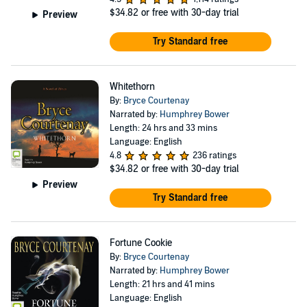
$34.82
or free with 30-day trial
Preview
Try Standard free
Whitethorn
By:
Bryce Courtenay
Narrated by:
Humphrey Bower
Length: 24 hrs and 33 mins
Language: English
4.8
236 ratings
$34.82
or free with 30-day trial
Preview
Try Standard free
Fortune Cookie
By:
Bryce Courtenay
Narrated by:
Humphrey Bower
Length: 21 hrs and 41 mins
Language: English