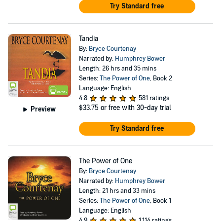
Try Standard free
Tandia
By:
Bryce Courtenay
Narrated by:
Humphrey Bower
Length: 26 hrs and 35 mins
Series:
The Power of One
, Book 2
Language: English
4.8
581 ratings
$33.75
or free with 30-day trial
Preview
Try Standard free
The Power of One
By:
Bryce Courtenay
Narrated by:
Humphrey Bower
Length: 21 hrs and 33 mins
Series:
The Power of One
, Book 1
Language: English
4.9
1,114 ratings