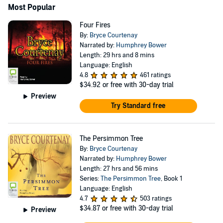
Most Popular
Four Fires
By:
Bryce Courtenay
Narrated by:
Humphrey Bower
Length: 29 hrs and 8 mins
Language: English
4.8
461 ratings
$34.92
or free with 30-day trial
Preview
Try Standard free
The Persimmon Tree
By:
Bryce Courtenay
Narrated by:
Humphrey Bower
Length: 27 hrs and 56 mins
Series:
The Persimmon Tree
, Book 1
Language: English
4.7
503 ratings
$34.87
or free with 30-day trial
Preview