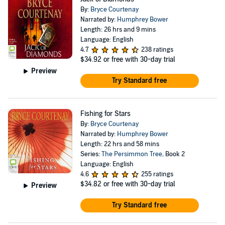
By:
Bryce Courtenay
Narrated by:
Humphrey Bower
Length: 26 hrs and 9 mins
Language: English
4.7
238 ratings
$34.92
or free with 30-day trial
Preview
Try Standard free
Fishing for Stars
By:
Bryce Courtenay
Narrated by:
Humphrey Bower
Length: 22 hrs and 58 mins
Series:
The Persimmon Tree
, Book 2
Language: English
4.6
255 ratings
$34.82
or free with 30-day trial
Preview
Try Standard free