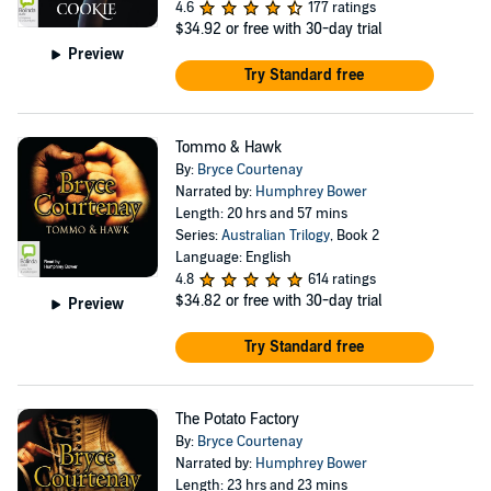
4.6
177 ratings
$34.92
or free with 30-day trial
Preview
Try Standard free
Tommo & Hawk
By:
Bryce Courtenay
Narrated by:
Humphrey Bower
Length: 20 hrs and 57 mins
Series:
Australian Trilogy
, Book 2
Language: English
4.8
614 ratings
$34.82
or free with 30-day trial
Preview
Try Standard free
The Potato Factory
By:
Bryce Courtenay
Narrated by:
Humphrey Bower
Length: 23 hrs and 23 mins