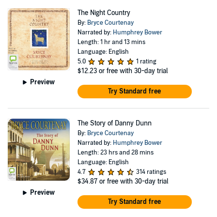
The Night Country
By:
Bryce Courtenay
Narrated by:
Humphrey Bower
Length: 1 hr and 13 mins
Language: English
5.0
1 rating
$12.23
or free with 30-day trial
Preview
Try Standard free
The Story of Danny Dunn
By:
Bryce Courtenay
Narrated by:
Humphrey Bower
Length: 23 hrs and 28 mins
Language: English
4.7
314 ratings
$34.87
or free with 30-day trial
Preview
Try Standard free