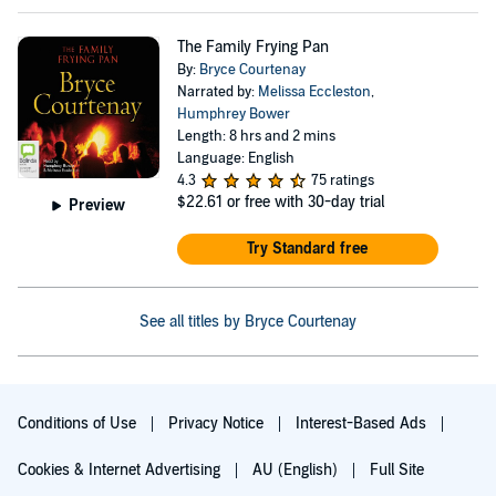
The Family Frying Pan
By:
Bryce Courtenay
Narrated by:
Melissa Eccleston
,
Humphrey Bower
Length: 8 hrs and 2 mins
Language: English
4.3
75 ratings
$22.61
or free with 30-day trial
Preview
Try Standard free
See all titles by Bryce Courtenay
Conditions of Use
Privacy Notice
Interest-Based Ads
Cookies & Internet Advertising
AU (English)
Full Site