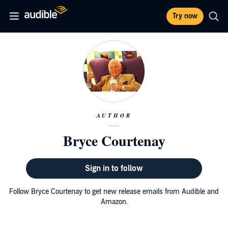
Try now
AUTHOR
Bryce Courtenay
Sign in to follow
Follow Bryce Courtenay to get new release emails from Audible and
Amazon.