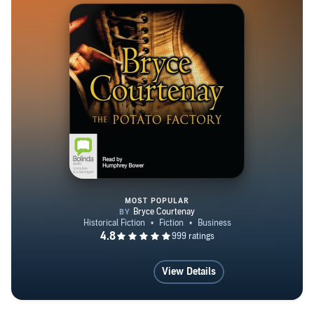
MOST POPULAR
The Potato Factory
View Details