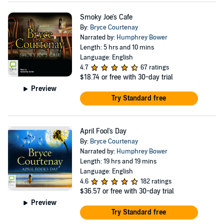
Smoky Joe's Cafe
By:
Bryce Courtenay
Narrated by:
Humphrey Bower
Length: 5 hrs and 10 mins
Language: English
4.7
67 ratings
$18.74
or free with 30-day trial
Preview
Try Standard free
April Fool's Day
By:
Bryce Courtenay
Narrated by:
Humphrey Bower
Length: 19 hrs and 19 mins
Language: English
4.6
182 ratings
$36.57
or free with 30-day trial
Preview
Try Standard free