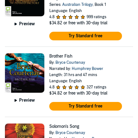
Series:
Australian Trilogy
, Book 1
Language: English
4.8
999 ratings
$34.82
or free with 30-day trial
Preview
Try Standard free
Brother Fish
By:
Bryce Courtenay
Narrated by:
Humphrey Bower
Length: 31 hrs and 47 mins
Language: English
4.8
327 ratings
$34.82
or free with 30-day trial
Preview
Try Standard free
Solomon's Song
By:
Bryce Courtenay