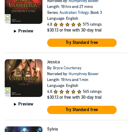
Narrated by:
Humphrey Bower
Length: 19 hrs and 27 mins
Series:
Australian Trilogy
, Book 3
Language: English
4.8
575 ratings
$30.13
or free with 30-day trial
Preview
Try Standard free
Jessica
By:
Bryce Courtenay
Narrated by:
Humphrey Bower
Length: 19 hrs and 1 min
Language: English
4.8
545 ratings
$30.13
or free with 30-day trial
Preview
Try Standard free
Sylvia