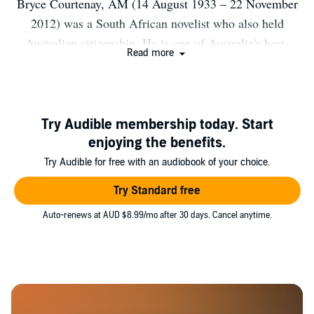
Bryce Courtenay, AM (14 August 1933 – 22 November
2012) was a South African novelist who also held
Australian citizenship. He is one of Australia's best-
Read more
selling authors, notable for his book The Power of One.
Bio from Wikipedia, the free encyclopedia. Photo by
Yahoo! Blog from Sunnyvale, California, USA [CC BY
2.0 (http://creativecommons.org/licenses/by/2.0)], via
Try Audible membership today. Start
Wikimedia Commons.
enjoying the benefits.
Try Audible for free with an audiobook of your choice.
Try Standard free
Auto-renews at AUD $8.99/mo after 30 days. Cancel anytime.