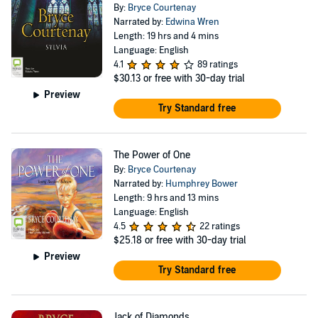
By:
Bryce Courtenay
Narrated by:
Edwina Wren
Length: 19 hrs and 4 mins
Language: English
4.1
89 ratings
$30.13
or free with 30-day trial
Preview
Try Standard free
The Power of One
By:
Bryce Courtenay
Narrated by:
Humphrey Bower
Length: 9 hrs and 13 mins
Language: English
4.5
22 ratings
$25.18
or free with 30-day trial
Preview
Try Standard free
Jack of Diamonds