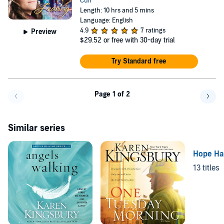
Cuir
Length: 10 hrs and 5 mins
Language: English
4.9
7 ratings
Preview
$29.52
or free with 30-day trial
Try Standard free
Page 1 of 2
Go back a page
Go f
Similar series
Hope Ha
13 titles