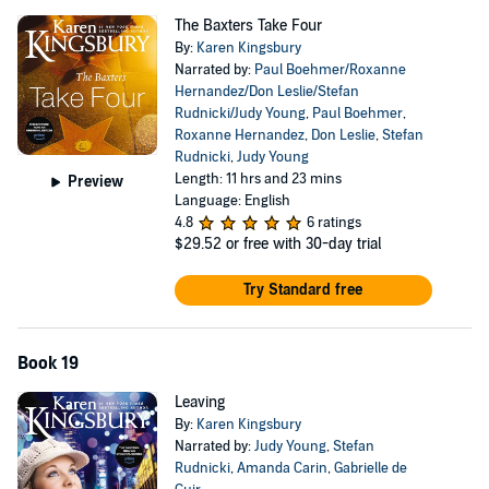
The Baxters Take Four
By:
Karen Kingsbury
Narrated by:
Paul Boehmer/Roxanne
Hernandez/Don Leslie/Stefan
Rudnicki/Judy Young
,
Paul Boehmer
,
Roxanne Hernandez
,
Don Leslie
,
Stefan
Rudnicki
,
Judy Young
Length: 11 hrs and 23 mins
Preview
Language: English
4.8
6 ratings
$29.52
or free with 30-day trial
Try Standard free
Book 19
Leaving
By:
Karen Kingsbury
Narrated by:
Judy Young
,
Stefan
Rudnicki
,
Amanda Carin
,
Gabrielle de