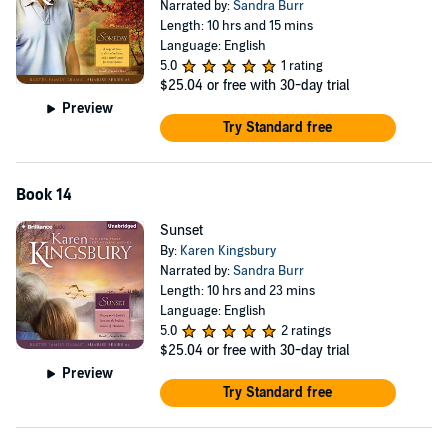
Narrated by:
Sandra Burr
Length: 10 hrs and 15 mins
Language: English
5.0
1 rating
$25.04
or free with 30-day trial
Preview
Try Standard free
Book 14
Sunset
By:
Karen Kingsbury
Narrated by:
Sandra Burr
Length: 10 hrs and 23 mins
Language: English
5.0
2 ratings
$25.04
or free with 30-day trial
Preview
Try Standard free