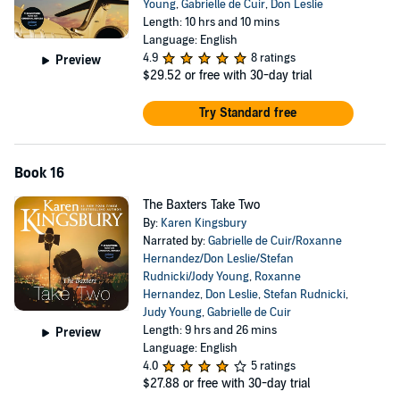
Young
,
Gabrielle de Cuir
,
Don Leslie
Length: 10 hrs and 10 mins
Language: English
4.9
8 ratings
Preview
$29.52
or free with 30-day trial
Try Standard free
Book 16
The Baxters Take Two
By:
Karen Kingsbury
Narrated by:
Gabrielle de Cuir/Roxanne
Hernandez/Don Leslie/Stefan
Rudnicki/Jody Young
,
Roxanne
Hernandez
,
Don Leslie
,
Stefan Rudnicki
,
Judy Young
,
Gabrielle de Cuir
Length: 9 hrs and 26 mins
Preview
Language: English
4.0
5 ratings
$27.88
or free with 30-day trial