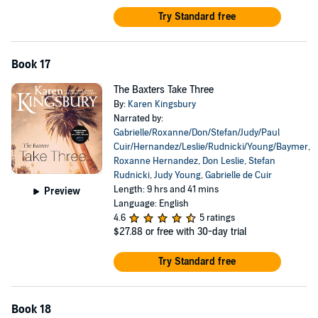
Try Standard free
Book 17
The Baxters Take Three
By:
Karen Kingsbury
Narrated by:
Gabrielle/Roxanne/Don/Stefan/Judy/Paul
Cuir/Hernandez/Leslie/Rudnicki/Young/Baymer
,
Roxanne Hernandez
,
Don Leslie
,
Stefan
Rudnicki
,
Judy Young
,
Gabrielle de Cuir
Length: 9 hrs and 41 mins
Preview
Language: English
4.6
5 ratings
$27.88
or free with 30-day trial
Try Standard free
Book 18