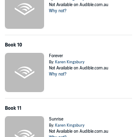
Not Available on Audible.com.au
Why not?
Book 10
Forever
By:
Karen Kingsbury
Not Available on Audible.com.au
Why not?
Book 11
Sunrise
By:
Karen Kingsbury
Not Available on Audible.com.au