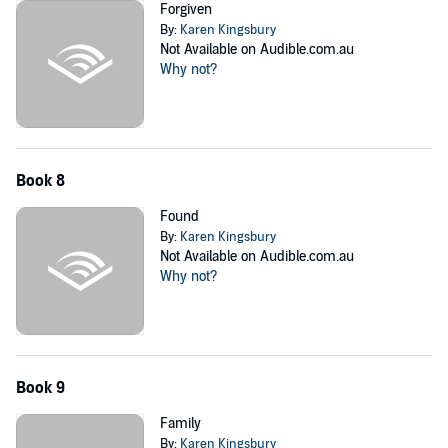
Forgiven
By:
Karen Kingsbury
Not Available on Audible.com.au
Why not?
Book 8
Found
By:
Karen Kingsbury
Not Available on Audible.com.au
Why not?
Book 9
Family
By:
Karen Kingsbury