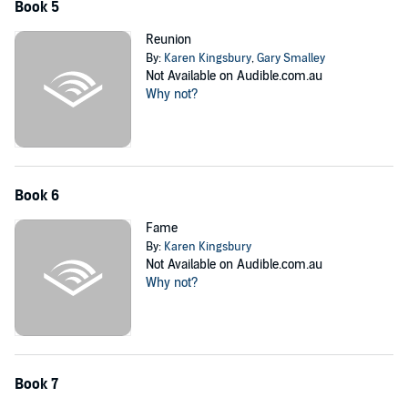
Book 5
Reunion
By:
Karen Kingsbury
,
Gary Smalley
Not Available on Audible.com.au
Why not?
Book 6
Fame
By:
Karen Kingsbury
Not Available on Audible.com.au
Why not?
Book 7