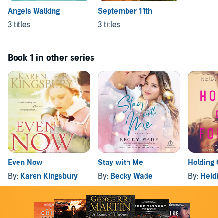
Angels Walking
September 11th
3 titles
3 titles
Book 1 in other series
Even Now
Stay with Me
Holding 
By:
Karen Kingsbury
By:
Becky Wade
By:
Heid