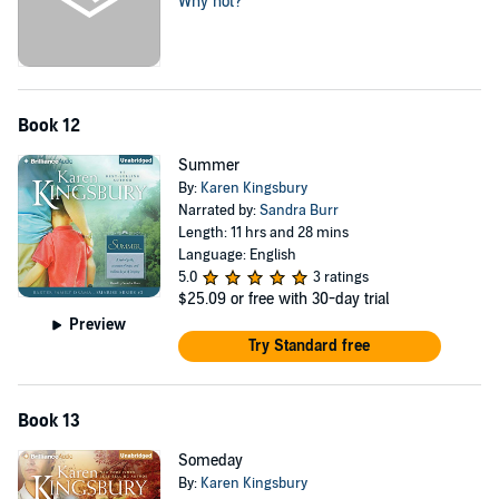
Why not?
Book 12
Summer
By:
Karen Kingsbury
Narrated by:
Sandra Burr
Length: 11 hrs and 28 mins
Language: English
5.0
3 ratings
$25.09
or free with 30-day trial
Preview
Try Standard free
Book 13
Someday
By:
Karen Kingsbury