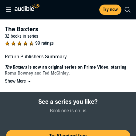
Try now
The Baxters
32 books in series
99 ratings
Return Publisher's Summary
The Baxters
is now an original series on Prime Video, starring
Roma Downey and Ted McGinley.
Show More
A story of tenacious love and longing for a lost son, from Karen
Kingsbury, the #1
New York Times
bestselling author of “heart-
tugging and emotional” (
Romantic Times
) life-changing fiction, co-
See a series you like?
authored with Gary Smalley
.
Book one is on us
A Shattered Relationship
Luke, the Baxter family’s golden boy and only son, has walked away
from everything that mattered most to him: his faith, his family, and
Reagan, his only love. Devastated by the events of September 11,