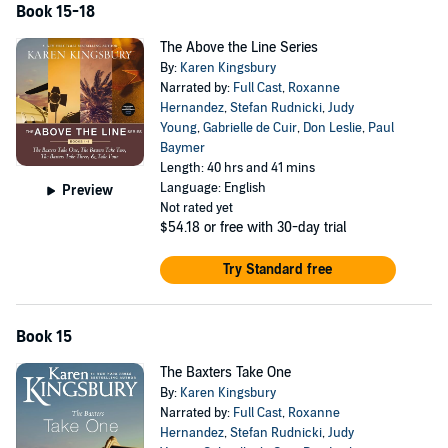
Book 15-18
The Above the Line Series
By:
Karen Kingsbury
Narrated by:
Full Cast
,
Roxanne
Hernandez
,
Stefan Rudnicki
,
Judy
Young
,
Gabrielle de Cuir
,
Don Leslie
,
Paul
Baymer
Length: 40 hrs and 41 mins
Language: English
Preview
Not rated yet
$54.18
or free with 30-day trial
Try Standard free
Book 15
The Baxters Take One
By:
Karen Kingsbury
Narrated by:
Full Cast
,
Roxanne
Hernandez
,
Stefan Rudnicki
,
Judy