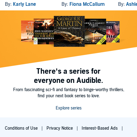
By:
Karly Lane
By:
Fiona McCallum
By:
Ashl
There’s a series for
everyone on Audible.
From fascinating sci-fi and fantasy to binge-worthy thrillers,
find your next book series to love.
Explore series
Conditions of Use
Privacy Notice
Interest-Based Ads