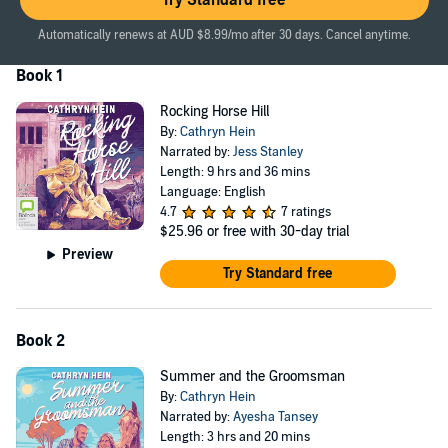
Try Standard free
As Felicity settles in, suspicions are raised about her intentions
toward Em’s beloved Rocking Horse Hill, the historic family property
Automatically renews at AUD $8.99/mo after 30 days. Cancel anytime.
that Digby owns but has promised will be Em’s home for as long as
Book 1
she wishes. Though worried for her future, Em sides with her
brother and Felicity, until a near tragedy sets in motion a chain of
Rocking Horse Hill
events that will change the family forever.
By:
Cathryn Hein
©2014 Cathryn Hein (P)2024 Bolinda Publishing
Narrated by:
Jess Stanley
Length: 9 hrs and 36 mins
Language: English
4.7
7 ratings
$25.96
or free with 30-day trial
Preview
Try Standard free
Book 2
Summer and the Groomsman
By:
Cathryn Hein
Narrated by:
Ayesha Tansey
Length: 3 hrs and 20 mins