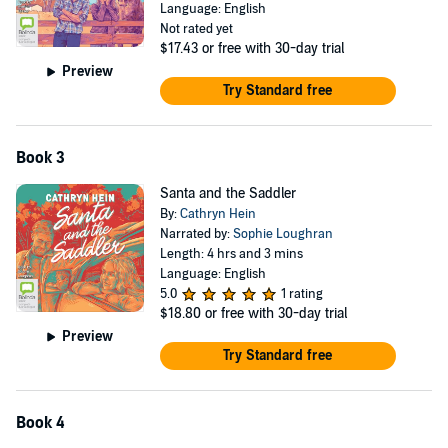
Language: English
Not rated yet
$17.43
or free with 30-day trial
Preview
Try Standard free
Book 3
Santa and the Saddler
By:
Cathryn Hein
Narrated by:
Sophie Loughran
Length: 4 hrs and 3 mins
Language: English
5.0
1 rating
$18.80
or free with 30-day trial
Preview
Try Standard free
Book 4