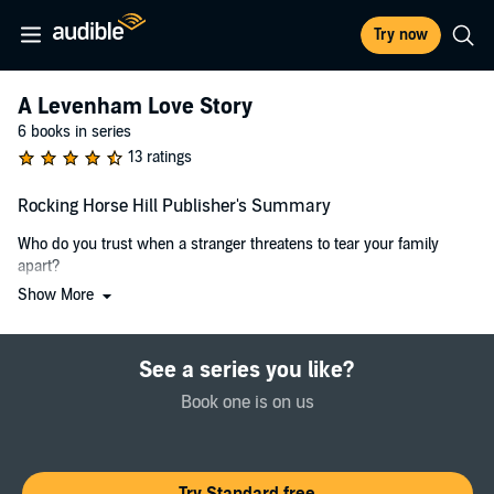
Try now
A Levenham Love Story
6 books in series
13 ratings
Rocking Horse Hill Publisher's Summary
Who do you trust when a stranger threatens to tear your family
apart?
Show More
When Emily Wallace-Jones’s brother Digby arrives home with a
secretive new fiancée, no one knows how to react. The Wallace-
Jones are old-money rural aristocracy and Felicity Townsend is from
See a series you like?
a very different side of the tracks.
Book one is on us
But Em is determined not to treat Felicity with the same teenage
snobbery that tore apart her relationship with her first love, Josh
Sinclair. A man who has now sauntered sexily back into Em's life
and given her a chance for redemption.