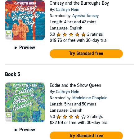
Chrissy and the Burroughs Boy
By:
Cathryn Hein
Narrated by:
Ayesha Tansey
Length: 4 hrs and 42 mins
Language: English
5.0
2 ratings
$19.76
or free with 30-day trial
Preview
Try Standard free
Book 5
Eddie and the Show Queen
By:
Cathryn Hein
Narrated by:
Madeleine Chaplain
Length: 5 hrs and 56 mins
Language: English
4.0
2 ratings
$22.69
or free with 30-day trial
Preview
Try Standard free