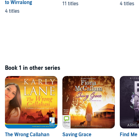
to Wirralong
11 titles
4 titles
4 titles
Book 1 in other series
The Wrong Callahan
Saving Grace
Find Me