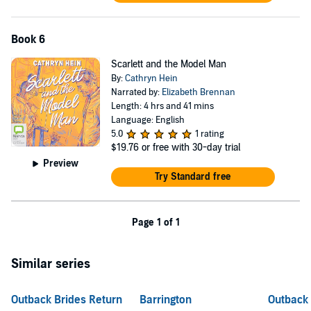
Book 6
Scarlett and the Model Man
By:
Cathryn Hein
Narrated by:
Elizabeth Brennan
Length: 4 hrs and 41 mins
Language: English
5.0
1 rating
$19.76
or free with 30-day trial
Preview
Try Standard free
Page 1 of 1
Similar series
Outback Brides Return
Barrington
Outback 