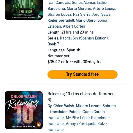
Iván Cánovas
,
Genes Alonso
,
Esther
Barcelona
,
Marta Moreno
,
Arturo López
,
Sharon López
,
Paz Sierra
,
Jordi Salas
,
Roger Serradell
,
Mario Otero
,
Sonia
Esteban
,
Albert Cortés
Length: 21 hrs and 23 mins
Series:
Kapital Sin (Spanish Edition)
,
Book 7
Language: Spanish
Not rated yet
$35.42
or free with 30-day trial
Try Standard free
Releasing 10 (Los chicos de Tommen
6)
By:
Chloe Walsh
,
Miriam Lozano Sobrino
- translator
,
Patricia Cueto García -
translator
,
Mª Pilar López Riquelme -
translator
,
Amaya Zorriqueta Ruiz -
translator