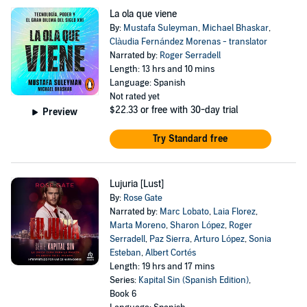
La ola que viene
By:
Mustafa Suleyman
,
Michael Bhaskar
,
Clàudia Fernández Morenas - translator
Narrated by:
Roger Serradell
Length: 13 hrs and 10 mins
Language: Spanish
Not rated yet
$22.33
or free with 30-day trial
Preview
Try Standard free
Lujuria [Lust]
By:
Rose Gate
Narrated by:
Marc Lobato
,
Laia Florez
,
Marta Moreno
,
Sharon López
,
Roger
Serradell
,
Paz Sierra
,
Arturo López
,
Sonia
Esteban
,
Albert Cortés
Length: 19 hrs and 17 mins
Series:
Kapital Sin (Spanish Edition)
,
Book 6