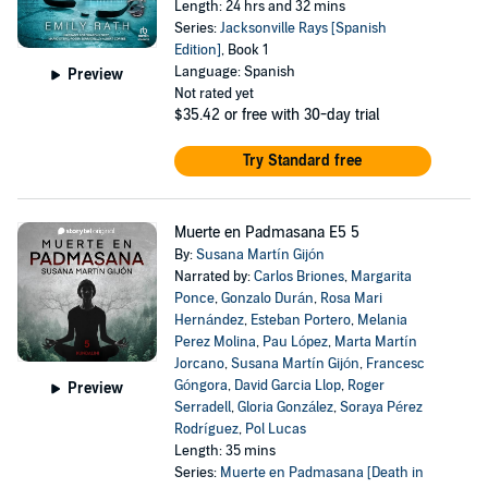
Length: 24 hrs and 32 mins
Series:
Jacksonville Rays [Spanish
Edition]
, Book 1
Language: Spanish
Preview
Not rated yet
$35.42
or free with 30-day trial
Try Standard free
Muerte en Padmasana E5 5
By:
Susana Martín Gijón
Narrated by:
Carlos Briones
,
Margarita
Ponce
,
Gonzalo Durán
,
Rosa Mari
Hernández
,
Esteban Portero
,
Melania
Perez Molina
,
Pau López
,
Marta Martín
Jorcano
,
Susana Martín Gijón
,
Francesc
Góngora
,
David Garcia Llop
,
Roger
Preview
Serradell
,
Gloria González
,
Soraya Pérez
Rodríguez
,
Pol Lucas
Length: 35 mins
Series:
Muerte en Padmasana [Death in