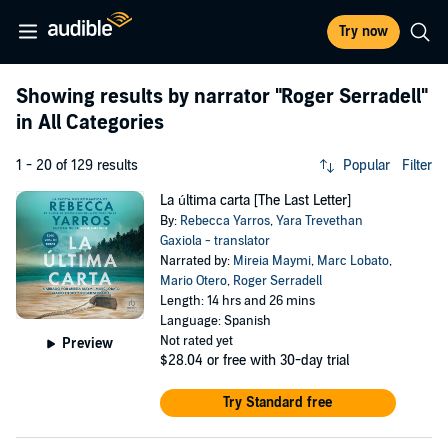
Try now
Showing results by narrator
"Roger Serradell"
in All Categories
1 - 20 of 129 results
Popular
Filter
La última carta [The Last Letter]
By:
Rebecca Yarros
,
Yara Trevethan
Gaxiola - translator
Narrated by:
Mireia Maymi
,
Marc Lobato
,
Mario Otero
,
Roger Serradell
Length: 14 hrs and 26 mins
Language: Spanish
Not rated yet
Preview
$28.04
or free with 30-day trial
Try Standard free