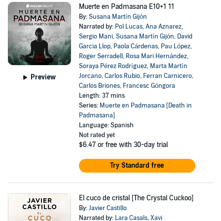
Muerte en Padmasana E10+1 11
By:
Susana Martín Gijón
Narrated by:
Pol Lucas
,
Ana Aznarez
,
Sergio Mani
,
Susana Martín Gijón
,
David
Garcia Llop
,
Paola Cárdenas
,
Pau López
,
Roger Serradell
,
Rosa Mari Hernández
,
Soraya Pérez Rodríguez
,
Marta Martín
Jorcano
,
Carlos Rubio
,
Ferran Carnicero
,
Preview
Carlos Briones
,
Francesc Góngora
Length: 37 mins
Series:
Muerte en Padmasana [Death in
Padmasana]
Language: Spanish
Not rated yet
$6.47
or free with 30-day trial
Try Standard free
El cuco de cristal [The Crystal Cuckoo]
By:
Javier Castillo
Narrated by:
Lara Casals
,
Xavi