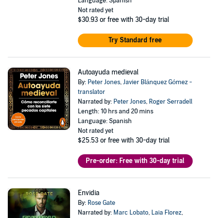
Language: Spanish
Not rated yet
$30.93
or free with 30-day trial
Try Standard free
Autoayuda medieval
By:
Peter Jones
,
Javier Blánquez Gómez -
translator
Narrated by:
Peter Jones
,
Roger Serradell
Length: 10 hrs and 20 mins
Language: Spanish
Not rated yet
$25.53
or free with 30-day trial
Pre-order: Free with 30-day trial
Envidia
By:
Rose Gate
Narrated by:
Marc Lobato
,
Laia Florez
,