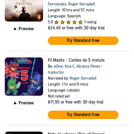
Fernández
,
Roger Serradell
Length: 10 hrs and 57 mins
Language: Spanish
5.0
1 rating
$24.46
or free with 30-day trial
Preview
Try Standard free
PJ Masks - Contes de 5 minuts
By:
eOne
,
Ana C. Alcaina Perez -
traductor
Narrated by:
Roger Serradell
Length: 1 hr and 9 mins
Language: catalan
Not rated yet
$11.95
or free with 30-day trial
Preview
Try Standard free