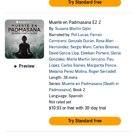
Try Standard free
Muerte en Padmasana E2 2
By:
Susana Martín Gijón
Narrated by:
Pol Lucas
,
Ferran
Carnicero
,
Gonzalo Durán
,
Rosa Mari
Hernández
,
Sergio Mani
,
Carlos Briones
,
David Garcia Llop
,
Esteban Portero
,
Gloria
González
,
Marta Martín Jorcano
,
Pau
López
,
Carlos Sianes
,
Margarita Ponce
,
Preview
Melania Perez Molina
,
Roger Serradell
Length: 38 mins
Series:
Muerte en Padmasana [Death in
Padmasana]
, Book 2
Language: Spanish
Not rated yet
$10.93
or free with 30-day trial
Try Standard free