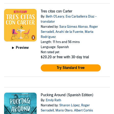
Tres citas con Carter
By:
Beth O'Leary
,
Eva Carballeira Díaz -
translator
Narrated by:
Sara Gómez Alonso
,
Roger
Serradell
,
Anahí de la Fuente
,
Marta
Rodríguez
Length: 11 hrs and 56 mins
Language: Spanish
Preview
Not rated yet
$20.20
or free with 30-day trial
Try Standard free
Pucking Around (Spanish Edition)
By:
Emily Rath
Narrated by:
Sharon López
,
Roger
Serradell
,
Mario Otero
,
Albert Cortés