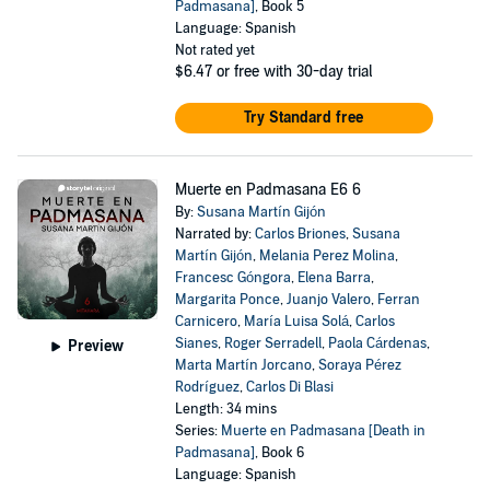
Padmasana]
, Book 5
Language: Spanish
Not rated yet
$6.47
or free with 30-day trial
Try Standard free
Muerte en Padmasana E6 6
By:
Susana Martín Gijón
Narrated by:
Carlos Briones
,
Susana
Martín Gijón
,
Melania Perez Molina
,
Francesc Góngora
,
Elena Barra
,
Margarita Ponce
,
Juanjo Valero
,
Ferran
Carnicero
,
María Luisa Solá
,
Carlos
Sianes
,
Roger Serradell
,
Paola Cárdenas
,
Preview
Marta Martín Jorcano
,
Soraya Pérez
Rodríguez
,
Carlos Di Blasi
Length: 34 mins
Series:
Muerte en Padmasana [Death in
Padmasana]
, Book 6
Language: Spanish