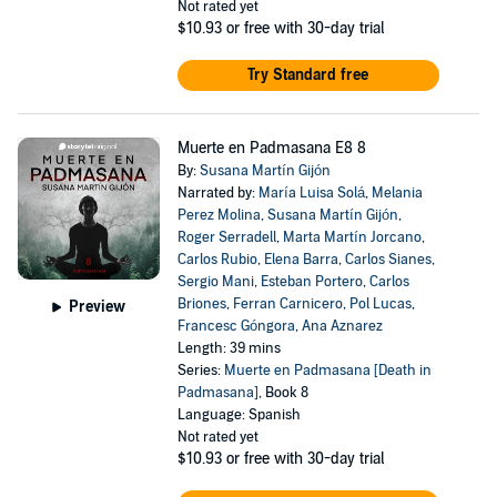
Not rated yet
$10.93
or free with 30-day trial
Try Standard free
Muerte en Padmasana E8 8
By:
Susana Martín Gijón
Narrated by:
María Luisa Solá
,
Melania
Perez Molina
,
Susana Martín Gijón
,
Roger Serradell
,
Marta Martín Jorcano
,
Carlos Rubio
,
Elena Barra
,
Carlos Sianes
,
Sergio Mani
,
Esteban Portero
,
Carlos
Briones
,
Ferran Carnicero
,
Pol Lucas
,
Preview
Francesc Góngora
,
Ana Aznarez
Length: 39 mins
Series:
Muerte en Padmasana [Death in
Padmasana]
, Book 8
Language: Spanish
Not rated yet
$10.93
or free with 30-day trial