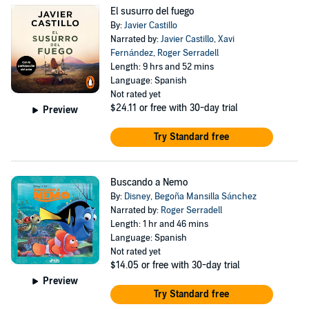
El susurro del fuego
By:
Javier Castillo
Narrated by:
Javier Castillo
,
Xavi
Fernández
,
Roger Serradell
Length: 9 hrs and 52 mins
Language: Spanish
Not rated yet
$24.11
or free with 30-day trial
Preview
Try Standard free
Buscando a Nemo
By:
Disney
,
Begoña Mansilla Sánchez
Narrated by:
Roger Serradell
Length: 1 hr and 46 mins
Language: Spanish
Not rated yet
$14.05
or free with 30-day trial
Preview
Try Standard free