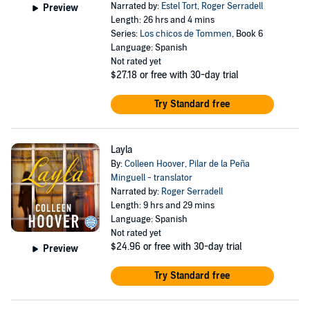
Narrated by:
Estel Tort
,
Roger Serradell
Preview
Length: 26 hrs and 4 mins
Series:
Los chicos de Tommen
, Book 6
Language: Spanish
Not rated yet
$27.18
or free with 30-day trial
Try Standard free
Layla
By:
Colleen Hoover
,
Pilar de la Peña
Minguell - translator
Narrated by:
Roger Serradell
Length: 9 hrs and 29 mins
Language: Spanish
Not rated yet
$24.96
or free with 30-day trial
Preview
Try Standard free