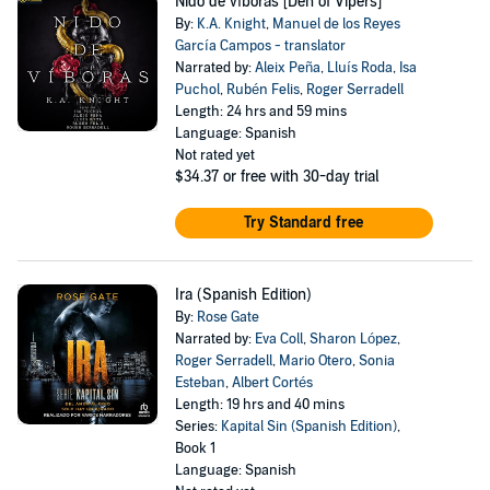
Nido de víboras [Den of Vipers]
By:
K.A. Knight
,
Manuel de los Reyes
García Campos - translator
Narrated by:
Aleix Peña
,
Lluís Roda
,
Isa
Puchol
,
Rubén Felis
,
Roger Serradell
Length: 24 hrs and 59 mins
Language: Spanish
Not rated yet
$34.37
or free with 30-day trial
Try Standard free
Ira (Spanish Edition)
By:
Rose Gate
Narrated by:
Eva Coll
,
Sharon López
,
Roger Serradell
,
Mario Otero
,
Sonia
Esteban
,
Albert Cortés
Length: 19 hrs and 40 mins
Series:
Kapital Sin (Spanish Edition)
,
Book 1
Language: Spanish