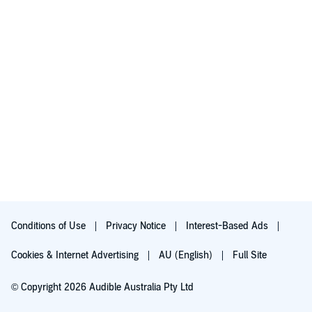
Conditions of Use
Privacy Notice
Interest-Based Ads
Cookies & Internet Advertising
AU (English)
Full Site
© Copyright 2026 Audible Australia Pty Ltd