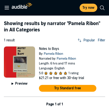
Try now
Showing results by narrator
"Pamela Ribon"
in All Categories
1 result
Popular
Filter
Notes to Boys
By:
Pamela Ribon
Narrated by:
Pamela Ribon
Length: 6 hrs and 17 mins
Language: English
5.0
1 rating
$21.21
or free with 30-day trial
Preview
Try Standard free
Page 1 of 1