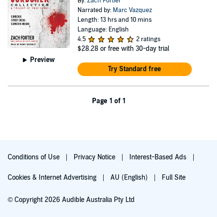
By:
Zach Fortier
Narrated by:
Marc Vazquez
Length: 13 hrs and 10 mins
Language: English
4.5
2 ratings
$28.28
or free with 30-day trial
Preview
Try Standard free
Page 1 of 1
Conditions of Use
Privacy Notice
Interest-Based Ads
Cookies & Internet Advertising
AU (English)
Full Site
© Copyright 2026 Audible Australia Pty Ltd