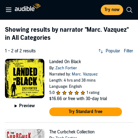
Try now
Showing results by narrator
"Marc. Vazquez"
in All Categories
1 - 2 of 2 results
Popular
Filter
Landed On Black
By:
Zach Fortier
Narrated by:
Marc. Vazquez
Length: 4 hrs and 38 mins
Language: English
5.0
1 rating
$16.66
or free with 30-day trial
Preview
Try Standard free
The Curbchek Collection