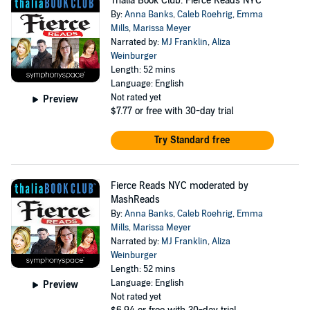
Thalia Book Club: Fierce Reads NYC
By:
Anna Banks
,
Caleb Roehrig
,
Emma
Mills
,
Marissa Meyer
Narrated by:
MJ Franklin
,
Aliza
Weinburger
Length: 52 mins
Language: English
Not rated yet
Preview
$7.77
or free with 30-day trial
Try Standard free
Fierce Reads NYC moderated by
MashReads
By:
Anna Banks
,
Caleb Roehrig
,
Emma
Mills
,
Marissa Meyer
Narrated by:
MJ Franklin
,
Aliza
Weinburger
Length: 52 mins
Language: English
Preview
Not rated yet