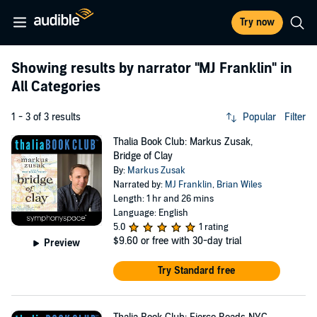
Try now
Showing results by narrator
"MJ Franklin"
in
All Categories
1 - 3 of 3 results
Popular
Filter
Thalia Book Club: Markus Zusak,
Bridge of Clay
By:
Markus Zusak
Narrated by:
MJ Franklin
,
Brian Wiles
Length: 1 hr and 26 mins
Language: English
5.0
1 rating
$9.60
or free with 30-day trial
Preview
Try Standard free