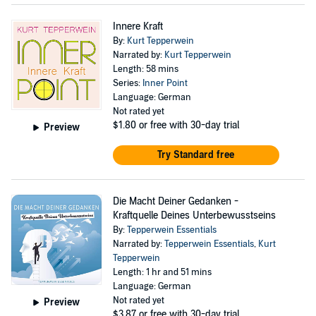
Innere Kraft
By:
Kurt Tepperwein
Narrated by:
Kurt Tepperwein
Length: 58 mins
Series:
Inner Point
Language: German
Not rated yet
$1.80
or free with 30-day trial
Preview
Try Standard free
Die Macht Deiner Gedanken -
Kraftquelle Deines Unterbewusstseins
By:
Tepperwein Essentials
Narrated by:
Tepperwein Essentials
,
Kurt
Tepperwein
Length: 1 hr and 51 mins
Language: German
Not rated yet
Preview
$3.87
or free with 30-day trial