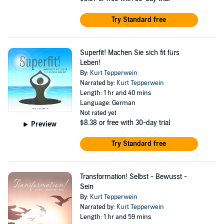
Try Standard free
Superfit! Machen Sie sich fit fürs
Leben!
By:
Kurt Tepperwein
Narrated by:
Kurt Tepperwein
Length: 1 hr and 40 mins
Language: German
Not rated yet
$8.38
or free with 30-day trial
Preview
Try Standard free
Transformation! Selbst - Bewusst -
Sein
By:
Kurt Tepperwein
Narrated by:
Kurt Tepperwein
Length: 1 hr and 59 mins