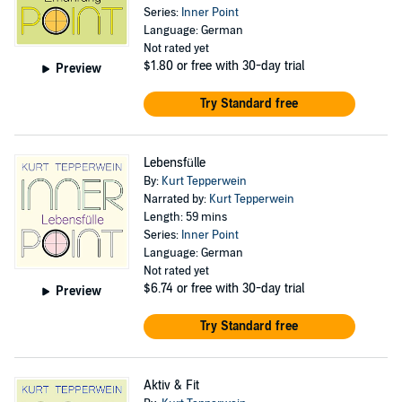
Series:
Inner Point
Language: German
Not rated yet
$1.80
or free with 30-day trial
Preview
Try Standard free
Lebensfülle
By:
Kurt Tepperwein
Narrated by:
Kurt Tepperwein
Length: 59 mins
Series:
Inner Point
Language: German
Not rated yet
$6.74
or free with 30-day trial
Preview
Try Standard free
Aktiv & Fit