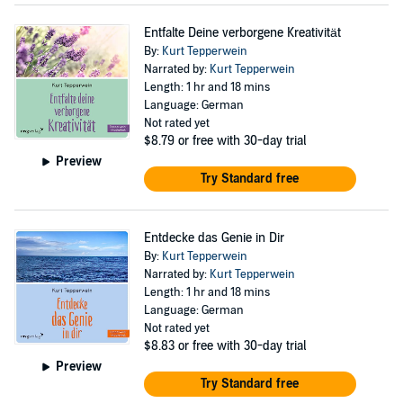
Entfalte Deine verborgene Kreativität
By:
Kurt Tepperwein
Narrated by:
Kurt Tepperwein
Length: 1 hr and 18 mins
Language: German
Not rated yet
$8.79
or free with 30-day trial
Preview
Try Standard free
Entdecke das Genie in Dir
By:
Kurt Tepperwein
Narrated by:
Kurt Tepperwein
Length: 1 hr and 18 mins
Language: German
Not rated yet
$8.83
or free with 30-day trial
Preview
Try Standard free