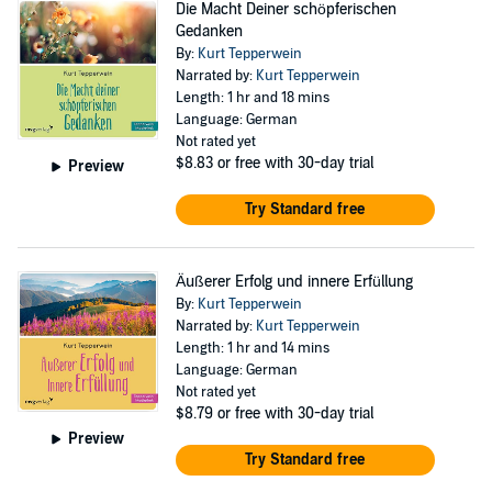
Die Macht Deiner schöpferischen
Gedanken
By:
Kurt Tepperwein
Narrated by:
Kurt Tepperwein
Length: 1 hr and 18 mins
Language: German
Not rated yet
$8.83
or free with 30-day trial
Preview
Try Standard free
Äußerer Erfolg und innere Erfüllung
By:
Kurt Tepperwein
Narrated by:
Kurt Tepperwein
Length: 1 hr and 14 mins
Language: German
Not rated yet
$8.79
or free with 30-day trial
Preview
Try Standard free