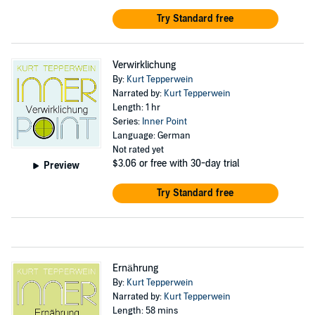
Try Standard free
Verwirklichung
By:
Kurt Tepperwein
Narrated by:
Kurt Tepperwein
Length: 1 hr
Series:
Inner Point
Language: German
Not rated yet
$3.06
or free with 30-day trial
Preview
Try Standard free
Ernährung
By:
Kurt Tepperwein
Narrated by:
Kurt Tepperwein
Length: 58 mins