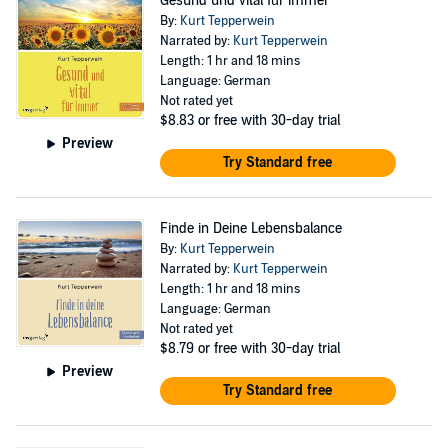
Gesund und vital für immer
By:
Kurt Tepperwein
Narrated by:
Kurt Tepperwein
Length: 1 hr and 18 mins
Language: German
Not rated yet
$8.83
or free with 30-day trial
Preview
Try Standard free
Finde in Deine Lebensbalance
By:
Kurt Tepperwein
Narrated by:
Kurt Tepperwein
Length: 1 hr and 18 mins
Language: German
Not rated yet
$8.79
or free with 30-day trial
Preview
Try Standard free