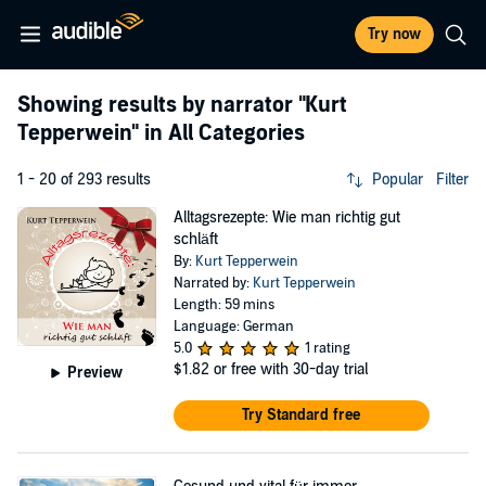
Try now
Showing results by narrator
"Kurt
Tepperwein"
in All Categories
1 - 20 of 293 results
Popular
Filter
Alltagsrezepte: Wie man richtig gut
schläft
By:
Kurt Tepperwein
Narrated by:
Kurt Tepperwein
Length: 59 mins
Language: German
5.0
1 rating
$1.82
or free with 30-day trial
Preview
Try Standard free