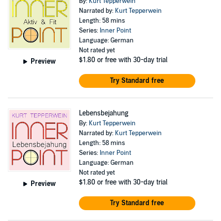
By:
Kurt Tepperwein
Narrated by:
Kurt Tepperwein
Length: 58 mins
Series:
Inner Point
Language: German
Not rated yet
$1.80
or free with 30-day trial
Preview
Try Standard free
Lebensbejahung
By:
Kurt Tepperwein
Narrated by:
Kurt Tepperwein
Length: 58 mins
Series:
Inner Point
Language: German
Not rated yet
$1.80
or free with 30-day trial
Preview
Try Standard free