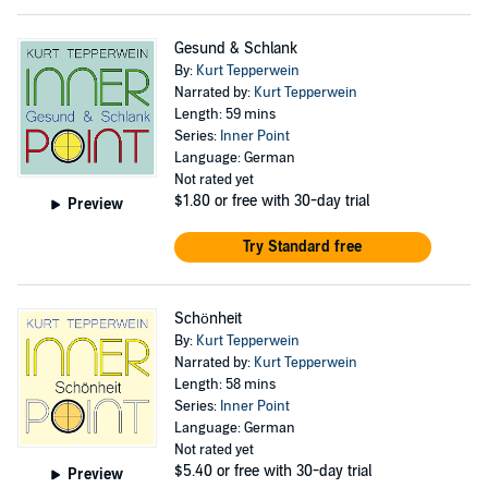
Gesund & Schlank
By:
Kurt Tepperwein
Narrated by:
Kurt Tepperwein
Length: 59 mins
Series:
Inner Point
Language: German
Not rated yet
$1.80
or free with 30-day trial
Preview
Try Standard free
Schönheit
By:
Kurt Tepperwein
Narrated by:
Kurt Tepperwein
Length: 58 mins
Series:
Inner Point
Language: German
Not rated yet
$5.40
or free with 30-day trial
Preview