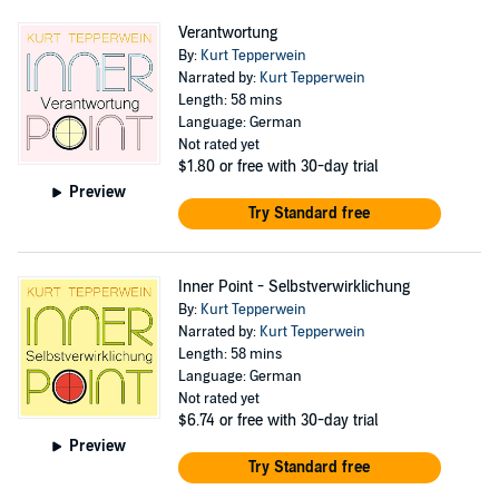
Verantwortung
By:
Kurt Tepperwein
Narrated by:
Kurt Tepperwein
Length: 58 mins
Language: German
Not rated yet
$1.80
or free with 30-day trial
Preview
Try Standard free
Inner Point - Selbstverwirklichung
By:
Kurt Tepperwein
Narrated by:
Kurt Tepperwein
Length: 58 mins
Language: German
Not rated yet
$6.74
or free with 30-day trial
Preview
Try Standard free