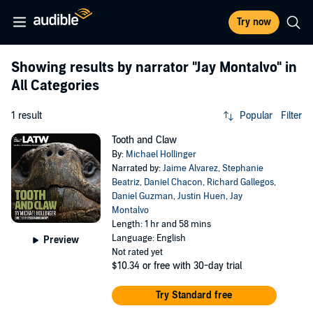
Try now
Showing results by narrator
"Jay Montalvo"
in
All Categories
1 result
Popular
Filter
Tooth and Claw
By:
Michael Hollinger
Narrated by:
Jaime Alvarez
,
Stephanie
Beatriz
,
Daniel Chacon
,
Richard Gallegos
,
Daniel Guzman
,
Justin Huen
,
Jay
Montalvo
Length: 1 hr and 58 mins
Language: English
Preview
Not rated yet
$10.34
or free with 30-day trial
Try Standard free