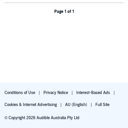
Page 1 of 1
Conditions of Use
Privacy Notice
Interest-Based Ads
Cookies & Internet Advertising
AU (English)
Full Site
© Copyright 2026 Audible Australia Pty Ltd