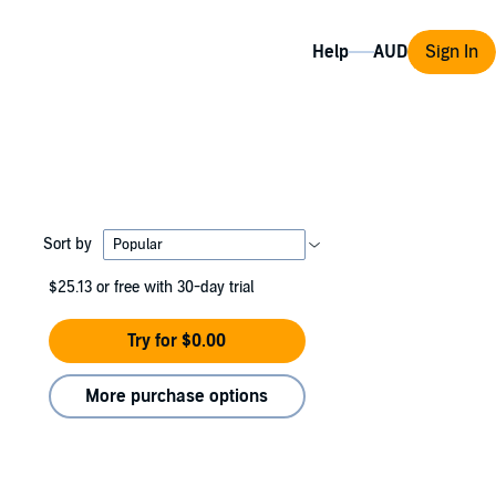
Help
Sign In
Sort by
$25.13
or free with 30-day trial
Try for $0.00
More purchase options