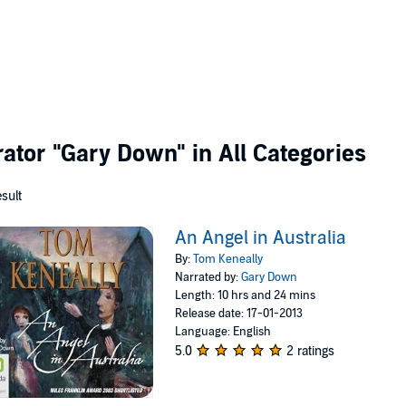
rator
"Gary Down"
in All Categories
esult
An Angel in Australia
By:
Tom Keneally
Narrated by:
Gary Down
Length: 10 hrs and 24 mins
Release date: 17-01-2013
Language: English
5.0
2 ratings