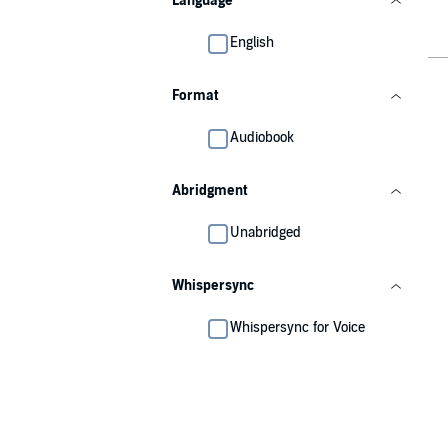
Language
English
Format
Audiobook
Abridgment
Unabridged
Whispersync
Whispersync for Voice