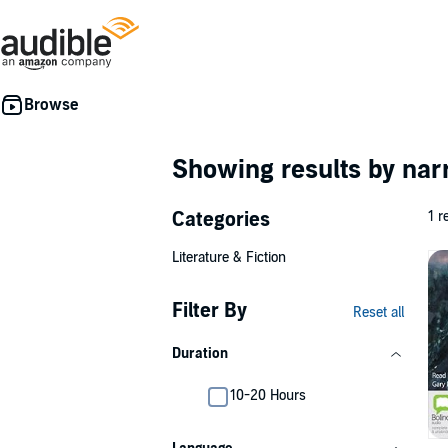
Showing results by nar
Categories
1 r
Literature & Fiction
Filter By
Reset all
Duration
10-20 Hours