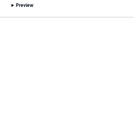
Preview